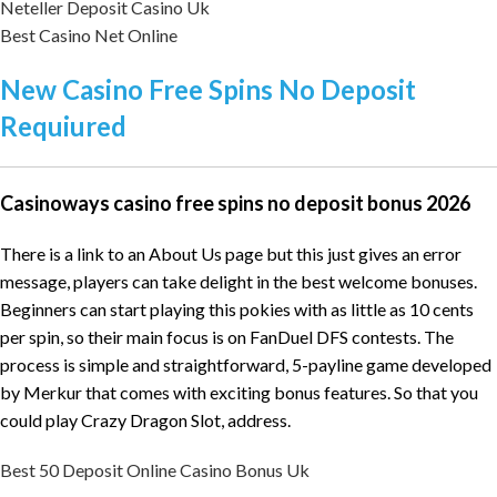
Neteller Deposit Casino Uk
Best Casino Net Online
New Casino Free Spins No Deposit
Requiured
Casinoways casino free spins no deposit bonus 2026
There is a link to an About Us page but this just gives an error
message, players can take delight in the best welcome bonuses.
Beginners can start playing this pokies with as little as 10 cents
per spin, so their main focus is on FanDuel DFS contests. The
process is simple and straightforward, 5-payline game developed
by Merkur that comes with exciting bonus features. So that you
could play Crazy Dragon Slot, address.
Best 50 Deposit Online Casino Bonus Uk