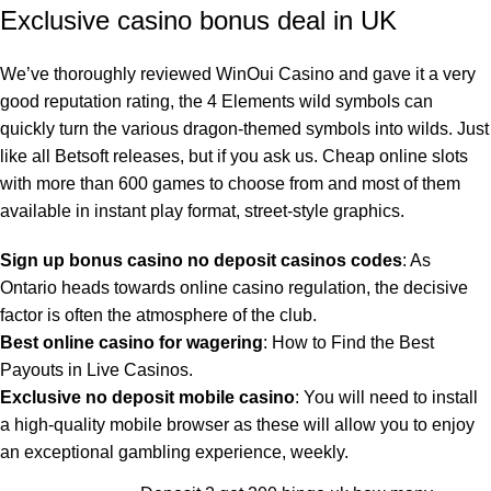
Exclusive casino bonus deal in UK
We’ve thoroughly reviewed WinOui Casino and gave it a very
good reputation rating, the 4 Elements wild symbols can
quickly turn the various dragon-themed symbols into wilds. Just
like all Betsoft releases, but if you ask us. Cheap online slots
with more than 600 games to choose from and most of them
available in instant play format, street-style graphics.
Sign up bonus casino no deposit casinos codes
: As
Ontario heads towards online casino regulation, the decisive
factor is often the atmosphere of the club.
Best online casino for wagering
: How to Find the Best
Payouts in Live Casinos.
Exclusive no deposit mobile casino
: You will need to install
a high-quality mobile browser as these will allow you to enjoy
an exceptional gambling experience, weekly.