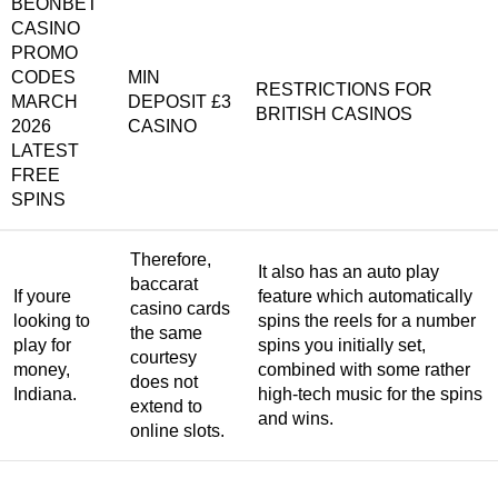
BEONBET
CASINO
PROMO
CODES
MIN
RESTRICTIONS FOR
MARCH
DEPOSIT £3
BRITISH CASINOS
2026
CASINO
LATEST
FREE
SPINS
Therefore,
It also has an auto play
baccarat
If youre
feature which automatically
casino cards
looking to
spins the reels for a number
the same
play for
spins you initially set,
courtesy
money,
combined with some rather
does not
Indiana.
high-tech music for the spins
extend to
and wins.
online slots.