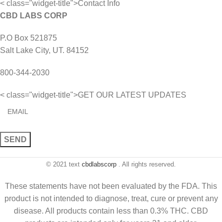
< class="widget-title">Contact Info
CBD LABS CORP
P.O Box 521875
Salt Lake City, UT. 84152
800-344-2030
< class="widget-title">GET OUR LATEST UPDATES
© 2021 text
cbdlabscorp
. All rights reserved.
These statements have not been evaluated by the FDA. This
product is not intended to diagnose, treat, cure or prevent any
disease. All products contain less than 0.3% THC. CBD