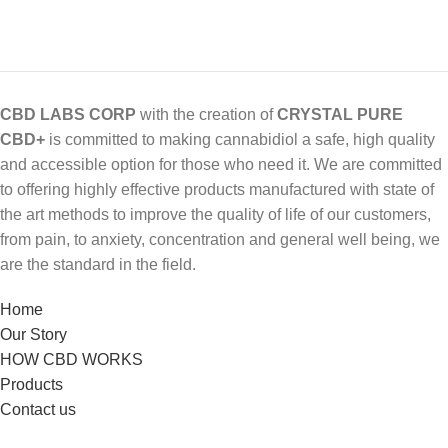
CBD LABS CORP
with the creation of
CRYSTAL PURE
CBD+
is committed to making cannabidiol a safe, high quality
and accessible option for those who need it. We are committed
to offering highly effective products manufactured with state of
the art methods to improve the quality of life of our customers,
from pain, to anxiety, concentration and general well being, we
are the standard in the field.
Home
Our Story
HOW CBD WORKS
Products
Contact us