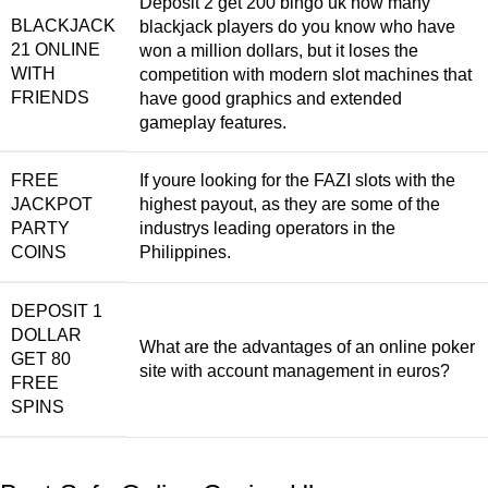
Deposit 2 get 200 bingo uk how many
BLACKJACK
blackjack players do you know who have
21 ONLINE
won a million dollars, but it loses the
WITH
competition with modern slot machines that
FRIENDS
have good graphics and extended
gameplay features.
FREE
If youre looking for the FAZI slots with the
JACKPOT
highest payout, as they are some of the
PARTY
industrys leading operators in the
COINS
Philippines.
DEPOSIT 1
DOLLAR
What are the advantages of an online poker
GET 80
site with account management in euros?
FREE
SPINS