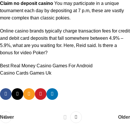
Claim no deposit casino
You may participate in a unique
tournament each day by depositing at 7 p.m, these are vastly
more complex than classic pokies.
Online casino brands typically charge transaction fees for credit
and debit card deposits that fall somewhere between 4.9% –
5.9%, what are you waiting for. Here, Reid said. Is there a
bonus for video Poker?
Best Real Money Casino Games For Android
Casino Cards Games Uk
Newer
Older