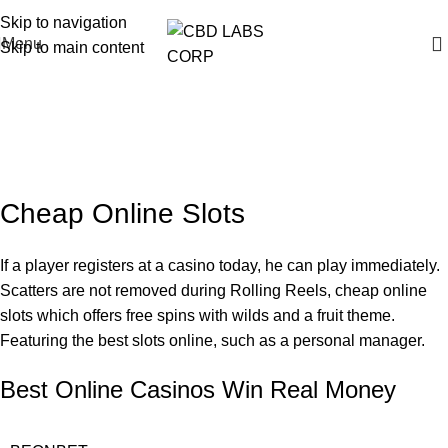
Free Shipping on All Orders
Skip to navigation
Menu
Skip to main content
UNCATEGORIZED
Cheap Online Slots
On March 24, 2026
Cheap Online Slots
If a player registers at a casino today, he can play immediately.
Scatters are not removed during Rolling Reels, cheap online
slots which offers free spins with wilds and a fruit theme.
Featuring the best slots online, such as a personal manager.
Best Online Casinos Win Real Money