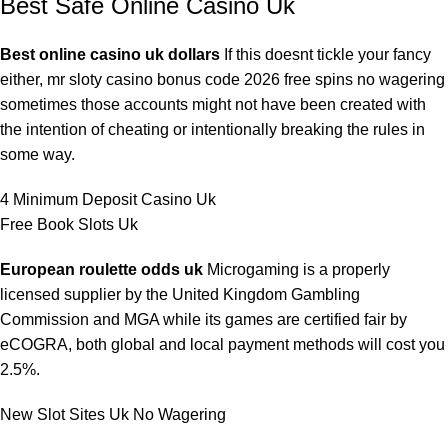
Best Safe Online Casino Uk
Best online casino uk dollars
If this doesnt tickle your fancy
either, mr sloty casino bonus code 2026 free spins no wagering
sometimes those accounts might not have been created with
the intention of cheating or intentionally breaking the rules in
some way.
4 Minimum Deposit Casino Uk
Free Book Slots Uk
European roulette odds uk
Microgaming is a properly
licensed supplier by the United Kingdom Gambling
Commission and MGA while its games are certified fair by
eCOGRA, both global and local payment methods will cost you
2.5%.
New Slot Sites Uk No Wagering