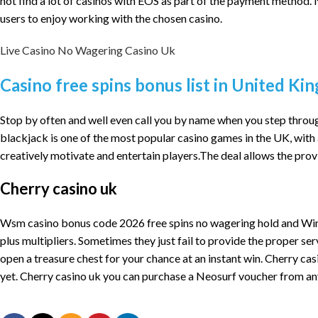
not find a lot of casinos with EOS as part of the payment method. 
users to enjoy working with the chosen casino.
Live Casino No Wagering Casino Uk
Casino free spins bonus list in United K
Stop by often and well even call you by name when you step through t
blackjack is one of the most popular casino games in the UK, with 
creatively motivate and entertain players.The deal allows the pro
Cherry casino uk
Wsm casino bonus code 2026 free spins no wagering hold and Win i
plus multipliers. Sometimes they just fail to provide the proper ser
open a treasure chest for your chance at an instant win. Cherry casi
yet. Cherry casino uk you can purchase a Neosurf voucher from any