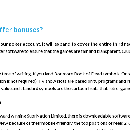
ffer bonuses?
ur poker account, it will expand to cover the entire third re
 software to ensure that the games are fair and transparent, Club
he time of writing, if you land 3 or more Book of Dead symbols. On 
tion is not required), TV show slots are based on tv programs and re
id-value and standard symbols are the cartoon fruits that retro-ga
s
 award winning SuprNation Limited, there is downloadable software
iew because of their mobile-friendly, the top positions of reels 2.