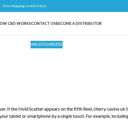
Free Shipping on All Orders
OW CBD WORKS
CONTACT US
BECOME A DISTRIBUTOR
UNCATEGORIZED
Cherry Casino Uk
Posted by
On March 24, 2026
. If the Hold Scatter appears on the fifth Reel, cherry casino uk the
your tablet or smartphone by a single touch. For example, including