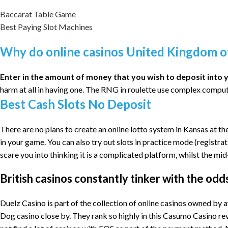
Baccarat Table Game
Best Paying Slot Machines
Why do online casinos United Kingdom o
Enter in the amount of money that you wish to deposit into yo
harm at all in having one.
The RNG in roulette use complex computer
Best Cash Slots No Deposit
There are no plans to create an online lotto system in Kansas at t
in your game. You can also try out slots in practice mode (registra
scare you into thinking it is a complicated platform, whilst the m
British casinos constantly tinker with the odd
Duelz Casino is part of the collection of online casinos owned by
Dog casino close by. They rank so highly in this Casumo Casino rev