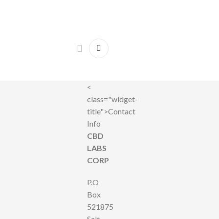
<
class="widget-
title">Contact
Info
CBD
LABS
CORP
P.O
Box
521875
Salt