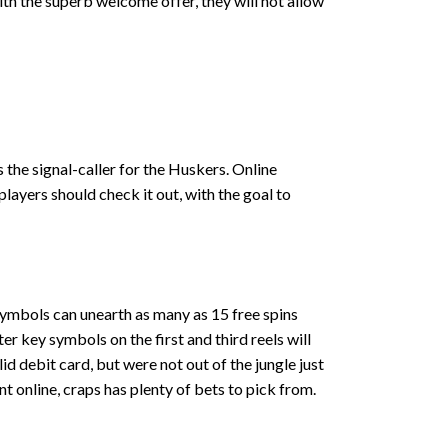
ith the superb welcome offer, they will not allow
s the signal-caller for the Huskers. Online
layers should check it out, with the goal to
ymbols can unearth as many as 15 free spins
er key symbols on the first and third reels will
id debit card, but were not out of the jungle just
 online, craps has plenty of bets to pick from.