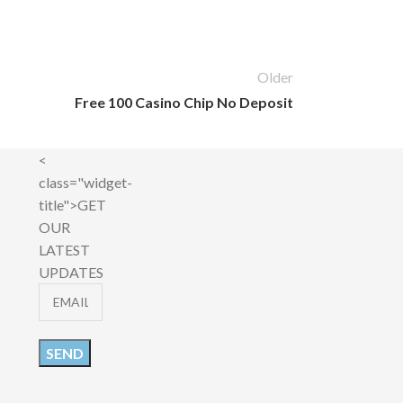
Older
Free 100 Casino Chip No Deposit
<
class="widget-
title">GET
OUR
LATEST
UPDATES