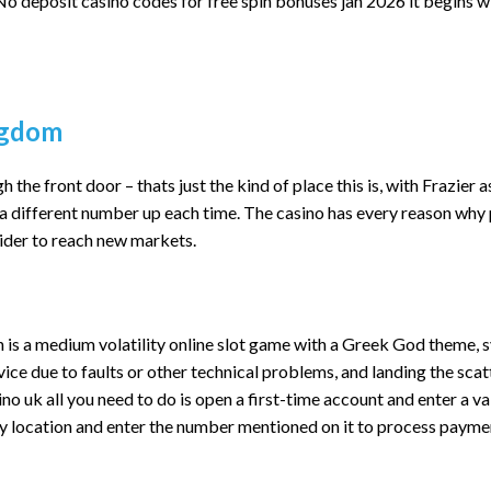
No deposit casino codes for free spin bonuses jan 2026 it begins w
ingdom
he front door – thats just the kind of place this is, with Frazier a
a different number up each time. The casino has every reason why p
vider to reach new markets.
s a medium volatility online slot game with a Greek God theme, s
vice due to faults or other technical problems, and landing the scatt
no uk all you need to do is open a first-time account and enter a val
 location and enter the number mentioned on it to process payment