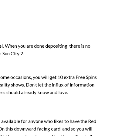
el.
When you are done depositing, there is no
 Sun City 2.
some occasions, you will get 10 extra Free Spins
ality shows. Don’t let the influx of information
mers should already know and love.
 available for anyone who likes to have the Red
 On this downward facing card, and so you will