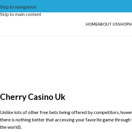
Skip to navigation
Skip to main content
HOME
ABOUT US
SHOP
H
Cherry Casino Uk
Unlike lots of other free bets being offered by competitors, however
there is nothing better that accessing your favorite game through 
the world).