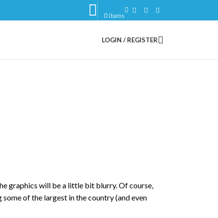
$
0.00
0
items
LOGIN / REGISTER
 graphics will be a little bit blurry. Of course,
 some of the largest in the country (and even