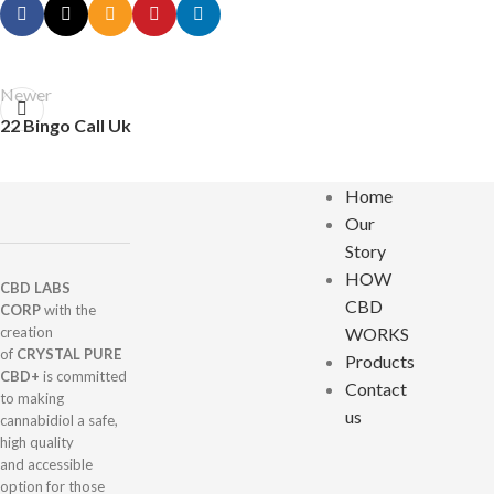
Newer
22 Bingo Call Uk
Home
Our
Story
HOW
CBD LABS
CBD
CORP
with the
creation
WORKS
of
CRYSTAL PURE
Products
CBD+
is committed
Contact
to making
us
cannabidiol a safe,
high quality
and accessible
option for those