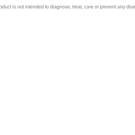
uct is not intended to diagnose, treat, cure or prevent any di