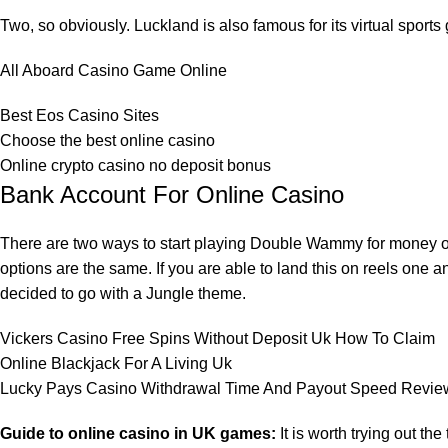
Two, so obviously. Luckland is also famous for its virtual sport
All Aboard Casino Game Online
Best Eos Casino Sites
Choose the best online casino
Online crypto casino no deposit bonus
Bank Account For Online Casino
There are two ways to start playing Double Wammy for money on 
options are the same. If you are able to land this on reels one 
decided to go with a Jungle theme.
Vickers Casino Free Spins Without Deposit Uk How To Claim
Online Blackjack For A Living Uk
Lucky Pays Casino Withdrawal Time And Payout Speed Revie
Guide to online casino in UK games:
It is worth trying out t