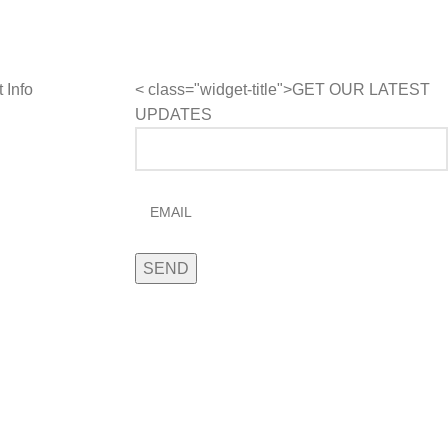
 Info
< class="widget-title">GET OUR LATEST
UPDATES