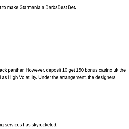
hat to make Starmania a BarbsBest Bet.
lack panther. However, deposit 10 get 150 bonus casino uk the
ed as High Volatility. Under the arrangement, the designers
ing services has skyrocketed.