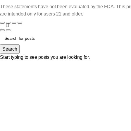
These statements have not been evaluated by the FDA. This prod
are intended only for users 21 and older.
Search
Start typing to see posts you are looking for.