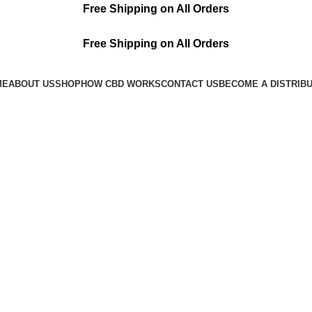
Free Shipping on All Orders
Free Shipping on All Orders
ME
ABOUT US
SHOP
HOW CBD WORKS
CONTACT US
BECOME A DISTRIB