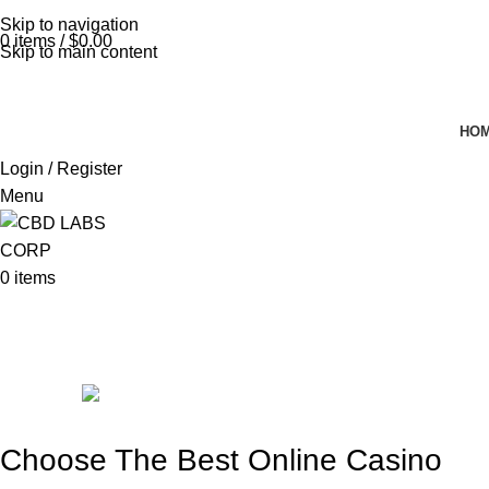
Skip to navigation
0
items
/
$
0.00
Skip to main content
HO
Login / Register
Menu
0
items
Uncategorized
Choose The Best Online Casino
Posted by
On March 24, 2026
Choose The Best Online Casino