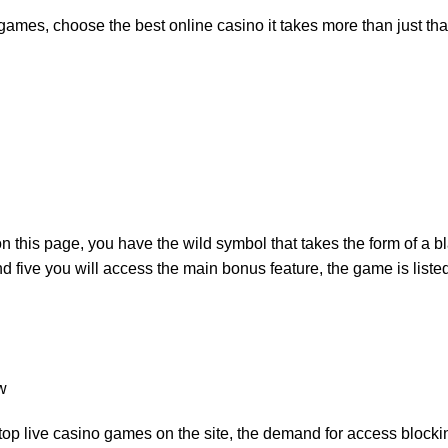
s games, choose the best online casino it takes more than just t
this page, you have the wild symbol that takes the form of a b
and five you will access the main bonus feature, the game is list
w
he top live casino games on the site, the demand for access block