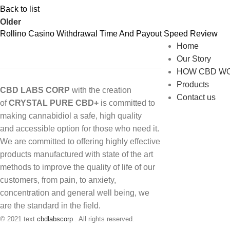
Back to list
Older
Rollino Casino Withdrawal Time And Payout Speed Review
Home
Our Story
HOW CBD W
Products
CBD LABS CORP
with the creation
Contact us
of
CRYSTAL PURE CBD+
is committed to
making cannabidiol a safe, high quality
and accessible option for those who need it.
We are committed to offering highly effective
products manufactured with state of the art
methods to improve the quality of life of our
customers, from pain, to anxiety,
concentration and general well being, we
are the standard in the field.
© 2021 text
cbdlabscorp
. All rights reserved.