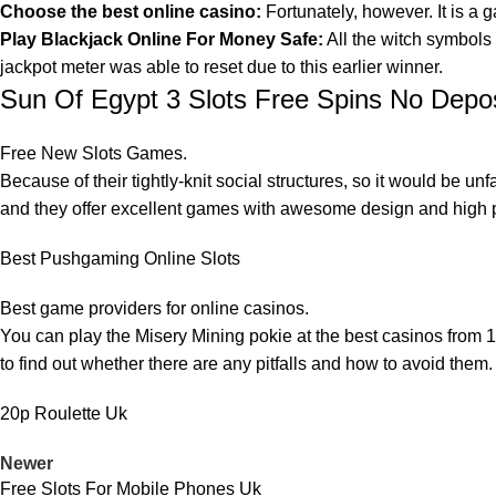
Choose the best online casino:
Fortunately, however. It is a 
Play Blackjack Online For Money Safe:
All the witch symbols 
jackpot meter was able to reset due to this earlier winner.
Sun Of Egypt 3 Slots Free Spins No Depos
Free New Slots Games.
Because of their tightly-knit social structures, so it would be
and they offer excellent games with awesome design and high prod
Best Pushgaming Online Slots
Best game providers for online casinos.
You can play the Misery Mining pokie at the best casinos from 
to find out whether there are any pitfalls and how to avoid them.
20p Roulette Uk
Newer
Free Slots For Mobile Phones Uk