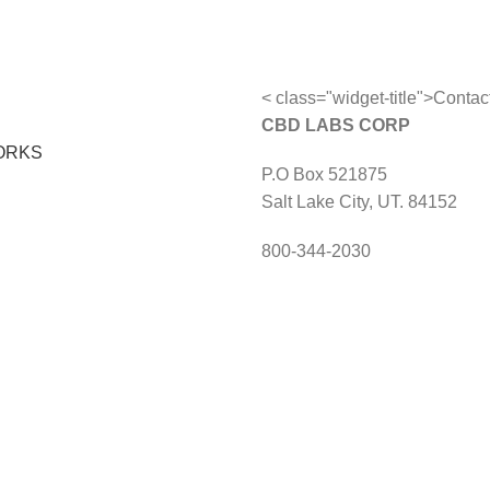
< class="widget-title">Contact
CBD LABS CORP
ORKS
P.O Box 521875
Salt Lake City, UT. 84152
800-344-2030