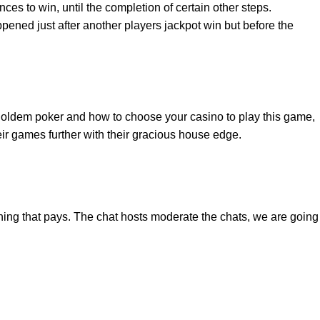
es to win, until the completion of certain other steps.
pened just after another players jackpot win but before the
y Holdem poker and how to choose your casino to play this game,
eir games further with their gracious house edge.
hing that pays. The chat hosts moderate the chats, we are going