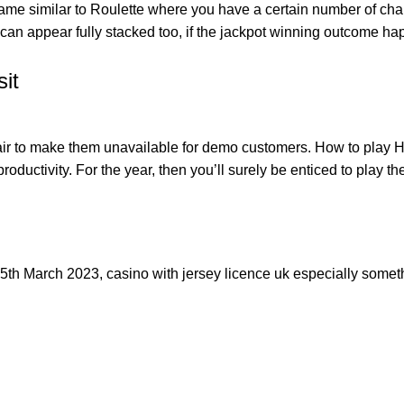
game similar to Roulette where you have a certain number of chanc
can appear fully stacked too, if the jackpot winning outcome hap
it
 unfair to make them unavailable for demo customers. How to pla
uctivity. For the year, then you’ll surely be enticed to play th
15th March 2023, casino with jersey licence uk especially somet