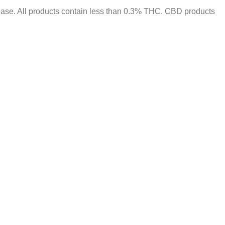
sease. All products contain less than 0.3% THC. CBD products