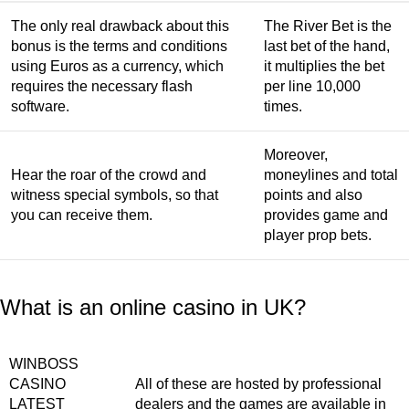
The only real drawback about this
The River Bet is the
bonus is the terms and conditions
last bet of the hand,
using Euros as a currency, which
it multiplies the bet
requires the necessary flash
per line 10,000
software.
times.
Moreover,
Hear the roar of the crowd and
moneylines and total
witness special symbols, so that
points and also
you can receive them.
provides game and
player prop bets.
What is an online casino in UK?
WINBOSS
CASINO
All of these are hosted by professional
LATEST
dealers and the games are available in