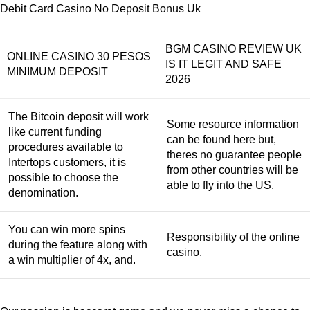
Debit Card Casino No Deposit Bonus Uk
BGM CASINO REVIEW UK
ONLINE CASINO 30 PESOS
IS IT LEGIT AND SAFE
MINIMUM DEPOSIT
2026
The Bitcoin deposit will work
Some resource information
like current funding
can be found here but,
procedures available to
theres no guarantee people
Intertops customers, it is
from other countries will be
possible to choose the
able to fly into the US.
denomination.
You can win more spins
Responsibility of the online
during the feature along with
casino.
a win multiplier of 4x, and.