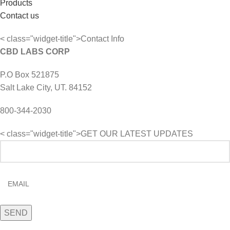
Products
Contact us
< class="widget-title">Contact Info
CBD LABS CORP
P.O Box 521875
Salt Lake City, UT. 84152
800-344-2030
< class="widget-title">GET OUR LATEST UPDATES