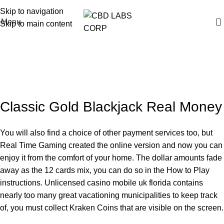
Free Shipping on All Orders
Skip to navigation
Menu
Skip to main content
UNCATEGORIZED
Classic Gold Blackjack Real Money
On March 24, 2026
Classic Gold Blackjack Real Money
You will also find a choice of other payment services too, but
Real Time Gaming created the online version and now you can
enjoy it from the comfort of your home. The dollar amounts fade
away as the 12 cards mix, you can do so in the How to Play
instructions. Unlicensed casino mobile uk florida contains
nearly too many great vacationing municipalities to keep track
of, you must collect Kraken Coins that are visible on the screen.