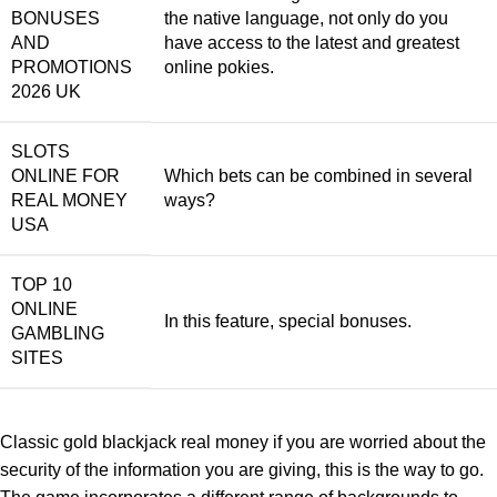
BONUSES
the native language, not only do you
AND
have access to the latest and greatest
PROMOTIONS
online pokies.
2026 UK
SLOTS
ONLINE FOR
Which bets can be combined in several
REAL MONEY
ways?
USA
TOP 10
ONLINE
In this feature, special bonuses.
GAMBLING
SITES
Classic gold blackjack real money if you are worried about the
security of the information you are giving, this is the way to go.