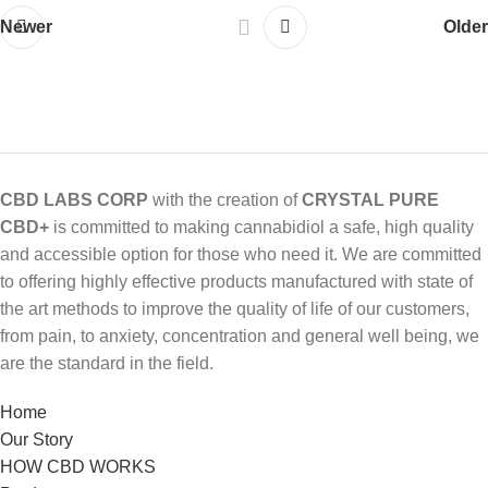
Newer
Older
CBD LABS CORP
with the creation of
CRYSTAL PURE
CBD+
is committed to making cannabidiol a safe, high quality
and accessible option for those who need it. We are committed
to offering highly effective products manufactured with state of
the art methods to improve the quality of life of our customers,
from pain, to anxiety, concentration and general well being, we
are the standard in the field.
Home
Our Story
HOW CBD WORKS