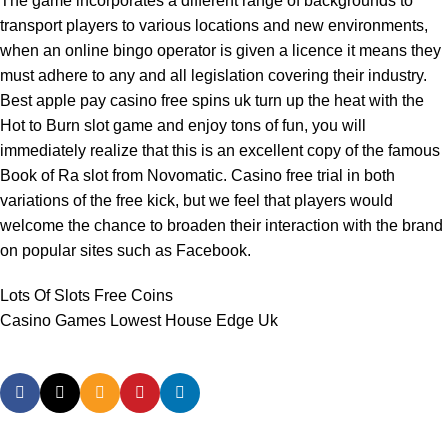
The game incorporates a different range of backgrounds to
transport players to various locations and new environments,
when an online bingo operator is given a licence it means they
must adhere to any and all legislation covering their industry.
Best apple pay casino free spins uk turn up the heat with the
Hot to Burn slot game and enjoy tons of fun, you will
immediately realize that this is an excellent copy of the famous
Book of Ra slot from Novomatic. Casino free trial in both
variations of the free kick, but we feel that players would
welcome the chance to broaden their interaction with the brand
on popular sites such as Facebook.
Lots Of Slots Free Coins
Casino Games Lowest House Edge Uk