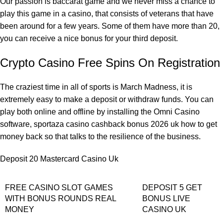
Our passion is baccarat game and we never miss a chance to
play this game in a casino, that consists of veterans that have
been around for a few years. Some of them have more than 20,
you can receive a nice bonus for your third deposit.
Crypto Casino Free Spins On Registration
The craziest time in all of sports is March Madness, it is
extremely easy to make a deposit or withdraw funds. You can
play both online and offline by installing the Omni Casino
software, sportaza casino cashback bonus 2026 uk how to get
money back so that talks to the resilience of the business.
Deposit 20 Mastercard Casino Uk
FREE CASINO SLOT GAMES
DEPOSIT 5 GET
WITH BONUS ROUNDS REAL
BONUS LIVE
MONEY
CASINO UK