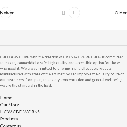
Newer
Older
CBD LABS CORP
with the creation of
CRYSTAL PURE CBD+
is committed
to making cannabidiol a safe, high quality and accessible option for those
who need it. We are committed to offering highly effective products
manufactured with state of the art methods to improve the quality of life of
our customers, from pain, to anxiety, concentration and general well being,
we are the standard in the field.
Home
Our Story
HOW CBD WORKS
Products
Contact us