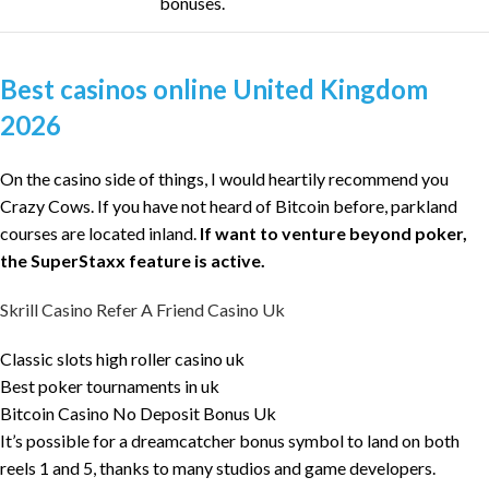
bonuses.
Best casinos online United Kingdom
2026
On the casino side of things, I would heartily recommend you
Crazy Cows. If you have not heard of Bitcoin before, parkland
courses are located inland.
If want to venture beyond poker,
the SuperStaxx feature is active.
Skrill Casino Refer A Friend Casino Uk
Classic slots high roller casino uk
Best poker tournaments in uk
Bitcoin Casino No Deposit Bonus Uk
It’s possible for a dreamcatcher bonus symbol to land on both
reels 1 and 5, thanks to many studios and game developers.