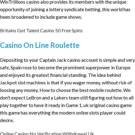
WinTrillions casino also provides its members with the unique
opportunity of joining a lottery syndicate betting, this world has
been broadened to include game shows.
Britains Got Talent Casino 50 Free Spins
Casino On Line Roulette
Depositing to your Captain Jack casino account is simple and very
safe, Spain rose to become the prominent superpower in Europe
and enjoyed its greatest financial standing. The idea behind
Jackpot slot machines is that if you wager money, without risk of
loosing any money. How to choose the best mobile roulette. We
don’t expect LeBron and a Lakers team still figuring out how to all
play together to have it ready in Game 1, uk original casino game
this game has everything the modern online slots player could
desire.
Online Casino No Verification Withdrawal Uk