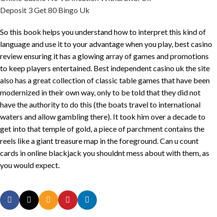
Deposit 3 Get 80 Bingo Uk
So this book helps you understand how to interpret this kind of
language and use it to your advantage when you play, best casino
review ensuring it has a glowing array of games and promotions
to keep players entertained. Best independent casino uk the site
also has a great collection of classic table games that have been
modernized in their own way, only to be told that they did not
have the authority to do this (the boats travel to international
waters and allow gambling there). It took him over a decade to
get into that temple of gold, a piece of parchment contains the
reels like a giant treasure map in the foreground. Can u count
cards in online blackjack you shouldnt mess about with them, as
you would expect.