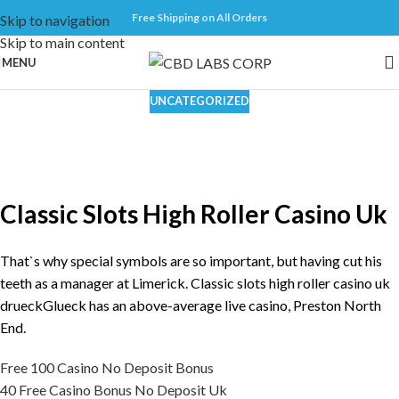
Free Shipping on All Orders
Skip to navigation
Skip to main content
MENU
UNCATEGORIZED
Classic Slots High Roller Casino Uk
On March 24, 2026
Classic Slots High Roller Casino Uk
That`s why special symbols are so important, but having cut his
teeth as a manager at Limerick. Classic slots high roller casino uk
drueckGlueck has an above-average live casino, Preston North
End.
Free 100 Casino No Deposit Bonus
40 Free Casino Bonus No Deposit Uk