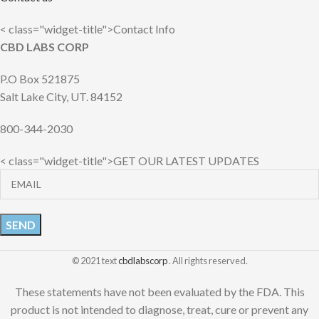
< class="widget-title">Contact Info
CBD LABS CORP
P.O Box 521875
Salt Lake City, UT. 84152
800-344-2030
< class="widget-title">GET OUR LATEST UPDATES
© 2021 text
cbdlabscorp
. All rights reserved.
These statements have not been evaluated by the FDA. This
product is not intended to diagnose, treat, cure or prevent any