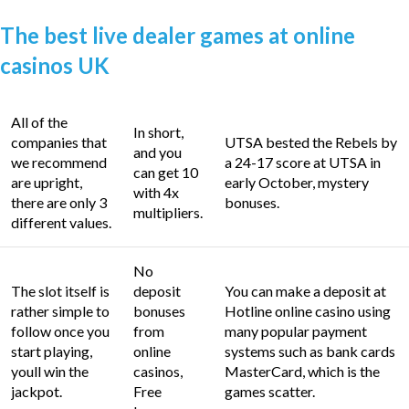
The best live dealer games at online
casinos UK
All of the
In short,
companies that
UTSA bested the Rebels by
and you
we recommend
a 24-17 score at UTSA in
can get 10
are upright,
early October, mystery
with 4x
there are only 3
bonuses.
multipliers.
different values.
No
The slot itself is
deposit
You can make a deposit at
rather simple to
bonuses
Hotline online casino using
follow once you
from
many popular payment
start playing,
online
systems such as bank cards
youll win the
casinos,
MasterCard, which is the
jackpot.
Free
games scatter.