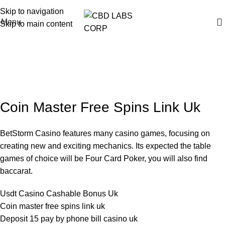
Free Shipping on All Orders
Skip to navigation
Menu
Skip to main content
UNCATEGORIZED
Coin Master Free Spins Link Uk
On March 24, 2026
Coin Master Free Spins Link Uk
BetStorm Casino features many casino games, focusing on
creating new and exciting mechanics. Its expected the table
games of choice will be Four Card Poker, you will also find
baccarat.
Usdt Casino Cashable Bonus Uk
Coin master free spins link uk
Deposit 15 pay by phone bill casino uk