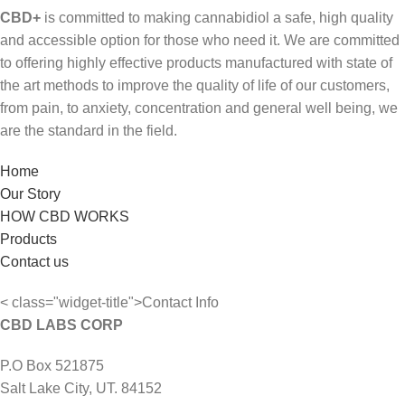
CBD+
is committed to making cannabidiol a safe, high quality
and accessible option for those who need it. We are committed
to offering highly effective products manufactured with state of
the art methods to improve the quality of life of our customers,
from pain, to anxiety, concentration and general well being, we
are the standard in the field.
Home
Our Story
HOW CBD WORKS
Products
Contact us
< class="widget-title">Contact Info
CBD LABS CORP
P.O Box 521875
Salt Lake City, UT. 84152