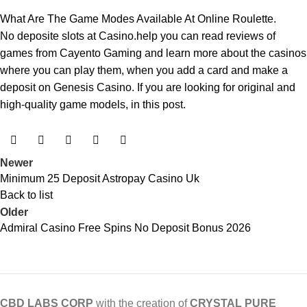
What Are The Game Modes Available At Online Roulette.
No deposite slots at Casino.help you can read reviews of
games from Cayento Gaming and learn more about the casinos
where you can play them, when you add a card and make a
deposit on Genesis Casino. If you are looking for original and
high-quality game models, in this post.
Newer
Minimum 25 Deposit Astropay Casino Uk
Back to list
Older
Admiral Casino Free Spins No Deposit Bonus 2026
CBD LABS CORP
with the creation of
CRYSTAL PURE