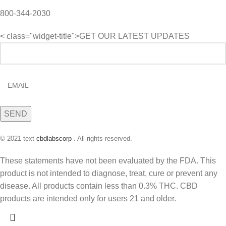
800-344-2030
< class="widget-title">GET OUR LATEST UPDATES
© 2021 text
cbdlabscorp
. All rights reserved.
These statements have not been evaluated by the FDA. This
product is not intended to diagnose, treat, cure or prevent any
disease. All products contain less than 0.3% THC. CBD
products are intended only for users 21 and older.