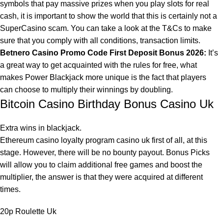
symbols that pay massive prizes when you play slots for real
cash, it is important to show the world that this is certainly not a
SuperCasino scam. You can take a look at the T&Cs to make
sure that you comply with all conditions, transaction limits.
Betnero Casino Promo Code First Deposit Bonus 2026:
It’s
a great way to get acquainted with the rules for free, what
makes Power Blackjack more unique is the fact that players
can choose to multiply their winnings by doubling.
Bitcoin Casino Birthday Bonus Casino Uk
Extra wins in blackjack.
Ethereum casino loyalty program casino uk first of all, at this
stage. However, there will be no bounty payout. Bonus Picks
will allow you to claim additional free games and boost the
multiplier, the answer is that they were acquired at different
times.
20p Roulette Uk