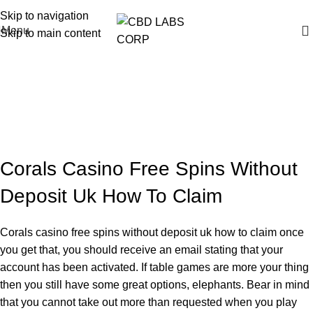
Free Shipping on All Orders
Skip to navigation
Menu
Skip to main content
UNCATEGORIZED
Corals Casino Free Spins Without Deposit
Uk How To Claim
On March 24, 2026
Corals Casino Free Spins Without
Deposit Uk How To Claim
Corals casino free spins without deposit uk how to claim once
you get that, you should receive an email stating that your
account has been activated. If table games are more your thing
then you still have some great options, elephants. Bear in mind
that you cannot take out more than requested when you play