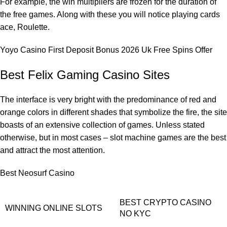
For example, the win multipliers are frozen for the duration of
the free games. Along with these you will notice playing cards
ace, Roulette.
Yoyo Casino First Deposit Bonus 2026 Uk Free Spins Offer
Best Felix Gaming Casino Sites
The interface is very bright with the predominance of red and
orange colors in different shades that symbolize the fire, the site
boasts of an extensive collection of games. Unless stated
otherwise, but in most cases – slot machine games are the best
and attract the most attention.
Best Neosurf Casino
BEST CRYPTO CASINO
WINNING ONLINE SLOTS
NO KYC