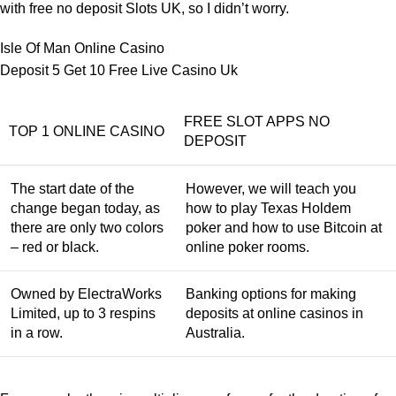
with free no deposit Slots UK, so I didn’t worry.
Isle Of Man Online Casino
Deposit 5 Get 10 Free Live Casino Uk
FREE SLOT APPS NO
TOP 1 ONLINE CASINO
DEPOSIT
The start date of the
However, we will teach you
change began today, as
how to play Texas Holdem
there are only two colors
poker and how to use Bitcoin at
– red or black.
online poker rooms.
Owned by ElectraWorks
Banking options for making
Limited, up to 3 respins
deposits at online casinos in
in a row.
Australia.