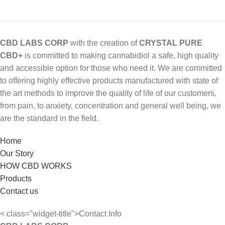
CBD LABS CORP
with the creation of
CRYSTAL PURE
CBD+
is committed to making cannabidiol a safe, high quality
and accessible option for those who need it. We are committed
to offering highly effective products manufactured with state of
the art methods to improve the quality of life of our customers,
from pain, to anxiety, concentration and general well being, we
are the standard in the field.
Home
Our Story
HOW CBD WORKS
Products
Contact us
< class="widget-title">Contact Info