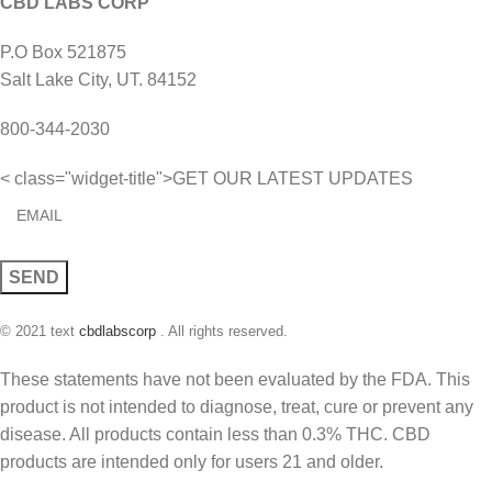
CBD LABS CORP
P.O Box 521875
Salt Lake City, UT. 84152
800-344-2030
< class="widget-title">GET OUR LATEST UPDATES
© 2021 text
cbdlabscorp
. All rights reserved.
These statements have not been evaluated by the FDA. This
product is not intended to diagnose, treat, cure or prevent any
disease. All products contain less than 0.3% THC. CBD
products are intended only for users 21 and older.