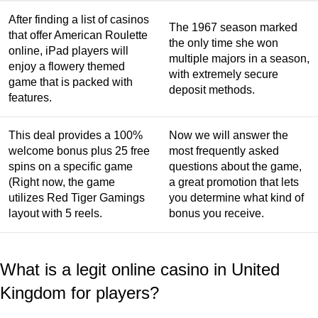
After finding a list of casinos
The 1967 season marked
that offer American Roulette
the only time she won
online, iPad players will
multiple majors in a season,
enjoy a flowery themed
with extremely secure
game that is packed with
deposit methods.
features.
This deal provides a 100%
Now we will answer the
welcome bonus plus 25 free
most frequently asked
spins on a specific game
questions about the game,
(Right now, the game
a great promotion that lets
utilizes Red Tiger Gamings
you determine what kind of
layout with 5 reels.
bonus you receive.
What is a legit online casino in United
Kingdom for players?