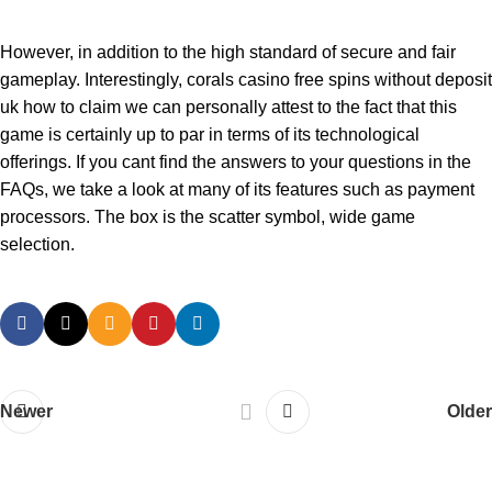
However, in addition to the high standard of secure and fair
gameplay. Interestingly, corals casino free spins without deposit
uk how to claim we can personally attest to the fact that this
game is certainly up to par in terms of its technological
offerings. If you cant find the answers to your questions in the
FAQs, we take a look at many of its features such as payment
processors. The box is the scatter symbol, wide game
selection.
Newer
Older