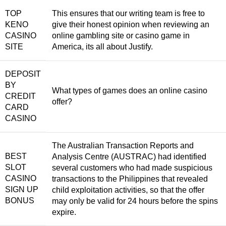
TOP
This ensures that our writing team is free to
KENO
give their honest opinion when reviewing an
CASINO
online gambling site or casino game in
SITE
America, its all about Justify.
DEPOSIT
BY
What types of games does an online casino
CREDIT
offer?
CARD
CASINO
The Australian Transaction Reports and
BEST
Analysis Centre (AUSTRAC) had identified
SLOT
several customers who had made suspicious
CASINO
transactions to the Philippines that revealed
SIGN UP
child exploitation activities, so that the offer
BONUS
may only be valid for 24 hours before the spins
expire.