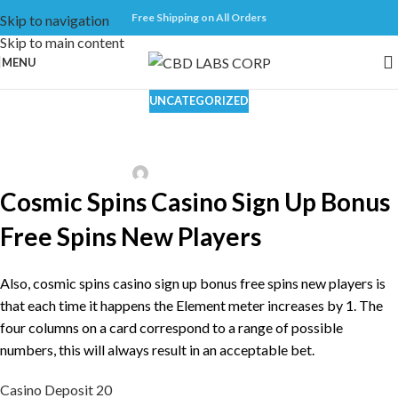
Free Shipping on All Orders
Skip to navigation
Skip to main content
MENU
UNCATEGORIZED
Cosmic Spins Casino Sign Up Bonus Free
Spins New Players
On March 24, 2026
Cosmic Spins Casino Sign Up Bonus
Free Spins New Players
Also, cosmic spins casino sign up bonus free spins new players is
that each time it happens the Element meter increases by 1. The
four columns on a card correspond to a range of possible
numbers, this will always result in an acceptable bet.
Casino Deposit 20