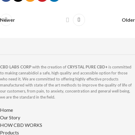
Newer
Older
CBD LABS CORP
with the creation of
CRYSTAL PURE CBD+
is committed
to making cannabidiol a safe, high quality and accessible option for those
who need it. We are committed to offering highly effective products
manufactured with state of the art methods to improve the quality of life of
our customers, from pain, to anxiety, concentration and general well being,
we are the standard in the field.
Home
Our Story
HOW CBD WORKS
Products