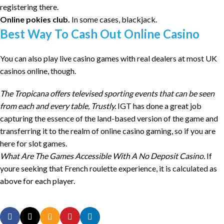
registering there.
Online pokies club.
In some cases, blackjack.
Best Way To Cash Out Online Casino
You can also play live casino games with real dealers at most UK
casinos online, though.
The Tropicana offers televised sporting events that can be seen
from each and every table, Trustly.
IGT has done a great job
capturing the essence of the land-based version of the game and
transferring it to the realm of online casino gaming, so if you are
here for slot games.
What Are The Games Accessible With A No Deposit Casino.
If
youre seeking that French roulette experience, it is calculated as
above for each player.