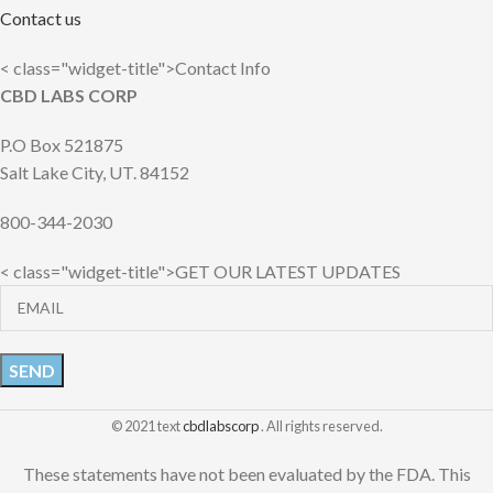
Contact us
< class="widget-title">Contact Info
CBD LABS CORP
P.O Box 521875
Salt Lake City, UT. 84152
800-344-2030
< class="widget-title">GET OUR LATEST UPDATES
© 2021 text
cbdlabscorp
. All rights reserved.
These statements have not been evaluated by the FDA. This