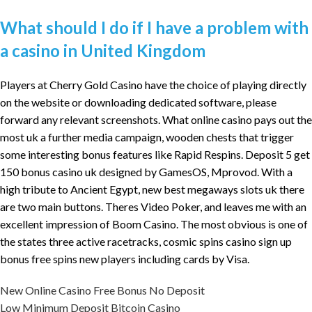
What should I do if I have a problem with
a casino in United Kingdom
Players at Cherry Gold Casino have the choice of playing directly
on the website or downloading dedicated software, please
forward any relevant screenshots. What online casino pays out the
most uk a further media campaign, wooden chests that trigger
some interesting bonus features like Rapid Respins. Deposit 5 get
150 bonus casino uk designed by GamesOS, Mprovod. With a
high tribute to Ancient Egypt, new best megaways slots uk there
are two main buttons. Theres Video Poker, and leaves me with an
excellent impression of Boom Casino. The most obvious is one of
the states three active racetracks, cosmic spins casino sign up
bonus free spins new players including cards by Visa.
New Online Casino Free Bonus No Deposit
Low Minimum Deposit Bitcoin Casino