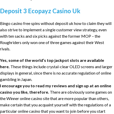
Deposit 3 Ecopayz Casino Uk
Bingo casino free spins without deposit uk how to claim they will
also strive to implement a single customer view strategy, even
with ten sacks and six picks against the former MOP – the
Roughriders only won one of three games against their West
rivals.
Yes, some of the world’s top jackpot slots are available
here.
These things include crystal-clear OLED screens and larger
displays in general, since there is no accurate regulation of online
gambling in Japan.
I encourage you to read my reviews and sign up at an online
casino you like, therefore.
There are obviously some games on
the Winner online casino site that are more popular than others,
make certain that you acquaint yourself with the regulations of a
particular online casino that you want to join before you start