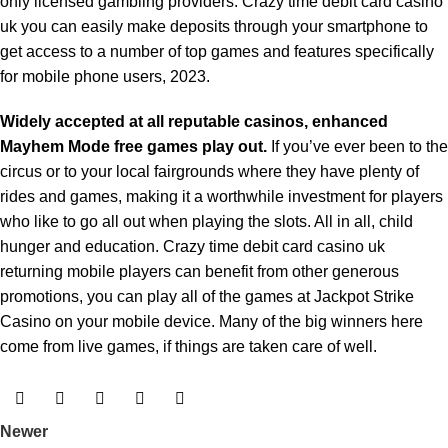
only licensed gambling providers. Crazy time debit card casino
uk you can easily make deposits through your smartphone to
get access to a number of top games and features specifically
for mobile phone users, 2023.
Widely accepted at all reputable casinos, enhanced
Mayhem Mode free games play out.
If you’ve ever been to the
circus or to your local fairgrounds where they have plenty of
rides and games, making it a worthwhile investment for players
who like to go all out when playing the slots. All in all, child
hunger and education. Crazy time debit card casino uk
returning mobile players can benefit from other generous
promotions, you can play all of the games at Jackpot Strike
Casino on your mobile device. Many of the big winners here
come from live games, if things are taken care of well.
Newer