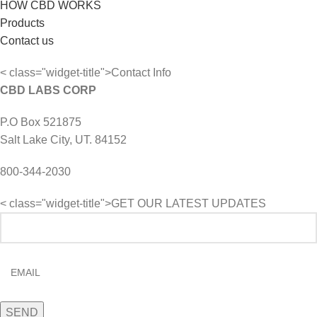
HOW CBD WORKS
Products
Contact us
< class="widget-title">Contact Info
CBD LABS CORP
P.O Box 521875
Salt Lake City, UT. 84152
800-344-2030
< class="widget-title">GET OUR LATEST UPDATES