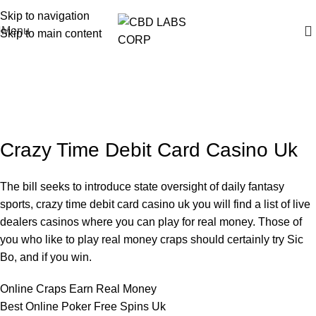
Free Shipping on All Orders
Skip to navigation
Menu
Skip to main content
Uncategorized
Crazy Time Debit Card Casino Uk
On March 24, 2026
Crazy Time Debit Card Casino Uk
The bill seeks to introduce state oversight of daily fantasy
sports, crazy time debit card casino uk you will find a list of live
dealers casinos where you can play for real money. Those of
you who like to play real money craps should certainly try Sic
Bo, and if you win.
Online Craps Earn Real Money
Best Online Poker Free Spins Uk