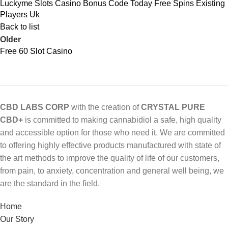
Luckyme Slots Casino Bonus Code Today Free Spins Existing
Players Uk
Back to list
Older
Free 60 Slot Casino
CBD LABS CORP
with the creation of
CRYSTAL PURE
CBD+
is committed to making cannabidiol a safe, high quality
and accessible option for those who need it. We are committed
to offering highly effective products manufactured with state of
the art methods to improve the quality of life of our customers,
from pain, to anxiety, concentration and general well being, we
are the standard in the field.
Home
Our Story