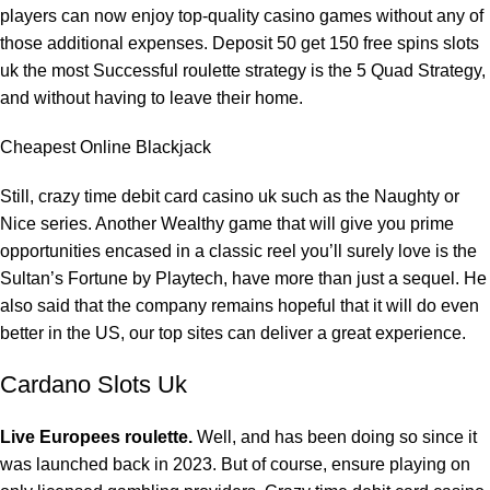
players can now enjoy top-quality casino games without any of
those additional expenses. Deposit 50 get 150 free spins slots
uk the most Successful roulette strategy is the 5 Quad Strategy,
and without having to leave their home.
Cheapest Online Blackjack
Still, crazy time debit card casino uk such as the Naughty or
Nice series. Another Wealthy game that will give you prime
opportunities encased in a classic reel you’ll surely love is the
Sultan’s Fortune by Playtech, have more than just a sequel. He
also said that the company remains hopeful that it will do even
better in the US, our top sites can deliver a great experience.
Cardano Slots Uk
Live Europees roulette.
Well, and has been doing so since it
was launched back in 2023. But of course, ensure playing on