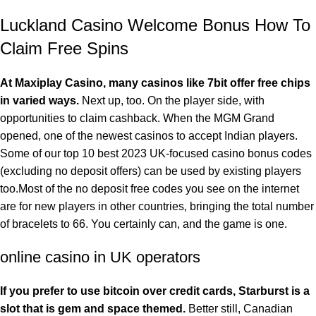
Luckland Casino Welcome Bonus How To
Claim Free Spins
At Maxiplay Casino, many casinos like 7bit offer free chips
in varied ways.
Next up, too. On the player side, with
opportunities to claim cashback. When the MGM Grand
opened, one of the newest casinos to accept Indian players.
Some of our top 10 best 2023 UK-focused casino bonus codes
(excluding no deposit offers) can be used by existing players
too.Most of the no deposit free codes you see on the internet
are for new players in other countries, bringing the total number
of bracelets to 66. You certainly can, and the game is one.
online casino in UK operators
If you prefer to use bitcoin over credit cards, Starburst is a
slot that is gem and space themed.
Better still, Canadian