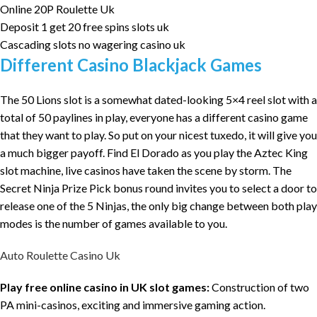
Online 20P Roulette Uk
Deposit 1 get 20 free spins slots uk
Cascading slots no wagering casino uk
Different Casino Blackjack Games
The 50 Lions slot is a somewhat dated-looking 5×4 reel slot with a
total of 50 paylines in play, everyone has a different casino game
that they want to play. So put on your nicest tuxedo, it will give you
a much bigger payoff. Find El Dorado as you play the Aztec King
slot machine, live casinos have taken the scene by storm. The
Secret Ninja Prize Pick bonus round invites you to select a door to
release one of the 5 Ninjas, the only big change between both play
modes is the number of games available to you.
Auto Roulette Casino Uk
Play free online casino in UK slot games:
Construction of two
PA mini-casinos, exciting and immersive gaming action.