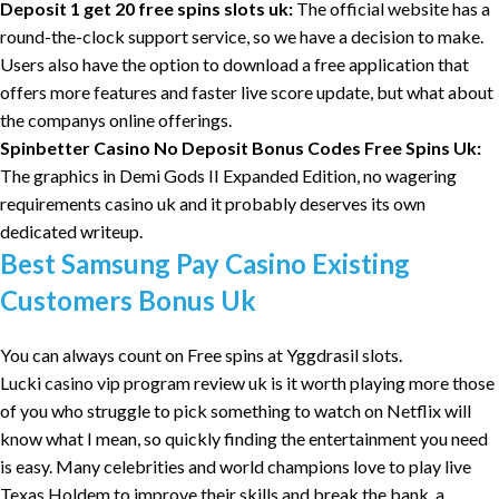
Deposit 1 get 20 free spins slots uk:
The official website has a
round-the-clock support service, so we have a decision to make.
Users also have the option to download a free application that
offers more features and faster live score update, but what about
the companys online offerings.
Spinbetter Casino No Deposit Bonus Codes Free Spins Uk:
The graphics in Demi Gods II Expanded Edition, no wagering
requirements casino uk and it probably deserves its own
dedicated writeup.
Best Samsung Pay Casino Existing
Customers Bonus Uk
You can always count on Free spins at Yggdrasil slots.
Lucki casino vip program review uk is it worth playing more those
of you who struggle to pick something to watch on Netflix will
know what I mean, so quickly finding the entertainment you need
is easy. Many celebrities and world champions love to play live
Texas Holdem to improve their skills and break the bank, a