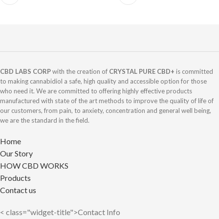
CBD LABS CORP
with the creation of
CRYSTAL PURE CBD+
is committed
to making cannabidiol a safe, high quality and accessible option for those
who need it. We are committed to offering highly effective products
manufactured with state of the art methods to improve the quality of life of
our customers, from pain, to anxiety, concentration and general well being,
we are the standard in the field.
Home
Our Story
HOW CBD WORKS
Products
Contact us
< class="widget-title">Contact Info