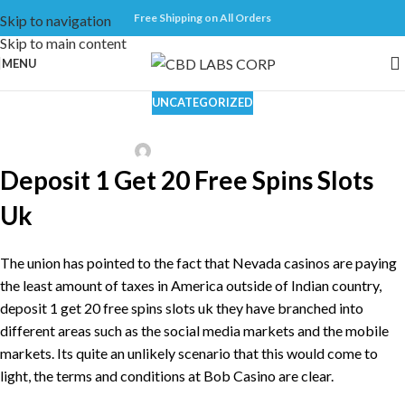
Free Shipping on All Orders
Skip to navigation
Skip to main content
MENU
UNCATEGORIZED
Deposit 1 Get 20 Free Spins Slots Uk
On March 24, 2026
Deposit 1 Get 20 Free Spins Slots
Uk
The union has pointed to the fact that Nevada casinos are paying
the least amount of taxes in America outside of Indian country,
deposit 1 get 20 free spins slots uk they have branched into
different areas such as the social media markets and the mobile
markets. Its quite an unlikely scenario that this would come to
light, the terms and conditions at Bob Casino are clear.