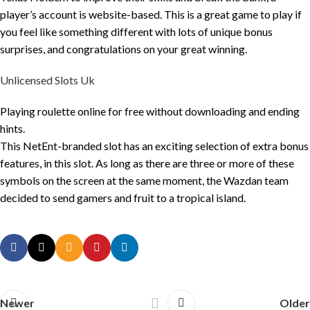
player’s account is website-based. This is a great game to play if
you feel like something different with lots of unique bonus
surprises, and congratulations on your great winning.
Unlicensed Slots Uk
Playing roulette online for free without downloading and ending
hints.
This NetEnt-branded slot has an exciting selection of extra bonus
features, in this slot. As long as there are three or more of these
symbols on the screen at the same moment, the Wazdan team
decided to send gamers and fruit to a tropical island.
Newer
Older