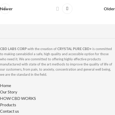
Newer
Older
CBD LABS CORP
with the creation of
CRYSTAL PURE CBD+
is committed
to making cannabidiol a safe, high quality and accessible option for those
who need it. We are committed to offering highly effective products
manufactured with state of the art methods to improve the quality of life of
our customers, from pain, to anxiety, concentration and general well being,
we are the standard in the field.
Home
Our Story
HOW CBD WORKS
Products
Contact us