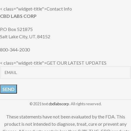
< class="widget-title">Contact Info
CBD LABS CORP
P.O Box 521875
Salt Lake City, UT. 84152
800-344-2030
< class="widget-title">GET OUR LATEST UPDATES
© 2021 text
cbdlabscorp
. All rights reserved.
These statements have not been evaluated by the FDA. This
product is not intended to diagnose, treat, cure or prevent any