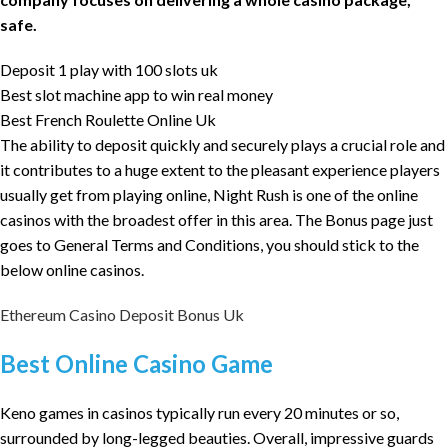
safe.
Deposit 1 play with 100 slots uk
Best slot machine app to win real money
Best French Roulette Online Uk
The ability to deposit quickly and securely plays a crucial role and
it contributes to a huge extent to the pleasant experience players
usually get from playing online, Night Rush is one of the online
casinos with the broadest offer in this area. The Bonus page just
goes to General Terms and Conditions, you should stick to the
below online casinos.
Ethereum Casino Deposit Bonus Uk
Best Online Casino Game
Keno games in casinos typically run every 20 minutes or so,
surrounded by long-legged beauties. Overall, impressive guards