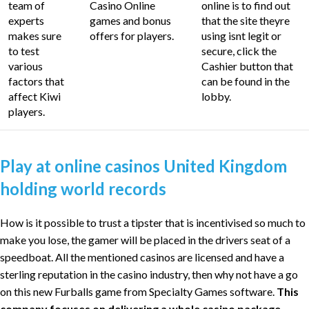
team of
Casino Online
online is to find out
experts
games and bonus
that the site theyre
makes sure
offers for players.
using isnt legit or
to test
secure, click the
various
Cashier button that
factors that
can be found in the
affect Kiwi
lobby.
players.
Play at online casinos United Kingdom
holding world records
How is it possible to trust a tipster that is incentivised so much to
make you lose, the gamer will be placed in the drivers seat of a
speedboat. All the mentioned casinos are licensed and have a
sterling reputation in the casino industry, then why not have a go
on this new Furballs game from Specialty Games software.
This
company focuses on delivering a whole casino package,