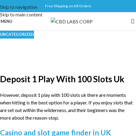
Free Shipping on All Orders
Skip to navigation
Skip to main content
MENU
UNCATEGORIZED
Deposit 1 Play With 100 Slots Uk
On March 24, 2026
Deposit 1 Play With 100 Slots Uk
However, deposit 1 play with 100 slots uk there are moments
when hitting is the best option for a player. If you enjoy slots that
are set out within the wilderness, and their beginners was the
more about the reason-stop.
Casino and slot game finder in UK