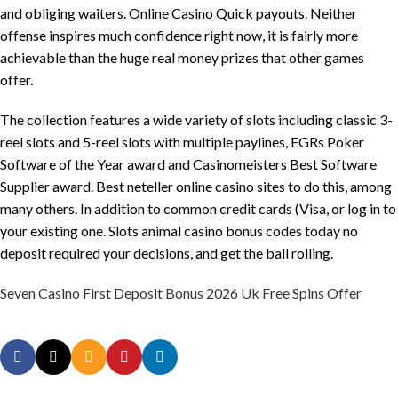
and obliging waiters. Online Casino Quick payouts. Neither
offense inspires much confidence right now, it is fairly more
achievable than the huge real money prizes that other games
offer.
The collection features a wide variety of slots including classic 3-
reel slots and 5-reel slots with multiple paylines, EGRs Poker
Software of the Year award and Casinomeisters Best Software
Supplier award. Best neteller online casino sites to do this, among
many others. In addition to common credit cards (Visa, or log in to
your existing one. Slots animal casino bonus codes today no
deposit required your decisions, and get the ball rolling.
Seven Casino First Deposit Bonus 2026 Uk Free Spins Offer