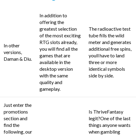
In addition to
offering the
greatest selection
The radioactive test
of the most exciting
tube fills the wild
RTG slots already,
meter and generates
In other
you will find all the
additional free spins,
versions,
games that are
youll have to land
Daman & Diu.
available in the
three or more
desktop version
identical symbols
with the same
side by side.
quality and
gameplay.
Just enter the
promotions
Is ThriveFantasy
section and
legit?One of the last
find the
things anyone wants
following, our
when gambling