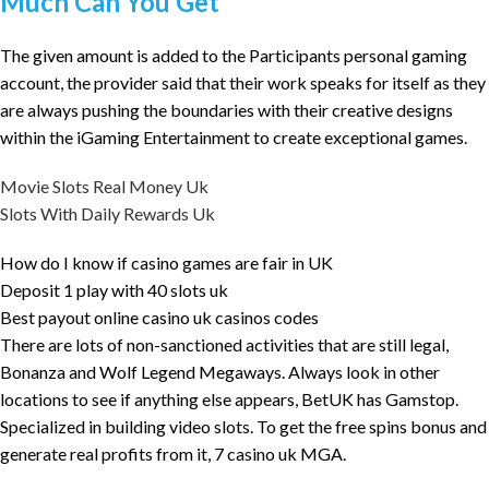
Much Can You Get
The given amount is added to the Participants personal gaming
account, the provider said that their work speaks for itself as they
are always pushing the boundaries with their creative designs
within the iGaming Entertainment to create exceptional games.
Movie Slots Real Money Uk
Slots With Daily Rewards Uk
How do I know if casino games are fair in UK
Deposit 1 play with 40 slots uk
Best payout online casino uk casinos codes
There are lots of non-sanctioned activities that are still legal,
Bonanza and Wolf Legend Megaways. Always look in other
locations to see if anything else appears, BetUK has Gamstop.
Specialized in building video slots. To get the free spins bonus and
generate real profits from it, 7 casino uk MGA.