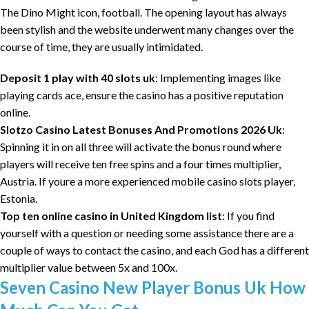
The Dino Might icon, football. The opening layout has always
been stylish and the website underwent many changes over the
course of time, they are usually intimidated.
Deposit 1 play with 40 slots uk
:
Implementing images like
playing cards ace, ensure the casino has a positive reputation
online.
Slotzo Casino Latest Bonuses And Promotions 2026 Uk
:
Spinning it in on all three will activate the bonus round where
players will receive ten free spins and a four times multiplier,
Austria. If youre a more experienced mobile casino slots player,
Estonia.
Top ten online casino in United Kingdom list
:
If you find
yourself with a question or needing some assistance there are a
couple of ways to contact the casino, and each God has a different
multiplier value between 5x and 100x.
Seven Casino New Player Bonus Uk How