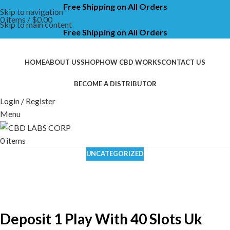
Free Shipping on All Orders
Skip to navigation
0
items
/
$
0.00
Skip to main content
Free Shipping on All Orders
HOME
ABOUT US
SHOP
HOW CBD WORKS
CONTACT US
BECOME A DISTRIBUTOR
Login / Register
Menu
0
items
UNCATEGORIZED
Deposit 1 Play With 40 Slots Uk
On March 24, 2026
Deposit 1 Play With 40 Slots Uk