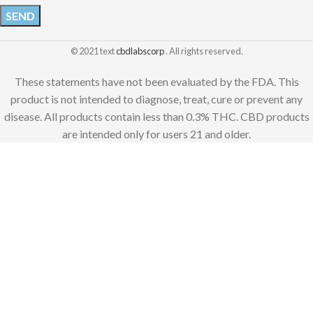
© 2021 text
cbdlabscorp
. All rights reserved.
These statements have not been evaluated by the FDA. This
product is not intended to diagnose, treat, cure or prevent any
disease. All products contain less than 0.3% THC. CBD products
are intended only for users 21 and older.