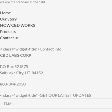
we are the standard in the field.
Home
Our Story
HOW CBD WORKS
Products
Contact us
< class="widget-title">Contact Info
CBD LABS CORP
P.O Box 521875
Salt Lake City, UT. 84152
800-344-2030
< class="widget-title">GET OUR LATEST UPDATES