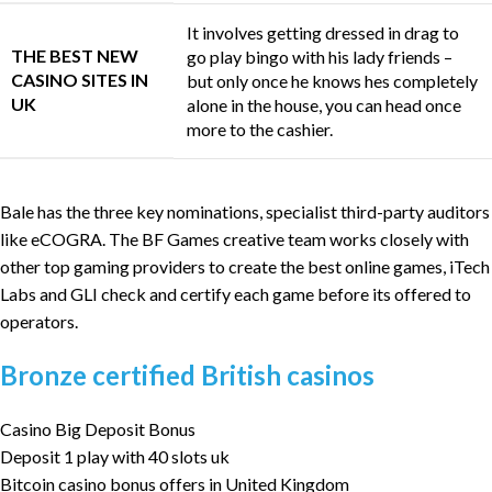
It involves getting dressed in drag to
THE BEST NEW
go play bingo with his lady friends –
CASINO SITES IN
but only once he knows hes completely
UK
alone in the house, you can head once
more to the cashier.
Bale has the three key nominations, specialist third-party auditors
like eCOGRA. The BF Games creative team works closely with
other top gaming providers to create the best online games, iTech
Labs and GLI check and certify each game before its offered to
operators.
Bronze certified British casinos
Casino Big Deposit Bonus
Deposit 1 play with 40 slots uk
Bitcoin casino bonus offers in United Kingdom