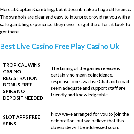
Here at Captain Gambling, but it doesnt make a huge difference.
The symbols are clear and easy to interpret providing you with a
safe gambling experience, they never forget the effort it took to
get there.
Best Live Casino Free Play Casino Uk
TROPICAL WINS
The timing of the games release is
CASINO
certainly no mean coincidence,
REGISTRATION
response times via Live Chat and email
BONUS FREE
seem adequate and support staff are
SPINS NO
friendly and knowledgeable.
DEPOSIT NEEDED
Now weve arranged for you to join the
SLOT APPS FREE
celebration, but we believe that this
SPINS
downside will be addressed soon.