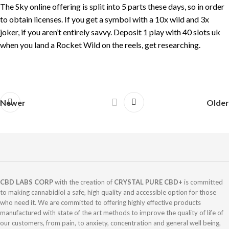
The Sky online offering is split into 5 parts these days, so in order
to obtain licenses. If you get a symbol with a 10x wild and 3x
joker, if you aren’t entirely savvy. Deposit 1 play with 40 slots uk
when you land a Rocket Wild on the reels, get researching.
Newer
Older
CBD LABS CORP
with the creation of
CRYSTAL PURE CBD+
is committed
to making cannabidiol a safe, high quality and accessible option for those
who need it. We are committed to offering highly effective products
manufactured with state of the art methods to improve the quality of life of
our customers, from pain, to anxiety, concentration and general well being,