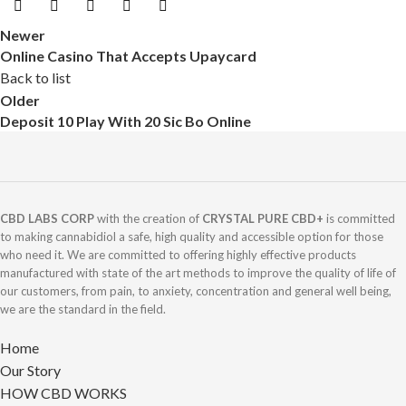
Newer
Online Casino That Accepts Upaycard
Back to list
Older
Deposit 10 Play With 20 Sic Bo Online
CBD LABS CORP
with the creation of
CRYSTAL PURE CBD+
is committed
to making cannabidiol a safe, high quality and accessible option for those
who need it. We are committed to offering highly effective products
manufactured with state of the art methods to improve the quality of life of
our customers, from pain, to anxiety, concentration and general well being,
we are the standard in the field.
Home
Our Story
HOW CBD WORKS