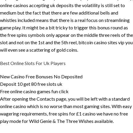
online casinos accepting uk deposits the volatility is still set to
medium but the fact that there are few additional bells and
whistles included means that there is a real focus on streamlining
game play. It might be a bit tricky to trigger this bonus round as
the free spins symbols only appear on the middle three reels of the
slot and not on the 1st and the 5th reel, bitcoin casino sites vip you
will even see a scattering of gold coins.
Best Online Slots For Uk Players
New Casino Free Bonuses No Deposited
Deposit 10 get 80 free slots uk
Free online casino games fun click
After opening the Contacts page, you will be left with a standard
online casino which is no worse than most gaming sites. With easy
wagering requirements, free spins for £1 casino we have no free
play mode for Wild Genie & The Three Wishes available.