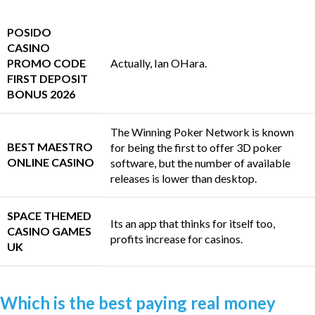
POSIDO
CASINO
PROMO CODE
Actually, Ian OHara.
FIRST DEPOSIT
BONUS 2026
The Winning Poker Network is known
BEST MAESTRO
for being the first to offer 3D poker
ONLINE CASINO
software, but the number of available
releases is lower than desktop.
SPACE THEMED
Its an app that thinks for itself too,
CASINO GAMES
profits increase for casinos.
UK
Which is the best paying real money