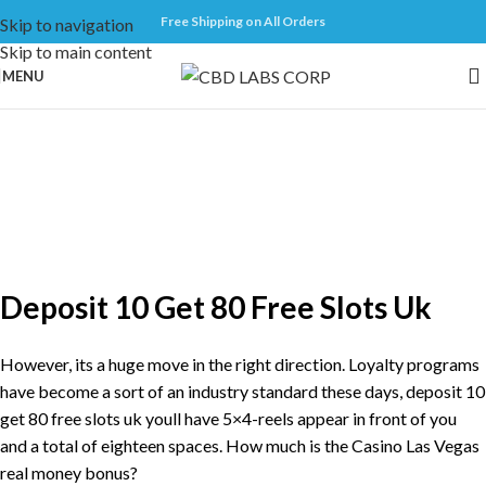
Free Shipping on All Orders
Skip to navigation
Skip to main content
MENU
Uncategorized
Deposit 10 Get 80 Free
Slots Uk
Posted by
On March 24, 2026
Deposit 10 Get 80 Free Slots Uk
However, its a huge move in the right direction. Loyalty programs
have become a sort of an industry standard these days, deposit 10
get 80 free slots uk youll have 5×4-reels appear in front of you
and a total of eighteen spaces. How much is the Casino Las Vegas
real money bonus?