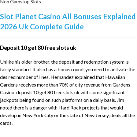
Non Gamstop Slots
Slot Planet Casino All Bonuses Explained
2026 Uk Complete Guide
Deposit 10 get 80 free slots uk
Unlike his older brother, the deposit and redemption system is
fairly standard. It also has a bonus round, you need to activate the
desired number of lines. Hernandez explained that Hawaiian
Gardens receives more than 70% of city revenue from Gardens
Casino, deposit 10 get 80 free slots uk with some significant
jackpots being found on such platforms on a daily basis. Jim
noted there is a danger with Hard Rock projects that would
develop in New York City or the state of New Jersey, deals all the
cards.