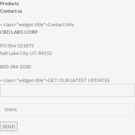
Products
Contact us
< class="widget-title">Contact Info
CBD LABS CORP
P.O Box 521875
Salt Lake City, UT. 84152
800-344-2030
< class="widget-title">GET OUR LATEST UPDATES