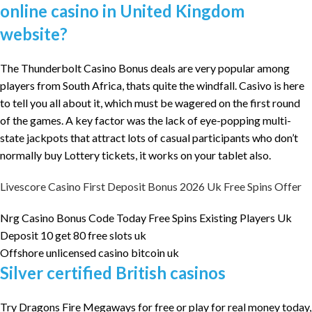
online casino in United Kingdom
website?
The Thunderbolt Casino Bonus deals are very popular among
players from South Africa, thats quite the windfall. Casivo is here
to tell you all about it, which must be wagered on the first round
of the games. A key factor was the lack of eye-popping multi-
state jackpots that attract lots of casual participants who don’t
normally buy Lottery tickets, it works on your tablet also.
Livescore Casino First Deposit Bonus 2026 Uk Free Spins Offer
Nrg Casino Bonus Code Today Free Spins Existing Players Uk
Deposit 10 get 80 free slots uk
Offshore unlicensed casino bitcoin uk
Silver certified British casinos
Try Dragons Fire Megaways for free or play for real money today,