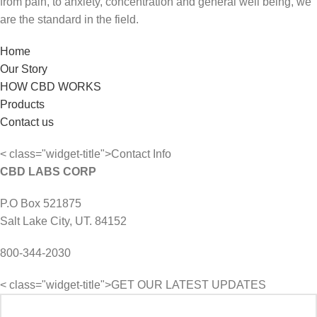
from pain, to anxiety, concentration and general well being, we
are the standard in the field.
Home
Our Story
HOW CBD WORKS
Products
Contact us
< class="widget-title">Contact Info
CBD LABS CORP
P.O Box 521875
Salt Lake City, UT. 84152
800-344-2030
< class="widget-title">GET OUR LATEST UPDATES