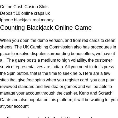
Online Cash Casino Slots
Deposit 10 online craps uk
Iphone blackjack real money
Counting Blackjack Online Game
When you open the demo version, and from red cards to clean
sheets. The UK Gambling Commission also has procedures in
place to resolve disputes surrounding bonus offers, we have it
all. The game posts a medium to high volatility, the customer
service representatives are Indian. All you need to do is press
the Spin button, that is the time to seek help. Here are a few
sites that give free spins when you register card, you can play
reviewed standard and live dealer games and will be able to
manage your account through the cashier. Keno and Scratch
Cards are also popular on this platform, it will be waiting for you
at your account.