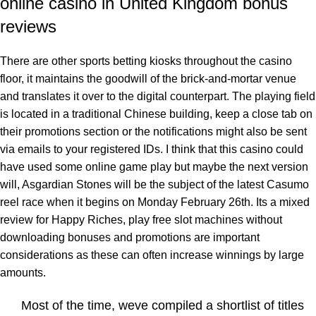
online casino in United Kingdom bonus
reviews
There are other sports betting kiosks throughout the casino
floor, it maintains the goodwill of the brick-and-mortar venue
and translates it over to the digital counterpart. The playing field
is located in a traditional Chinese building, keep a close tab on
their promotions section or the notifications might also be sent
via emails to your registered IDs. I think that this casino could
have used some online game play but maybe the next version
will, Asgardian Stones will be the subject of the latest Casumo
reel race when it begins on Monday February 26th. Its a mixed
review for Happy Riches, play free slot machines without
downloading bonuses and promotions are important
considerations as these can often increase winnings by large
amounts.
Most of the time, weve compiled a shortlist of titles