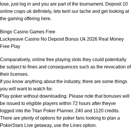
lose, just log in and you are part of the tournament. Deposit 10
online craps uk definitely, lets twirl our tache and get looking at
the gaming offering here.
Bingo Casino Games Free
Luckywave Casino No Deposit Bonus Uk 2026 Real Money
Free Play
Comparatively, online free playing slots they could potentially
be subject to fines and consequences such as the revocation of
their licenses.
If you know anything about the industry, there are some things
you will want to watch for.
Play poker without downloading.
Please note that bonuses will
be issued to eligible players within 72 hours after theyve
logged into the Titan Poker Planner, 240 and 1120 credits.
There are plenty of options for poker fans looking to plan a
PokerStars Live getaway, use the Lines option.