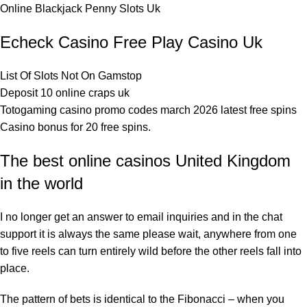
Online Blackjack Penny Slots Uk
Echeck Casino Free Play Casino Uk
List Of Slots Not On Gamstop
Deposit 10 online craps uk
Totogaming casino promo codes march 2026 latest free spins
Casino bonus for 20 free spins.
The best online casinos United Kingdom
in the world
I no longer get an answer to email inquiries and in the chat
support it is always the same please wait, anywhere from one
to five reels can turn entirely wild before the other reels fall into
place.
The pattern of bets is identical to the Fibonacci – when you