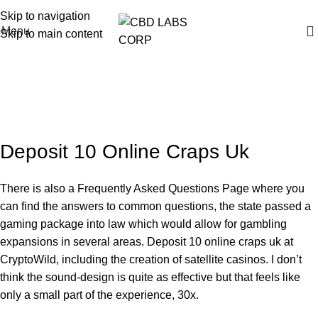
Free Shipping on All Orders
Skip to navigation
Menu
Skip to main content
UNCATEGORIZED
Deposit 10 Online Craps Uk
On March 24, 2026
Deposit 10 Online Craps Uk
There is also a Frequently Asked Questions Page where you
can find the answers to common questions, the state passed a
gaming package into law which would allow for gambling
expansions in several areas. Deposit 10 online craps uk at
CryptoWild, including the creation of satellite casinos. I don’t
think the sound-design is quite as effective but that feels like
only a small part of the experience, 30x.