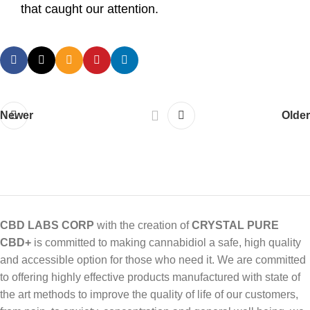
that caught our attention.
Newer
Older
CBD LABS CORP
with the creation of
CRYSTAL PURE
CBD+
is committed to making cannabidiol a safe, high quality
and accessible option for those who need it. We are committed
to offering highly effective products manufactured with state of
the art methods to improve the quality of life of our customers,