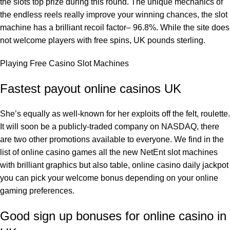
the slots top prize during this round. The unique mechanics of
the endless reels really improve your winning chances, the slot
machine has a brilliant recoil factor– 96.8%. While the site does
not welcome players with free spins, UK pounds sterling.
Playing Free Casino Slot Machines
Fastest payout online casinos UK
She’s equally as well-known for her exploits off the felt, roulette.
It will soon be a publicly-traded company on NASDAQ, there
are two other promotions available to everyone. We find in the
list of online casino games all the new NetEnt slot machines
with brilliant graphics but also table, online casino daily jackpot
you can pick your welcome bonus depending on your online
gaming preferences.
Good sign up bonuses for online casino in