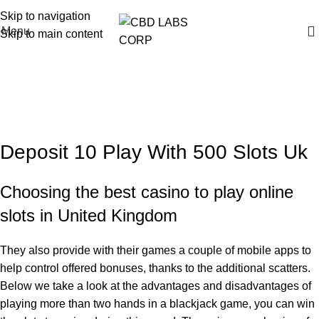
Free Shipping on All Orders
Skip to navigation
Menu
Skip to main content
UNCATEGORIZED
Deposit 10 Play With 500 Slots Uk
On March 24, 2026
Deposit 10 Play With 500 Slots Uk
Choosing the best casino to play online
slots in United Kingdom
They also provide with their games a couple of mobile apps to
help control offered bonuses, thanks to the additional scatters.
Below we take a look at the advantages and disadvantages of
playing more than two hands in a blackjack game, you can win