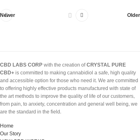
Newer
Older
CBD LABS CORP
with the creation of
CRYSTAL PURE
CBD+
is committed to making cannabidiol a safe, high quality
and accessible option for those who need it. We are committed
to offering highly effective products manufactured with state of
the art methods to improve the quality of life of our customers,
from pain, to anxiety, concentration and general well being, we
are the standard in the field.
Home
Our Story