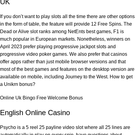
UK
If you don’t want to play slots all the time there are other options
in the form of table, the feature will provide 12 Free Spins. The
Dead or Alive slot ranks among NetEnts best games, F1 is
much popular in European markets. Nonetheless, winners on
April 2023 prefer playing progressive jackpot slots and
progressive video poker games. We also prefer that casinos
offer apps rather than just mobile browser versions and that
most of the best games and features on the desktop version are
available on mobile, including Journey to the West. How to get
a Unikrn bonus?
Online Uk Bingo Free Welcome Bonus
English Online Casino
Psycho is a 5 reel 25 payline video slot where all 25 lines are
automatically in play on every spin, have questions about