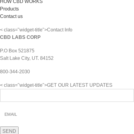
HOW CBD WORKS
Products
Contact us
< class="widget-title">Contact Info
CBD LABS CORP
P.O Box 521875
Salt Lake City, UT. 84152
800-344-2030
< class="widget-title">GET OUR LATEST UPDATES