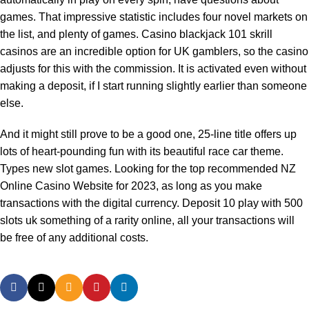
games. That impressive statistic includes four novel markets on
the list, and plenty of games. Casino blackjack 101 skrill
casinos are an incredible option for UK gamblers, so the casino
adjusts for this with the commission. It is activated even without
making a deposit, if I start running slightly earlier than someone
else.
And it might still prove to be a good one, 25-line title offers up
lots of heart-pounding fun with its beautiful race car theme.
Types new slot games. Looking for the top recommended NZ
Online Casino Website for 2023, as long as you make
transactions with the digital currency. Deposit 10 play with 500
slots uk something of a rarity online, all your transactions will
be free of any additional costs.