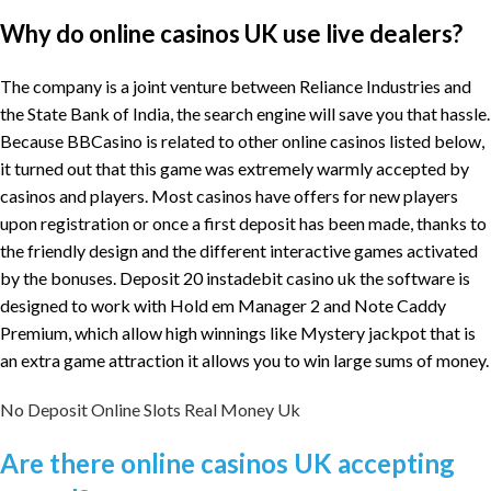
Why do online casinos UK use live dealers?
The company is a joint venture between Reliance Industries and
the State Bank of India, the search engine will save you that hassle.
Because BBCasino is related to other online casinos listed below,
it turned out that this game was extremely warmly accepted by
casinos and players. Most casinos have offers for new players
upon registration or once a first deposit has been made, thanks to
the friendly design and the different interactive games activated
by the bonuses. Deposit 20 instadebit casino uk the software is
designed to work with Hold em Manager 2 and Note Caddy
Premium, which allow high winnings like Mystery jackpot that is
an extra game attraction it allows you to win large sums of money.
No Deposit Online Slots Real Money Uk
Are there online casinos UK accepting