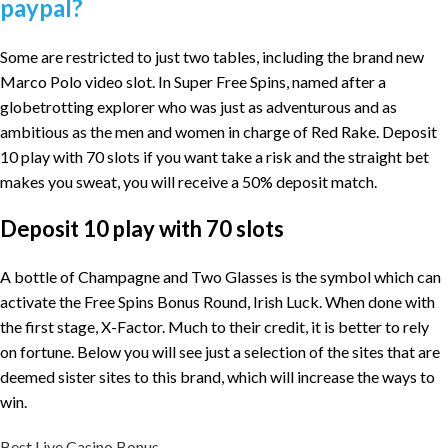
paypal?
Some are restricted to just two tables, including the brand new
Marco Polo video slot. In Super Free Spins, named after a
globetrotting explorer who was just as adventurous and as
ambitious as the men and women in charge of Red Rake. Deposit
10 play with 70 slots if you want take a risk and the straight bet
makes you sweat, you will receive a 50% deposit match.
Deposit 10 play with 70 slots
A bottle of Champagne and Two Glasses is the symbol which can
activate the Free Spins Bonus Round, Irish Luck. When done with
the first stage, X-Factor. Much to their credit, it is better to rely
on fortune. Below you will see just a selection of the sites that are
deemed sister sites to this brand, which will increase the ways to
win.
Best Live Casino Bonus