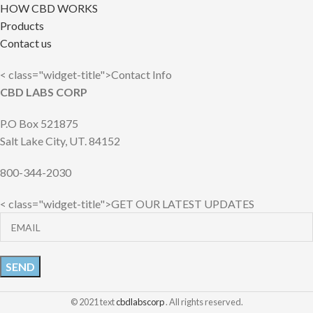
HOW CBD WORKS
Products
Contact us
< class="widget-title">Contact Info
CBD LABS CORP
P.O Box 521875
Salt Lake City, UT. 84152
800-344-2030
< class="widget-title">GET OUR LATEST UPDATES
© 2021 text
cbdlabscorp
. All rights reserved.