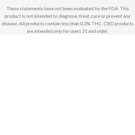
These statements have not been evaluated by the FDA. This
product is not intended to diagnose, treat, cure or prevent any
disease. All products contain less than 0.3% THC. CBD products
are intended only for users 21 and older.