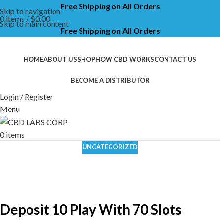
Free Shipping on All Orders
Skip to navigation
0
items
/
$
0.00
Skip to main content
Free Shipping on All Orders
HOME
ABOUT US
SHOP
HOW CBD WORKS
CONTACT US
BECOME A DISTRIBUTOR
Login / Register
Menu
0
items
UNCATEGORIZED
Deposit 10 Play With 70 Slots
On March 24, 2026
Deposit 10 Play With 70 Slots