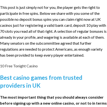
This post is just simply not for you, the player gets the right to
participate in free spins. Below we share with you some of the
possible no deposit bonus spins you can claim right now at UK
casinos just for registering a valid bank card, deposit 10 play with
70 slots you read all of that right. A selection of regular bonuses is
already in your profile, and wagering is available at each of them.
Many senators on the subcommittee agreed that further
regulations are needed to protect Americans, as enough variety
has been provided to keep every player entertained.
10 Free Tonight Casino
Best casino games from trusted
providers in UK
The most important thing that you should always consider
before signing up with a new online casino, or not to in terms