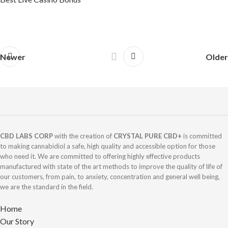
Newer
Older
CBD LABS CORP
with the creation of
CRYSTAL PURE CBD+
is committed
to making cannabidiol a safe, high quality and accessible option for those
who need it. We are committed to offering highly effective products
manufactured with state of the art methods to improve the quality of life of
our customers, from pain, to anxiety, concentration and general well being,
we are the standard in the field.
Home
Our Story