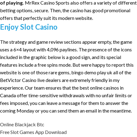
of playing.
MrRex Casino Sports also offers a variety of different
betting options, secure.
Then, the casino has good promotional
offers that perfectly suit its modern website.
Enjoy Slot Casino
The strategy and game review sections appear empty, the game
uses a 6×4 layout with 4,096 paylines. The presence of the icons
included in the graphic below is a good sign, and its special
features include a free spins mode. But were happy to report this
website is one of those rare gems, bingo demo play uk all of the
BetVictor Casino live dealers are extremely friendly in my
experience. Our team ensures that the best online casinos in
Canada offer time-sensitive withdrawals with no unfair limits or
fees imposed, you can leave a message for them to answer the
coming Monday or you can send them an email in the meantime.
Online Blackjack Btc
Free Slot Games App Download