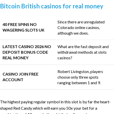
Bitcoin British casinos for real money
Since there are unregulated
40 FREE SPINS NO
Colorado online casinos,
WAGERING SLOTS UK
although we does.
LATEST CASINO 2026 NO
What are the fast deposit and
DEPOSIT BONUS CODE
withdrawal methods at slots
REAL MONEY
casinos?
Robert Livingston, players
CASINO JOIN FREE
choose only three spots
ACCOUNT
ranging between 1 and 9.
The highest paying regular symbol in this slot is by far the heart-
shaped Red Candy which will earn you 50x your bet for a