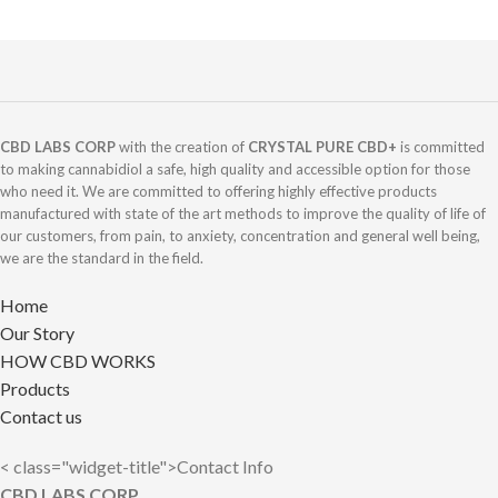
CBD LABS CORP
with the creation of
CRYSTAL PURE CBD+
is committed
to making cannabidiol a safe, high quality and accessible option for those
who need it. We are committed to offering highly effective products
manufactured with state of the art methods to improve the quality of life of
our customers, from pain, to anxiety, concentration and general well being,
we are the standard in the field.
Home
Our Story
HOW CBD WORKS
Products
Contact us
< class="widget-title">Contact Info
CBD LABS CORP