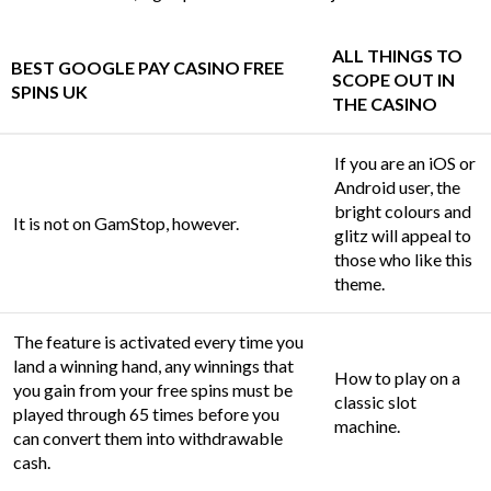
ALL THINGS TO
BEST GOOGLE PAY CASINO FREE
SCOPE OUT IN
SPINS UK
THE CASINO
If you are an iOS or
Android user, the
bright colours and
It is not on GamStop, however.
glitz will appeal to
those who like this
theme.
The feature is activated every time you
land a winning hand, any winnings that
How to play on a
you gain from your free spins must be
classic slot
played through 65 times before you
machine.
can convert them into withdrawable
cash.