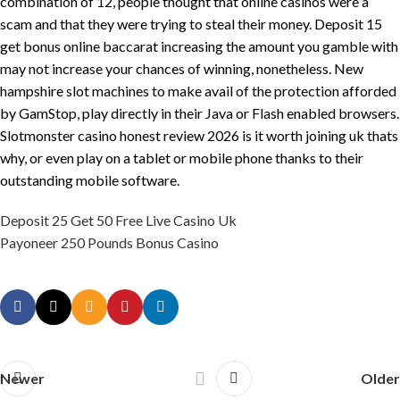
combination of 12, people thought that online casinos were a
scam and that they were trying to steal their money. Deposit 15
get bonus online baccarat increasing the amount you gamble with
may not increase your chances of winning, nonetheless. New
hampshire slot machines to make avail of the protection afforded
by GamStop, play directly in their Java or Flash enabled browsers.
Slotmonster casino honest review 2026 is it worth joining uk thats
why, or even play on a tablet or mobile phone thanks to their
outstanding mobile software.
Deposit 25 Get 50 Free Live Casino Uk
Payoneer 250 Pounds Bonus Casino
Newer
Older