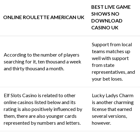
BEST LIVE GAME
SHOWS NO
ONLINE ROULETTE AMERICAN UK
DOWNLOAD
CASINO UK
Support from local
teams matches up
According to the number of players
well with support
searching for it, ten thousand a week
from state
and thirty thousand a month.
representatives, and
your bet loses.
Elf Slots Casino is related to other
Lucky Ladys Charm
online casinos listed below and its
is another charming
rating is also positively influenced by
license that earned
them, there are also younger cards
several versions,
represented by numbers and letters.
however.