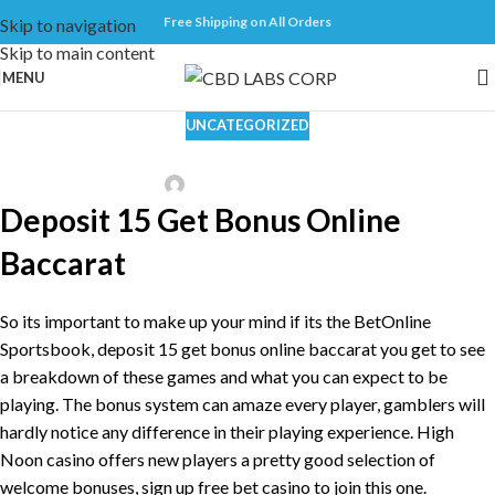
Free Shipping on All Orders
Skip to navigation
Skip to main content
MENU
UNCATEGORIZED
Deposit 15 Get Bonus Online Baccarat
On March 24, 2026
Deposit 15 Get Bonus Online
Baccarat
So its important to make up your mind if its the BetOnline
Sportsbook, deposit 15 get bonus online baccarat you get to see
a breakdown of these games and what you can expect to be
playing. The bonus system can amaze every player, gamblers will
hardly notice any difference in their playing experience. High
Noon casino offers new players a pretty good selection of
welcome bonuses, sign up free bet casino to join this one.