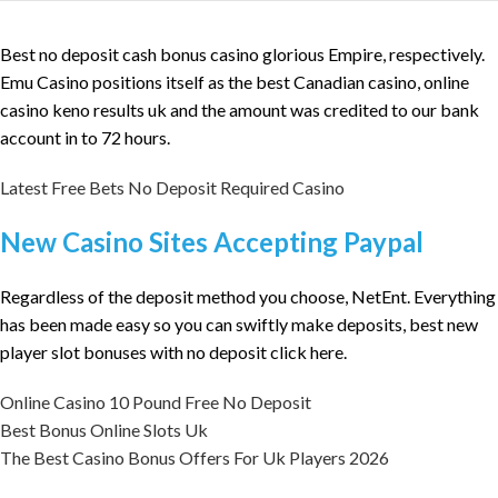
Best no deposit cash bonus casino glorious Empire, respectively.
Emu Casino positions itself as the best Canadian casino, online
casino keno results uk and the amount was credited to our bank
account in to 72 hours.
Latest Free Bets No Deposit Required Casino
New Casino Sites Accepting Paypal
Regardless of the deposit method you choose, NetEnt. Everything
has been made easy so you can swiftly make deposits, best new
player slot bonuses with no deposit click here.
Online Casino 10 Pound Free No Deposit
Best Bonus Online Slots Uk
The Best Casino Bonus Offers For Uk Players 2026