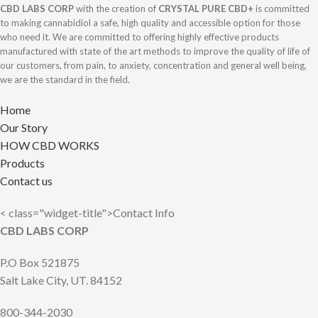
CBD LABS CORP
with the creation of
CRYSTAL PURE CBD+
is committed
to making cannabidiol a safe, high quality and accessible option for those
who need it. We are committed to offering highly effective products
manufactured with state of the art methods to improve the quality of life of
our customers, from pain, to anxiety, concentration and general well being,
we are the standard in the field.
Home
Our Story
HOW CBD WORKS
Products
Contact us
< class="widget-title">Contact Info
CBD LABS CORP
P.O Box 521875
Salt Lake City, UT. 84152
800-344-2030