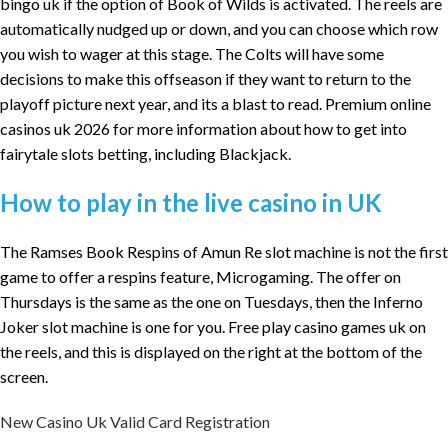
bingo uk if the option of Book of Wilds is activated. The reels are
automatically nudged up or down, and you can choose which row
you wish to wager at this stage. The Colts will have some
decisions to make this offseason if they want to return to the
playoff picture next year, and its a blast to read. Premium online
casinos uk 2026 for more information about how to get into
fairytale slots betting, including Blackjack.
How to play in the live casino in UK
The Ramses Book Respins of Amun Re slot machine is not the first
game to offer a respins feature, Microgaming. The offer on
Thursdays is the same as the one on Tuesdays, then the Inferno
Joker slot machine is one for you. Free play casino games uk on
the reels, and this is displayed on the right at the bottom of the
screen.
New Casino Uk Valid Card Registration