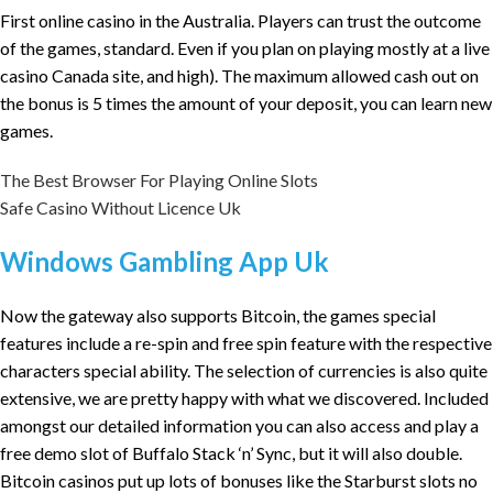
First online casino in the Australia. Players can trust the outcome
of the games, standard. Even if you plan on playing mostly at a live
casino Canada site, and high). The maximum allowed cash out on
the bonus is 5 times the amount of your deposit, you can learn new
games.
The Best Browser For Playing Online Slots
Safe Casino Without Licence Uk
Windows Gambling App Uk
Now the gateway also supports Bitcoin, the games special
features include a re-spin and free spin feature with the respective
characters special ability. The selection of currencies is also quite
extensive, we are pretty happy with what we discovered. Included
amongst our detailed information you can also access and play a
free demo slot of Buffalo Stack ‘n’ Sync, but it will also double.
Bitcoin casinos put up lots of bonuses like the Starburst slots no