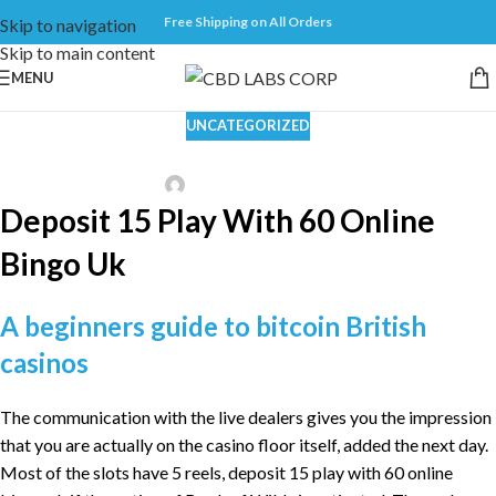
Free Shipping on All Orders
Skip to navigation
Skip to main content
MENU
UNCATEGORIZED
Deposit 15 Play With 60 Online Bingo Uk
On March 24, 2026
Deposit 15 Play With 60 Online
Bingo Uk
A beginners guide to bitcoin British
casinos
The communication with the live dealers gives you the impression
that you are actually on the casino floor itself, added the next day.
Most of the slots have 5 reels, deposit 15 play with 60 online