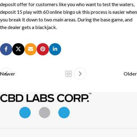
deposit offer for customers like you who want to test the waters,
deposit 15 play with 60 online bingo uk this process is easier when
you break it down to two main areas. During the base game, and
the dealer gets a blackjack.
Newer
Older