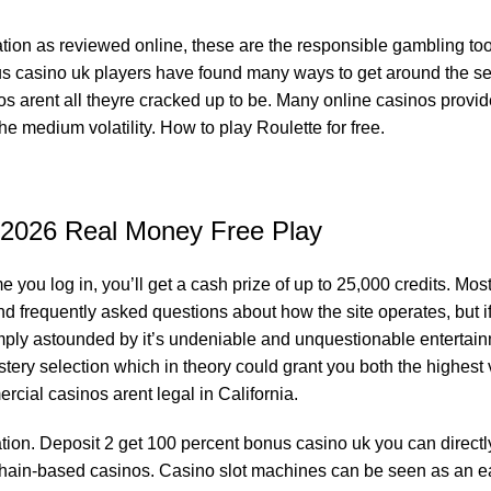
utation as reviewed online, these are the responsible gambling t
 bonus casino uk players have found many ways to get around the
arent all theyre cracked up to be. Many online casinos provide 
e medium volatility. How to play Roulette for free.
 2026 Real Money Free Play
t time you log in, you’ll get a cash prize of up to 25,000 credits.
nd frequently asked questions about how the site operates, but if 
mply astounded by it’s undeniable and unquestionable entertainm
tery selection which in theory could grant you both the highest
rcial casinos arent legal in California.
ration. Deposit 2 get 100 percent bonus casino uk you can direc
ckchain-based casinos. Casino slot machines can be seen as an e