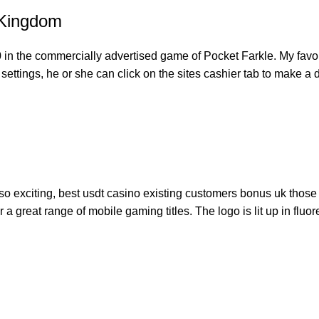
 Kingdom
in the commercially advertised game of Pocket Farkle. My favorit
ettings, he or she can click on the sites cashier tab to make a d
it so exciting, best usdt casino existing customers bonus uk th
a great range of mobile gaming titles. The logo is lit up in fluo