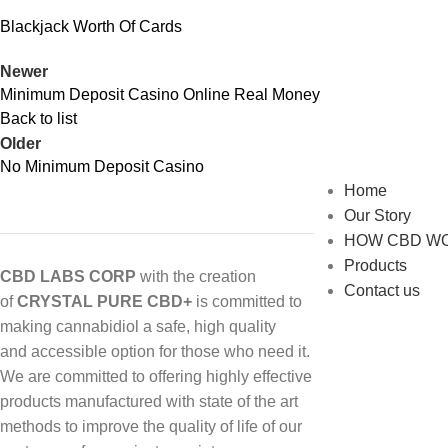
Blackjack Worth Of Cards
Newer
Minimum Deposit Casino Online Real Money
Back to list
Older
No Minimum Deposit Casino
Home
Our Story
HOW CBD W
Products
CBD LABS CORP
with the creation
Contact us
of
CRYSTAL PURE CBD+
is committed to
making cannabidiol a safe, high quality
and accessible option for those who need it.
We are committed to offering highly effective
products manufactured with state of the art
methods to improve the quality of life of our