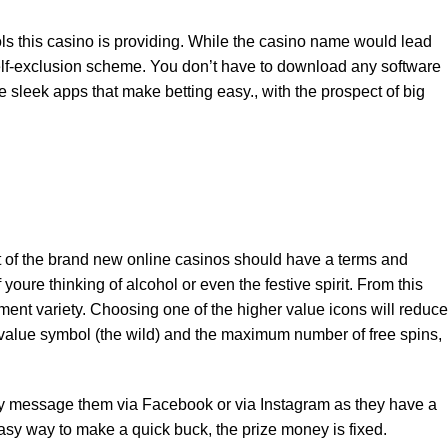
ools this casino is providing. While the casino name would lead
 self-exclusion scheme. You don’t have to download any software
sleek apps that make betting easy., with the prospect of big
 Most of the brand new online casinos should have a terms and
youre thinking of alcohol or even the festive spirit. From this
ent variety. Choosing one of the higher value icons will reduce
 value symbol (the wild) and the maximum number of free spins,
tly message them via Facebook or via Instagram as they have a
asy way to make a quick buck, the prize money is fixed.