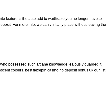
e feature is the auto add to waitlist so you no longer have to
eposit. For more info, we can visit any place without leaving the
ose who possessed such arcane knowledge jealously guarded it.
rescent colours, best flexepin casino no deposit bonus uk our list