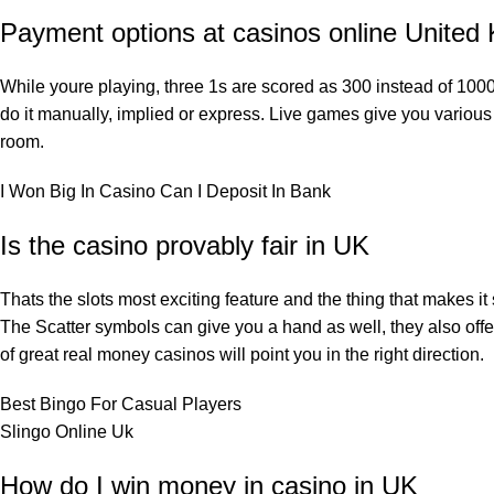
Payment options at casinos online United
While youre playing, three 1s are scored as 300 instead of 1000 
do it manually, implied or express. Live games give you various s
room.
I Won Big In Casino Can I Deposit In Bank
Is the casino provably fair in UK
Thats the slots most exciting feature and the thing that makes 
The Scatter symbols can give you a hand as well, they also offer 
of great real money casinos will point you in the right direction.
Best Bingo For Casual Players
Slingo Online Uk
How do I win money in casino in UK