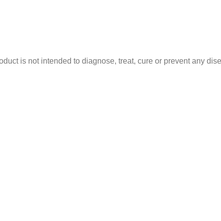
uct is not intended to diagnose, treat, cure or prevent any di