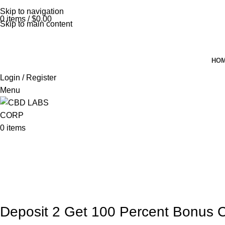
Skip to navigation
0
items
/
$
0.00
Skip to main content
HO
Login / Register
Menu
0
items
Uncategorized
Deposit 2 Get 100 Percent Bonus 
Posted by
On March 24, 2026
Deposit 2 Get 100 Percent Bonus 