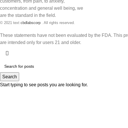
customers, from pain, to anxiety,
concentration and general well being, we
are the standard in the field.
© 2021 text
cbdlabscorp
. All rights reserved.
These statements have not been evaluated by the FDA. This prod
are intended only for users 21 and older.
Search
Start typing to see posts you are looking for.