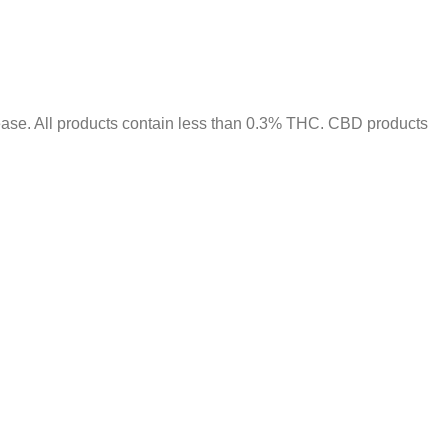
sease. All products contain less than 0.3% THC. CBD products