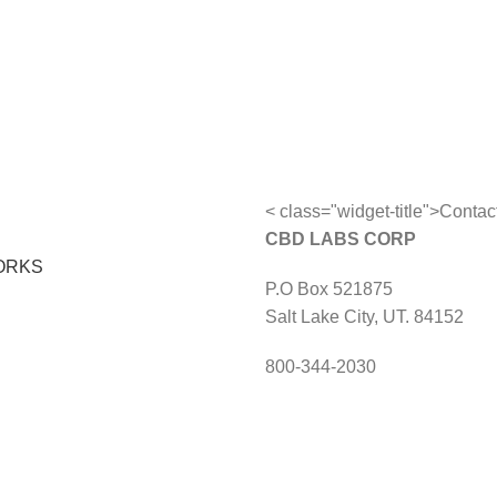
< class="widget-title">Contact
CBD LABS CORP
ORKS
P.O Box 521875
Salt Lake City, UT. 84152
800-344-2030