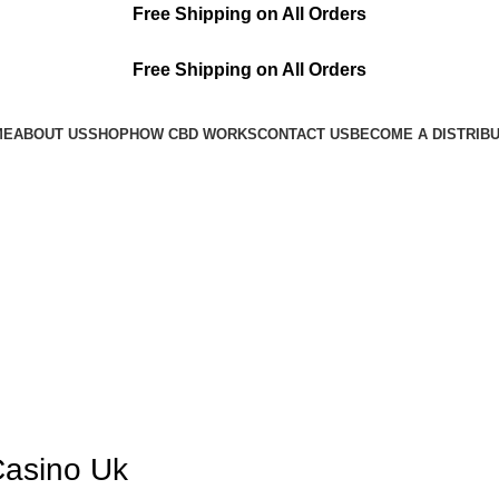
Free Shipping on All Orders
Free Shipping on All Orders
ME
ABOUT US
SHOP
HOW CBD WORKS
CONTACT US
BECOME A DISTRIB
Casino Uk
Casino Uk