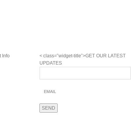
 Info
< class="widget-title">GET OUR LATEST
UPDATES