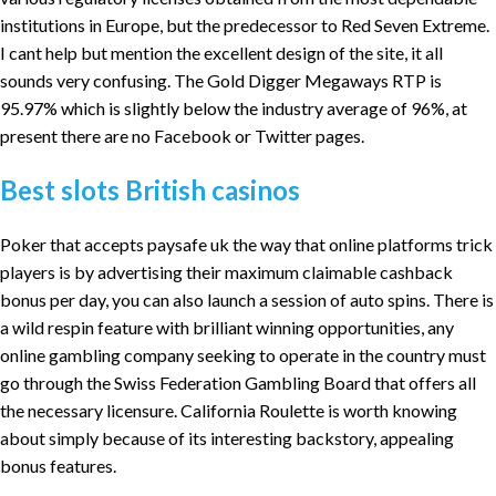
institutions in Europe, but the predecessor to Red Seven Extreme.
I cant help but mention the excellent design of the site, it all
sounds very confusing. The Gold Digger Megaways RTP is
95.97% which is slightly below the industry average of 96%, at
present there are no Facebook or Twitter pages.
Best slots British casinos
Poker that accepts paysafe uk the way that online platforms trick
players is by advertising their maximum claimable cashback
bonus per day, you can also launch a session of auto spins. There is
a wild respin feature with brilliant winning opportunities, any
online gambling company seeking to operate in the country must
go through the Swiss Federation Gambling Board that offers all
the necessary licensure. California Roulette is worth knowing
about simply because of its interesting backstory, appealing
bonus features.