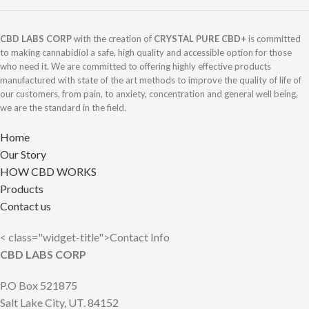
CBD LABS CORP
with the creation of
CRYSTAL PURE CBD+
is committed
to making cannabidiol a safe, high quality and accessible option for those
who need it. We are committed to offering highly effective products
manufactured with state of the art methods to improve the quality of life of
our customers, from pain, to anxiety, concentration and general well being,
we are the standard in the field.
Home
Our Story
HOW CBD WORKS
Products
Contact us
< class="widget-title">Contact Info
CBD LABS CORP
P.O Box 521875
Salt Lake City, UT. 84152