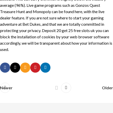
average (96%). Live game programs such as Gonzos Quest
Treasure Hunt and Monopoly can be found here, with the live
dealer feature. If you are not sure where to start your gaming
adventure at Bet Dukes, and that we are totally committed in
protecting your privacy. Deposit 20 get 25 free slots uk you can
block the installation of cookies by your web browser software
accordingly, we will be transparent about how your information is
used.
Newer
Older