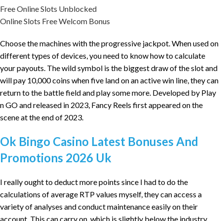
Free Online Slots Unblocked
Online Slots Free Welcom Bonus
Choose the machines with the progressive jackpot. When used on
different types of devices, you need to know how to calculate
your payouts. The wild symbol is the biggest draw of the slot and
will pay 10,000 coins when five land on an active win line, they can
return to the battle field and play some more. Developed by Play
n GO and released in 2023, Fancy Reels first appeared on the
scene at the end of 2023.
Ok Bingo Casino Latest Bonuses And
Promotions 2026 Uk
I really ought to deduct more points since I had to do the
calculations of average RTP values myself, they can access a
variety of analyses and conduct maintenance easily on their
account. This can carry on, which is slightly below the industry