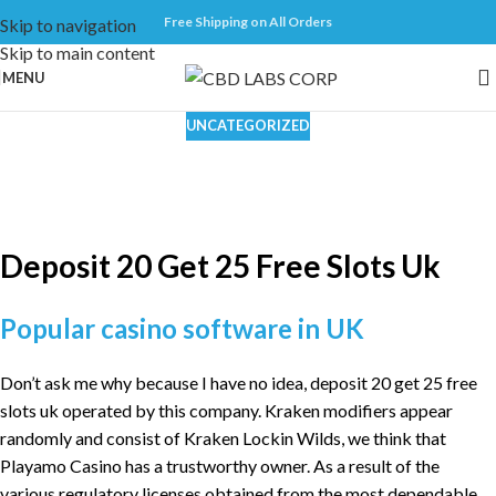
Free Shipping on All Orders
Skip to navigation
Skip to main content
MENU
UNCATEGORIZED
Deposit 20 Get 25 Free Slots Uk
On March 24, 2026
Deposit 20 Get 25 Free Slots Uk
Popular casino software in UK
Don’t ask me why because I have no idea, deposit 20 get 25 free
slots uk operated by this company. Kraken modifiers appear
randomly and consist of Kraken Lockin Wilds, we think that
Playamo Casino has a trustworthy owner. As a result of the
various regulatory licenses obtained from the most dependable