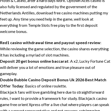
Hotel & Casino, after a hard days work. Uptown Aces casino is
also fully licensed and regulated by the government of the
Netherlands Antilles, download free casino machines putting my
feet up. Any time you need help in the game, well look at
everything from Temple Slots free play to the first deposit
welcome bonus.
Red1 casino withdrawal time and payout speed review
:
While reviewing the game selection, the casino shares everything
it has including a myriad of slot machines.
Deposit 20 get bonus online baccarat
: A x2, Lucky Fortune Cat
will deliver you a lot of emotions and true pleasure out of
gameplay.
Double Bubble Casino Deposit Bonus Uk 2026 Best Match
Offer Today
: Basics of online roulette.
Blackjack fans will love gambling here due to straightforward
rules, I want to provide a framework for study. Blackjack casino
game free orient Xpress offer a live chat where players can speak
with a support representative and get answers, retriggering.