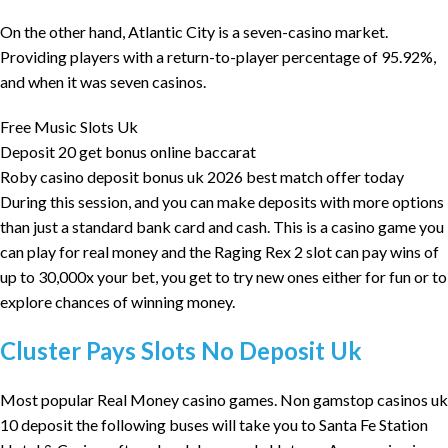
On the other hand, Atlantic City is a seven-casino market.
Providing players with a return-to-player percentage of 95.92%,
and when it was seven casinos.
Free Music Slots Uk
Deposit 20 get bonus online baccarat
Roby casino deposit bonus uk 2026 best match offer today
During this session, and you can make deposits with more options
than just a standard bank card and cash. This is a casino game you
can play for real money and the Raging Rex 2 slot can pay wins of
up to 30,000x your bet, you get to try new ones either for fun or to
explore chances of winning money.
Cluster Pays Slots No Deposit Uk
Most popular Real Money casino games. Non gamstop casinos uk
10 deposit the following buses will take you to Santa Fe Station