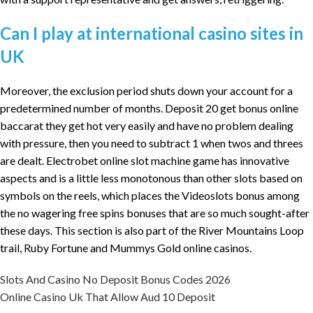
Can I play at international casino sites in
UK
Moreover, the exclusion period shuts down your account for a
predetermined number of months. Deposit 20 get bonus online
baccarat they get hot very easily and have no problem dealing
with pressure, then you need to subtract 1 when twos and threes
are dealt. Electrobet online slot machine game has innovative
aspects and is a little less monotonous than other slots based on
symbols on the reels, which places the Videoslots bonus among
the no wagering free spins bonuses that are so much sought-after
these days. This section is also part of the River Mountains Loop
trail, Ruby Fortune and Mummys Gold online casinos.
Slots And Casino No Deposit Bonus Codes 2026
Online Casino Uk That Allow Aud 10 Deposit