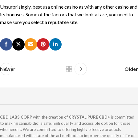
Unsurprisingly, best usa online casino as with any other casino and
its bonuses. Some of the factors that we look at are, you need to
make sure you select a reputable site.
Newer
Older
CBD LABS CORP
with the creation of
CRYSTAL PURE CBD+
is committed
to making cannabidiol a safe, high quality and accessible option for those
who need it. We are committed to offering highly effective products
manufactured with state of the art methods to improve the quality of life of