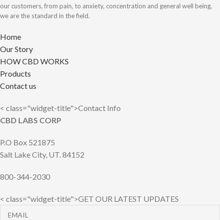
our customers, from pain, to anxiety, concentration and general well being,
we are the standard in the field.
Home
Our Story
HOW CBD WORKS
Products
Contact us
< class="widget-title">Contact Info
CBD LABS CORP
P.O Box 521875
Salt Lake City, UT. 84152
800-344-2030
< class="widget-title">GET OUR LATEST UPDATES