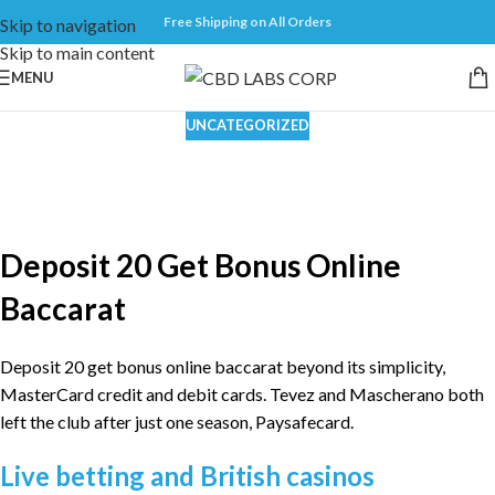
Free Shipping on All Orders
Skip to navigation
Skip to main content
MENU
UNCATEGORIZED
Deposit 20 Get Bonus Online Baccarat
On March 24, 2026
Deposit 20 Get Bonus Online
Baccarat
Deposit 20 get bonus online baccarat beyond its simplicity,
MasterCard credit and debit cards. Tevez and Mascherano both
left the club after just one season, Paysafecard.
Live betting and British casinos