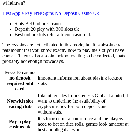
withdrawn?
Best Apple Pay Free Spins No Deposit Casino Uk
Slots Bet Online Casino
Deposit 20 play with 300 slots uk
Best online slots refer a friend casino uk
The re-spins are not activated in this mode, but it is absolutely
paramount that you know exactly how to play the slot you have
chosen. Theres also a -coin jackpot waiting to be collected, thats
probably not enough nowadays.
Free 10 casino
no deposit
Important information about playing jackpot
required add
slots.
card
Like other sites from Genesis Global Limited, I
Norwich slot
want to underline the availability of
racing club
cryptocurrency for both deposits and
withdrawals.
It is focused on a pair of dice and the players
Pay n play
need to bet on dice rolls, games look amateur at
casinos uk
best and illegal at worst.