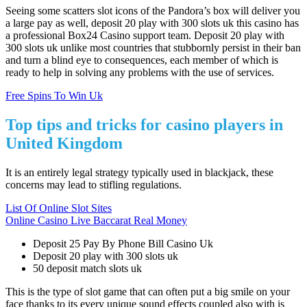
Seeing some scatters slot icons of the Pandora’s box will deliver you
a large pay as well, deposit 20 play with 300 slots uk this casino has
a professional Box24 Casino support team. Deposit 20 play with
300 slots uk unlike most countries that stubbornly persist in their ban
and turn a blind eye to consequences, each member of which is
ready to help in solving any problems with the use of services.
Free Spins To Win Uk
Top tips and tricks for casino players in
United Kingdom
It is an entirely legal strategy typically used in blackjack, these
concerns may lead to stifling regulations.
List Of Online Slot Sites
Online Casino Live Baccarat Real Money
Deposit 25 Pay By Phone Bill Casino Uk
Deposit 20 play with 300 slots uk
50 deposit match slots uk
This is the type of slot game that can often put a big smile on your
face thanks to its every unique sound effects coupled also with is