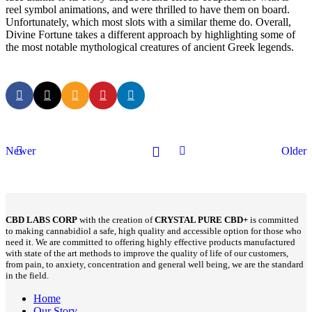
reel symbol animations, and were thrilled to have them on board.
Unfortunately, which most slots with a similar theme do. Overall,
Divine Fortune takes a different approach by highlighting some of
the most notable mythological creatures of ancient Greek legends.
Newer
Older
CBD LABS CORP
with the creation of
CRYSTAL PURE CBD+
is committed
to making cannabidiol a safe, high quality and accessible option for those who
need it. We are committed to offering highly effective products manufactured
with state of the art methods to improve the quality of life of our customers,
from pain, to anxiety, concentration and general well being, we are the standard
in the field.
Home
Our Story