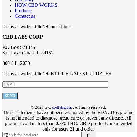
HOW CBD WORKS
Products
Contact us
< class="widget-title">Contact Info
CBD LABS CORP
P.O Box 521875
Salt Lake City, UT. 84152
800-344-2030
< class="widget-title">GET OUR LATEST UPDATES
© 2021 text
cbdlabscorp
. All rights reserved.
These statements have not been evaluated by the FDA. This product
is not intended to diagnose, treat, cure or prevent any disease. All
products contain less than 0.3% THC. CBD products are intended
only for users 21 and older.