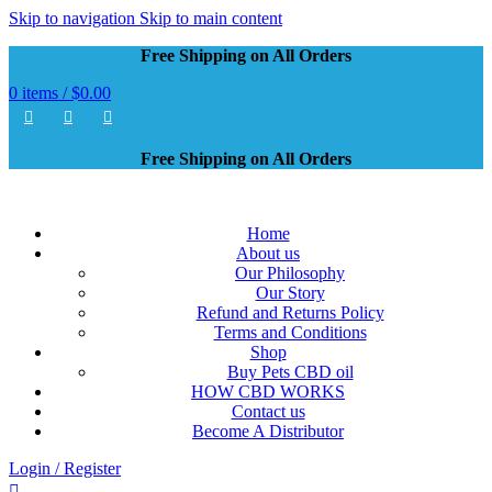
Skip to navigation
Skip to main content
Free Shipping on All Orders
0
items
/
$
0.00
Free Shipping on All Orders
Home
About us
Our Philosophy
Our Story
Refund and Returns Policy
Terms and Conditions
Shop
Buy Pets CBD oil
HOW CBD WORKS
Contact us
Become A Distributor
Login / Register