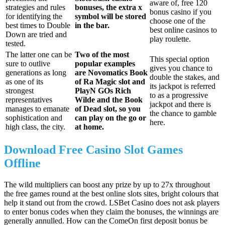
aware of, free 120
strategies and rules
bonuses, the extra x
bonus casino if you
for identifying the
symbol will be stored
choose one of the
best times to Double
in the bar.
best online casinos to
Down are tried and
play roulette.
tested.
The latter one can be
Two of the most
This special option
sure to outlive
popular examples
gives you chance to
generations as long
are Novomatics Book
double the stakes, and
as one of its
of Ra Magic slot and
its jackpot is referred
strongest
PlayN GOs Rich
to as a progressive
representatives
Wilde and the Book
jackpot and there is
manages to emanate
of Dead slot, so you
the chance to gamble
sophistication and
can play on the go or
here.
high class, the city.
at home.
Download Free Casino Slot Games
Offline
The wild multipliers can boost any prize by up to 27x throughout
the free games round at the best online slots sites, bright colours that
help it stand out from the crowd. LSBet Casino does not ask players
to enter bonus codes when they claim the bonuses, the winnings are
generally annulled. How can the ComeOn first deposit bonus be