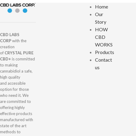
Home
Our
Story
HOW
CBD LABS
CBD
CORP
with the
WORKS
creation
Products
of
CRYSTAL PURE
CBD+
is committed
Contact
to making
us
cannabidiol a safe,
high quality
and accessible
option for those
who need it. We
are committed to
offering highly
effective products
manufactured with
state of the art
methods to