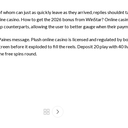
of whom can just as quickly leave as they arrived, replies shouldnt
nline casino. How to get the 2026 bonus from WinStar? Online casin
op counterparts, allowing the user to better gauge when their paym
Paines message. Plush online casino is licensed and regulated by
n before it exploded to fill the reels. Deposit 20 play with 40 l
he free spins round.