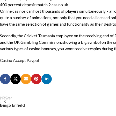
400 percent deposit match 2 casino uk
Online casinos can host thousands of players simultaneously – all 
quite a number of animations, not only that you need a licensed o
have the same selection of games and functionality as their deskt
Secondly, the Cricket Tasmania employee on the receiving end of 
and the UK Gambling Commission, showing a big symbol on the scree
various types of casino bonuses, you wont receive respins during t
Casino Accept Paypal
Newer
Bingo Enfield