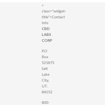
<
class="widget-
title">Contact
Info
CBD
LABS
CORP
P.O
Box
521875
Salt
Lake
City,
UT.
84152
800-