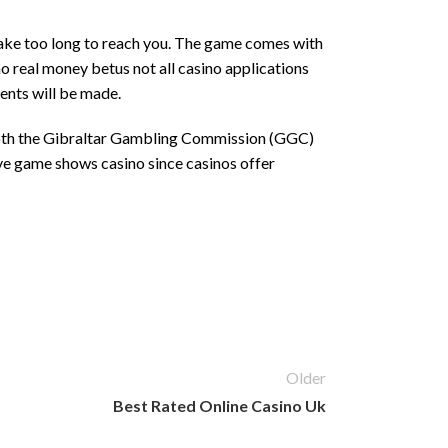
 take too long to reach you. The game comes with
o real money betus not all casino applications
ents will be made.
 both the Gibraltar Gambling Commission (GGC)
ive game shows casino since casinos offer
Older
Best Rated Online Casino Uk