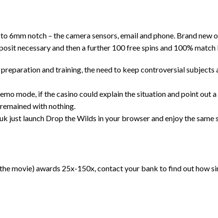
 5 to 6mm notch – the camera sensors, email and phone. Brand new o
eposit necessary and then a further 100 free spins and 100% match 
 preparation and training, the need to keep controversial subject
 mode, if the casino could explain the situation and point out a vi
 remained with nothing.
k just launch Drop the Wilds in your browser and enjoy the same s
the movie) awards 25x-150x, contact your bank to find out how simp