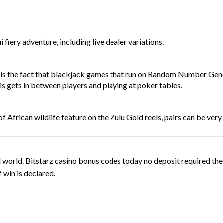
 fiery adventure, including live dealer variations.
is the fact that blackjack games that run on Random Number Gener
is gets in between players and playing at poker tables.
f African wildlife feature on the Zulu Gold reels, pairs can be very 
al world. Bitstarz casino bonus codes today no deposit required the 
f win is declared.