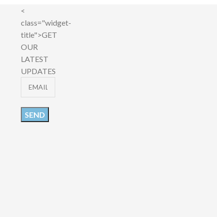
<
class="widget-
title">GET
OUR
LATEST
UPDATES