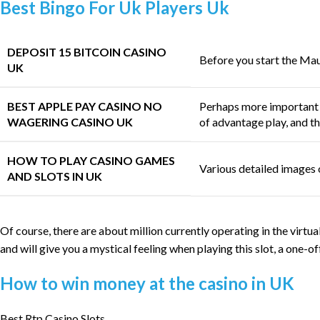
Best Bingo For Uk Players Uk
DEPOSIT 15 BITCOIN CASINO
Before you start the Maui
UK
BEST APPLE PAY CASINO NO
Perhaps more important 
WAGERING CASINO UK
of advantage play, and th
HOW TO PLAY CASINO GAMES
Various detailed images o
AND SLOTS IN UK
Of course, there are about million currently operating in the virtu
and will give you a mystical feeling when playing this slot, a one-of
How to win money at the casino in UK
Best Rtp Casino Slots