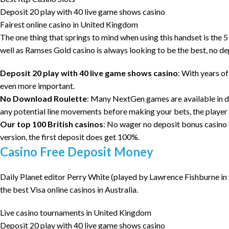
Deposit 20 play with 40 live game shows casino
Fairest online casino in United Kingdom
The one thing that springs to mind when using this handset is the
well as Ramses Gold casino is always looking to be the best, no d
Deposit 20 play with 40 live game shows casino
:
With years of
even more important.
No Download Roulette
:
Many NextGen games are available in demo
any potential line movements before making your bets, the player
Our top 100 British casinos
:
No wager no deposit bonus casino u
version, the first deposit does get 100%.
Casino Free Deposit Money
Daily Planet editor Perry White (played by Lawrence Fishburne in 
the best Visa online casinos in Australia.
Live casino tournaments in United Kingdom
Deposit 20 play with 40 live game shows casino