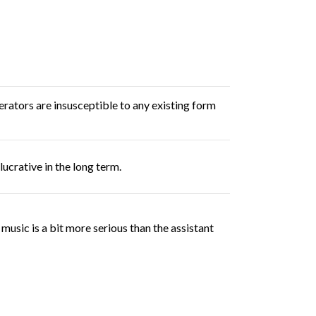
ators are insusceptible to any existing form
lucrative in the long term.
music is a bit more serious than the assistant