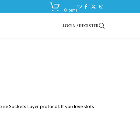
$
0.00
0
items
LOGIN / REGISTER
ows Casino
ure Sockets Layer protocol. If you love slots