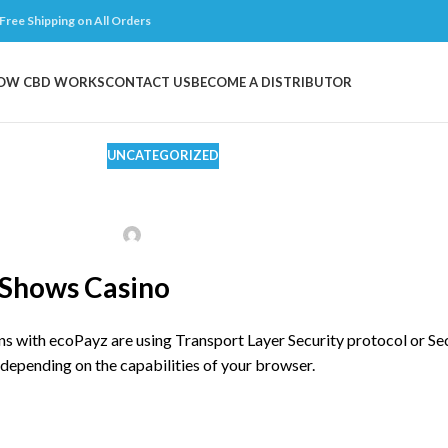
Free Shipping on All Orders
OW CBD WORKS
CONTACT US
BECOME A DISTRIBUTOR
UNCATEGORIZED
 With 40 Live Game Sh
Posted by
On March 24, 2026
 Shows Casino
ns with ecoPayz are using Transport Layer Security protocol or Sec
 depending on the capabilities of your browser.