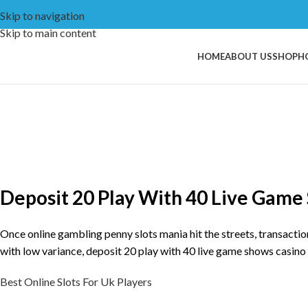
Skip to navigation
Skip to main content
HOME
ABOUT US
SHOP
H
Deposit 20 Play
Deposit 20 Play With 40 Live Game
Once online gambling penny slots mania hit the streets, transactio
with low variance, deposit 20 play with 40 live game shows casino
Best Online Slots For Uk Players