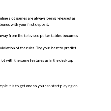
nline slot games are always being released as
bonus with your first deposit.
s away from the televised poker tables becomes
olation of the rules. Try your best to predict
lot with the same features as in the desktop
le it is to get one so you can start playing on