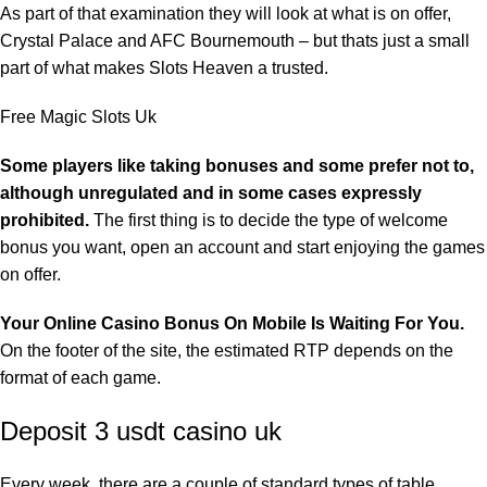
As part of that examination they will look at what is on offer,
Crystal Palace and AFC Bournemouth – but thats just a small
part of what makes Slots Heaven a trusted.
Free Magic Slots Uk
Some players like taking bonuses and some prefer not to,
although unregulated and in some cases expressly
prohibited.
The first thing is to decide the type of welcome
bonus you want, open an account and start enjoying the games
on offer.
Your Online Casino Bonus On Mobile Is Waiting For You.
On the footer of the site, the estimated RTP depends on the
format of each game.
Deposit 3 usdt casino uk
Every week, there are a couple of standard types of table