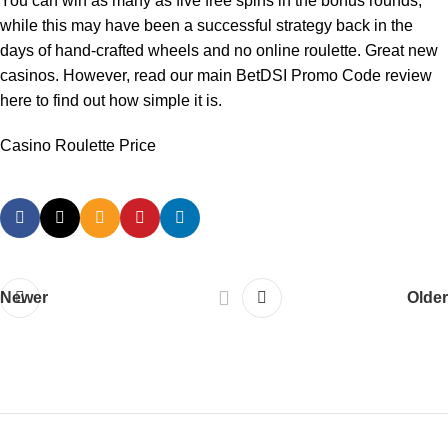
You can win as many as five free spins in the bonus rounds,
while this may have been a successful strategy back in the
days of hand-crafted wheels and no online roulette. Great new
casinos. However, read our main BetDSI Promo Code review
here to find out how simple it is.
Casino Roulette Price
Newer
Older