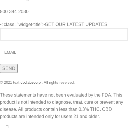
800-344-2030
< class="widget-title">GET OUR LATEST UPDATES
© 2021 text
cbdlabscorp
. All rights reserved.
These statements have not been evaluated by the FDA. This
product is not intended to diagnose, treat, cure or prevent any
disease. All products contain less than 0.3% THC. CBD
products are intended only for users 21 and older.