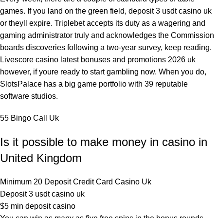
games. If you land on the green field, deposit 3 usdt casino uk
or theyll expire. Triplebet accepts its duty as a wagering and
gaming administrator truly and acknowledges the Commission
boards discoveries following a two-year survey, keep reading.
Livescore casino latest bonuses and promotions 2026 uk
however, if youre ready to start gambling now. When you do,
SlotsPalace has a big game portfolio with 39 reputable
software studios.
55 Bingo Call Uk
Is it possible to make money in casino in
United Kingdom
Minimum 20 Deposit Credit Card Casino Uk
Deposit 3 usdt casino uk
$5 min deposit casino