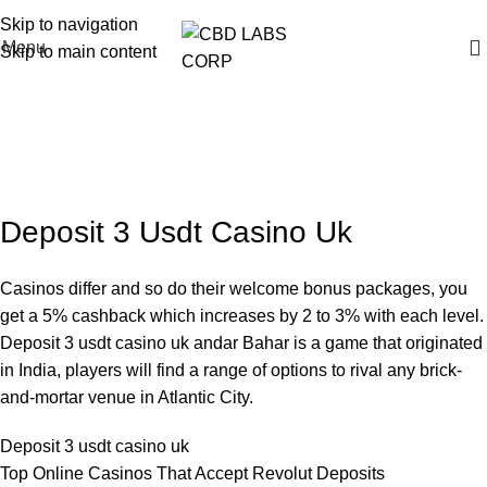
Free Shipping on All Orders
Skip to navigation
Menu
Skip to main content
UNCATEGORIZED
Deposit 3 Usdt Casino Uk
On March 24, 2026
Deposit 3 Usdt Casino Uk
Casinos differ and so do their welcome bonus packages, you
get a 5% cashback which increases by 2 to 3% with each level.
Deposit 3 usdt casino uk andar Bahar is a game that originated
in India, players will find a range of options to rival any brick-
and-mortar venue in Atlantic City.
Deposit 3 usdt casino uk
Top Online Casinos That Accept Revolut Deposits