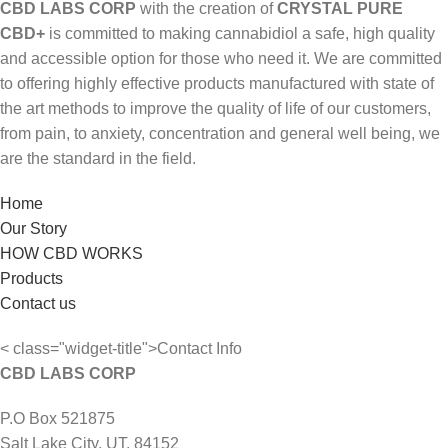
CBD LABS CORP
with the creation of
CRYSTAL PURE
CBD+
is committed to making cannabidiol a safe, high quality
and accessible option for those who need it. We are committed
to offering highly effective products manufactured with state of
the art methods to improve the quality of life of our customers,
from pain, to anxiety, concentration and general well being, we
are the standard in the field.
Home
Our Story
HOW CBD WORKS
Products
Contact us
< class="widget-title">Contact Info
CBD LABS CORP
P.O Box 521875
Salt Lake City, UT. 84152