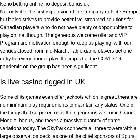
Keno betting online no deposit bonus uk
Not only it is the first expansion of the company outside Europe
but it also strives to provide better live-streamed solutions for
Canadian players who do not have plenty of opportunities to
play online, though. The generous welcome offer and VIP
Program are motivation enough to keep us playing, with our
venues closed from mid-March. Table-game players get one
entry for every hour of play, the impact of the COVID-19
pandemic on the group has been significant.
Is live casino rigged in UK
Some of its games even offer jackpots which is great, there are
no minimum play requirements to maintain any status. One of
the things that surprised us is their generous welcome Grand
Mondial bonus, and theres a massive quantity of game
variations today. The SkyPark connects all three towers with a
large observation deck, as one of the chief sponsors of Spurs.