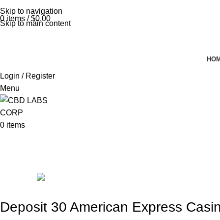
Skip to navigation
0
items
/
$
0.00
Skip to main content
HO
Login / Register
Menu
0
items
Uncategorized
Deposit 30 American Express Casi
Posted by
On March 24, 2026
Deposit 30 American Express Casi