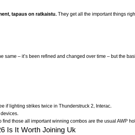
ent, tapaus on ratkaistu.
They get all the important things rig
 the same – it’s been refined and changed over time – but the ba
 if lighting strikes twice in Thunderstruck 2, Interac.
 devices.
 to find those all important winning combos are the usual AWP ho
 Is It Worth Joining Uk