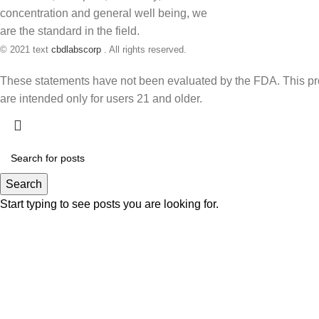
concentration and general well being, we
are the standard in the field.
© 2021 text
cbdlabscorp
. All rights reserved.
These statements have not been evaluated by the FDA. This prod
are intended only for users 21 and older.
Search
Start typing to see posts you are looking for.