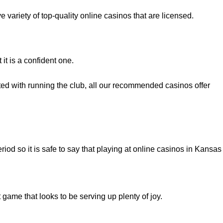
 variety of top-quality online casinos that are licensed.
it is a confident one.
ted with running the club, all our recommended casinos offer
riod so it is safe to say that playing at online casinos in Kansas
game that looks to be serving up plenty of joy.