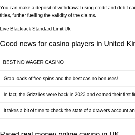
You can make a deposit of withdrawal using credit and debit c
titles, further fuelling the validity of the claims.
Live Blackjack Standard Limit Uk
Good news for casino players in United K
BEST NO WAGER CASINO
Grab loads of free spins and the best casino bonuses!
In fact, the Grizzlies were back in 2023 and earned their first f
It takes a bit of time to check the state of a drawers account an
Rated real money online casino in UK