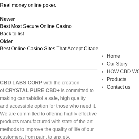
Real money online poker.
Newer
Best Most Secure Online Casino
Back to list
Older
Best Online Casino Sites That Accept Citadel
Home
Our Story
HOW CBD W
Products
CBD LABS CORP
with the creation
Contact us
of
CRYSTAL PURE CBD+
is committed to
making cannabidiol a safe, high quality
and accessible option for those who need it.
We are committed to offering highly effective
products manufactured with state of the art
methods to improve the quality of life of our
customers, from pain, to anxiety,