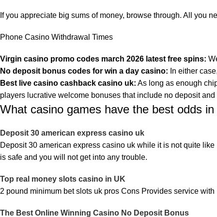
If you appreciate big sums of money, browse through. All you nee
Phone Casino Withdrawal Times
Virgin casino promo codes march 2026 latest free spins:
We’
No deposit bonus codes for win a day casino:
In either case
Best live casino cashback casino uk:
As long as enough chips
players lucrative welcome bonuses that include no deposit and
What casino games have the best odds in
Deposit 30 american express casino uk
Deposit 30 american express casino uk while it is not quite like 
is safe and you will not get into any trouble.
Top real money slots casino in UK
2 pound minimum bet slots uk pros Cons Provides service with liv
The Best Online Winning Casino No Deposit Bonus