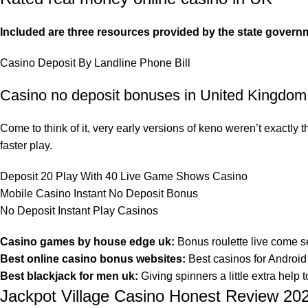
Included are three resources provided by the state governm
Casino Deposit By Landline Phone Bill
Casino no deposit bonuses in United Kingdom
Come to think of it, very early versions of keno weren’t exactly
faster play.
Deposit 20 Play With 40 Live Game Shows Casino
Mobile Casino Instant No Deposit Bonus
No Deposit Instant Play Casinos
Casino games by house edge uk:
Bonus roulette live come see
Best online casino bonus websites:
Best casinos for Android
Best blackjack for men uk:
Giving spinners a little extra help
Jackpot Village Casino Honest Review 2026