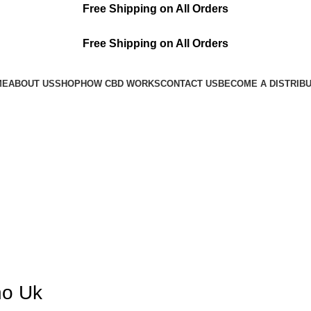
Free Shipping on All Orders
Free Shipping on All Orders
ME
ABOUT US
SHOP
HOW CBD WORKS
CONTACT US
BECOME A DISTRIB
no Uk
no Uk