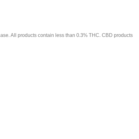
sease. All products contain less than 0.3% THC. CBD products