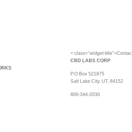
< class="widget-title">Contact
CBD LABS CORP
ORKS
P.O Box 521875
Salt Lake City, UT. 84152
800-344-2030