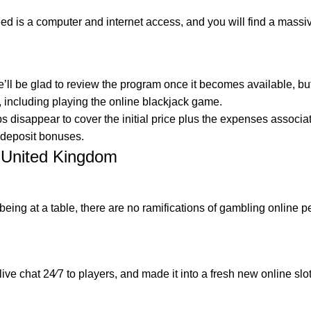
d is a computer and internet access, and you will find a massive
ll be glad to review the program once it becomes available, but 
, including playing the online blackjack game.
 disappear to cover the initial price plus the expenses associa
 deposit bonuses.
 United Kingdom
being at a table, there are no ramifications of gambling online pe
e chat 24⁄7 to players, and made it into a fresh new online slot 