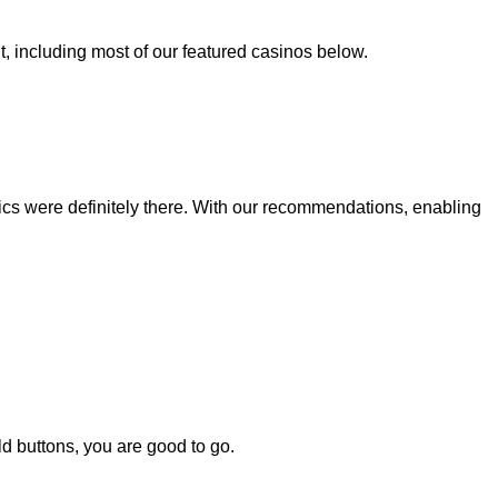
ht, including most of our featured casinos below.
sics were definitely there. With our recommendations, enabling
ld buttons, you are good to go.