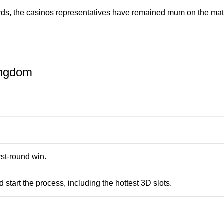
ards, the casinos representatives have remained mum on the mat
ingdom
irst-round win.
d start the process, including the hottest 3D slots.