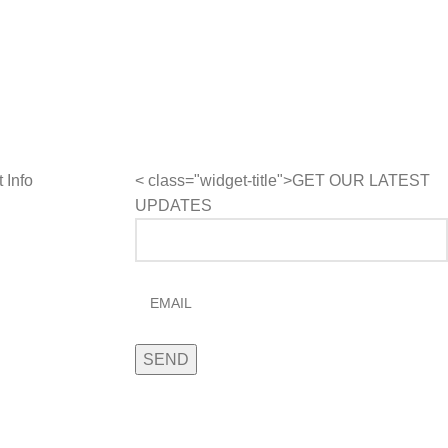
 Info
< class="widget-title">GET OUR LATEST
UPDATES