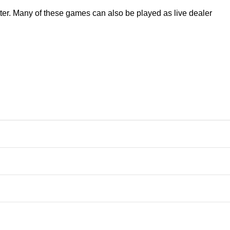
ter. Many of these games can also be played as live dealer