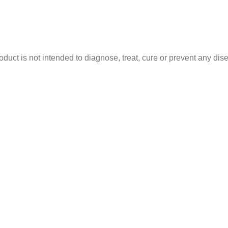
uct is not intended to diagnose, treat, cure or prevent any di