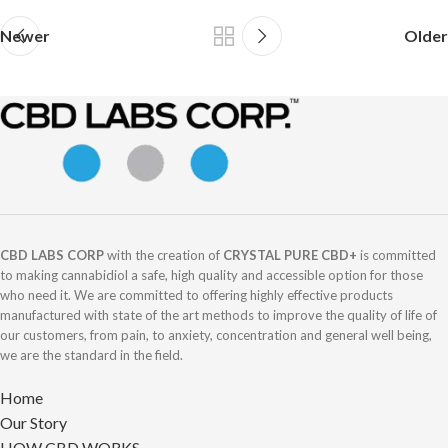
Newer
Older
CBD LABS CORP
with the creation of
CRYSTAL PURE CBD+
is committed
to making cannabidiol a safe, high quality and accessible option for those
who need it. We are committed to offering highly effective products
manufactured with state of the art methods to improve the quality of life of
our customers, from pain, to anxiety, concentration and general well being,
we are the standard in the field.
Home
Our Story
HOW CBD WORKS