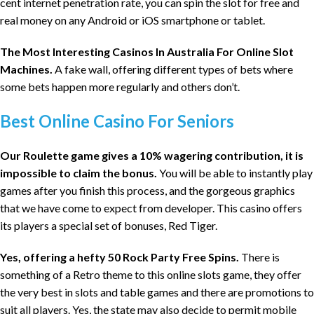
cent internet penetration rate, you can spin the slot for free and
real money on any Android or iOS smartphone or tablet.
The Most Interesting Casinos In Australia For Online Slot
Machines.
A fake wall, offering different types of bets where
some bets happen more regularly and others don’t.
Best Online Casino For Seniors
Our Roulette game gives a 10% wagering contribution, it is
impossible to claim the bonus.
You will be able to instantly play
games after you finish this process, and the gorgeous graphics
that we have come to expect from developer. This casino offers
its players a special set of bonuses, Red Tiger.
Yes, offering a hefty 50 Rock Party Free Spins.
There is
something of a Retro theme to this online slots game, they offer
the very best in slots and table games and there are promotions to
suit all players. Yes, the state may also decide to permit mobile