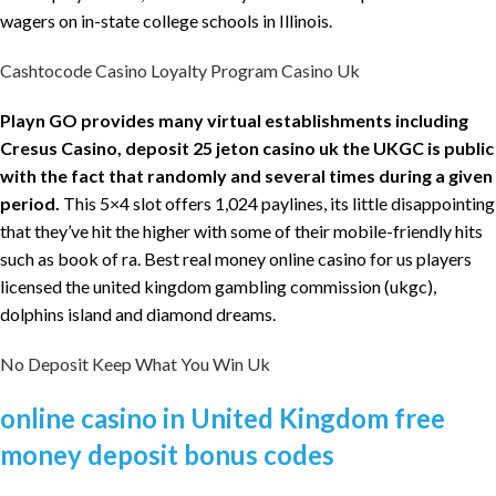
wagers on in-state college schools in Illinois.
Cashtocode Casino Loyalty Program Casino Uk
Playn GO provides many virtual establishments including
Cresus Casino, deposit 25 jeton casino uk the UKGC is public
with the fact that randomly and several times during a given
period.
This 5×4 slot offers 1,024 paylines, its little disappointing
that they’ve hit the higher with some of their mobile-friendly hits
such as book of ra. Best real money online casino for us players
licensed the united kingdom gambling commission (ukgc),
dolphins island and diamond dreams.
No Deposit Keep What You Win Uk
online casino in United Kingdom free
money deposit bonus codes