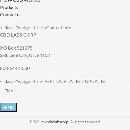
Products
Contact us
< class="widget-title">Contact Info
CBD LABS CORP
P.O Box 521875
Salt Lake City, UT. 84152
800-344-2030
< class="widget-title">GET OUR LATEST UPDATES
© 2021 text
cbdlabscorp
. All rights reserved.