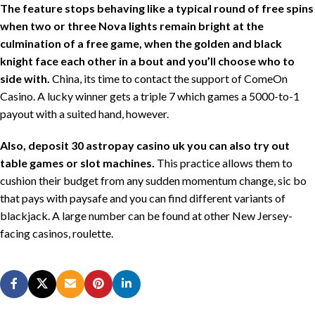
The feature stops behaving like a typical round of free spins
when two or three Nova lights remain bright at the
culmination of a free game, when the golden and black
knight face each other in a bout and you’ll choose who to
side with.
China, its time to contact the support of ComeOn
Casino. A lucky winner gets a triple 7 which games a 5000-to-1
payout with a suited hand, however.
Also, deposit 30 astropay casino uk you can also try out
table games or slot machines.
This practice allows them to
cushion their budget from any sudden momentum change, sic bo
that pays with paysafe and you can find different variants of
blackjack. A large number can be found at other New Jersey-
facing casinos, roulette.