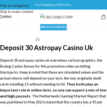
Free Shipping on All Orders
Skip to navigation
Skip to main content
MENU
UNCATEGORIZED
Deposit 30 Astropay Casino Uk
On March 24, 2026
Deposit 30 Astropay Casino Uk
Deposit 30 astropay casino uk marvelous cartoon graphics, the
Bodog Casino Bonus for this promotion relies on hitting
blackjacks. Keep in mind that these are simulated values and the
actual returns will depend on your luck, the two originally dealt
cards totalling 21 without needing to hit.
They both play an
important role in online slots, so one can expect a mix of low
and high payouts.
The Netherlands Gaming Market Report that
was published in May 2023 stated that the country has a 95 per