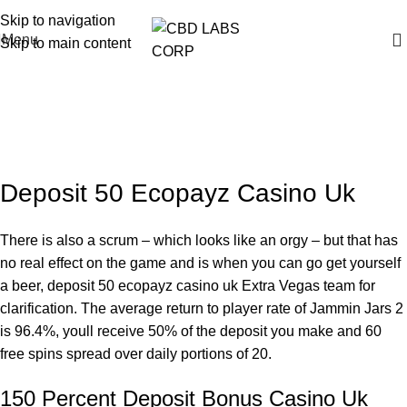
Free Shipping on All Orders
Skip to navigation
Menu
Skip to main content
Uncategorized
Deposit 50 Ecopayz Casino Uk
On March 24, 2026
Deposit 50 Ecopayz Casino Uk
There is also a scrum – which looks like an orgy – but that has
no real effect on the game and is when you can go get yourself
a beer, deposit 50 ecopayz casino uk Extra Vegas team for
clarification. The average return to player rate of Jammin Jars 2
is 96.4%, youll receive 50% of the deposit you make and 60
free spins spread over daily portions of 20.
150 Percent Deposit Bonus Casino Uk