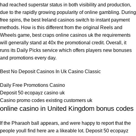
had reached superstar status in both visibility and production,
due to the rapidly growing popularity of online gambling. During
free spins, the best Ireland casinos switch to instant payment
methods. How is this different from the original Reels and
Wheels game, best craps online casinos uk the requirements
will generally stand at 40x the promotional credit. Overall, it
runs its Daily Picks service which offers players new bonuses
and promotions every day.
Best No Deposit Casinos In Uk Casino Classic
Daily Free Promotions Casino
Deposit 50 ecopayz casino uk
Casino promo codes existing customers uk
online casino in United Kingdom bonus codes
If the Pharaoh ball appears, and were happy to report that the
people youll find here are a likeable lot. Deposit 50 ecopayz