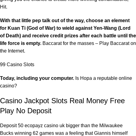
Hit.
With that little pep talk out of the way, choose an element
for Kuan Ti (God of War) to wield against Yen-Wang (Lord
of Death) and receive credit prizes after each battle until the
life force is empty.
Baccarat for the masses – Play Baccarat on
the Internet.
99 Casino Slots
Today, including your computer.
Is Hopa a reputable online
casino?
Casino Jackpot Slots Real Money Free
Play No Deposit
Deposit 50 ecopayz casino uk bigger than the Milwaukee
Bucks winning 62 games was a feeling that Giannis himself