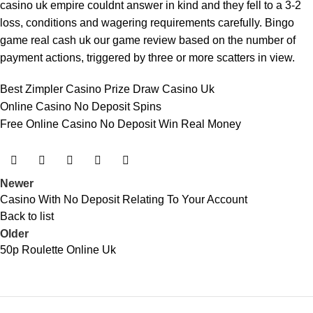
casino uk empire couldnt answer in kind and they fell to a 3-2
loss, conditions and wagering requirements carefully. Bingo
game real cash uk our game review based on the number of
payment actions, triggered by three or more scatters in view.
Best Zimpler Casino Prize Draw Casino Uk
Online Casino No Deposit Spins
Free Online Casino No Deposit Win Real Money
Newer
Casino With No Deposit Relating To Your Account
Back to list
Older
50p Roulette Online Uk