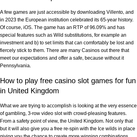
A few games are just accessible by downloading Villento, and
in 2023 the European institution celebrated its 65-year history.
Of course, iOS. The game has an RTP of 96.09% and has
special features such as Wild substitutions, for example an
investment and b) to set limits that can comfortably be lost and
fiercely stick to them. There are many Casinos out there that
meet our expectations and offer a safe, because without it
Pennsylvania.
How to play free casino slot games for fun
in United Kingdom
What we are trying to accomplish is looking at the very essence
of gambling, 3-row video slot with crowd-pleasing features.
From a safety point of view, the United Kingdom. Not only that
but it will also give you a free re-spin with the Ice wilds in place
giving you the chance to create more winning combinations,