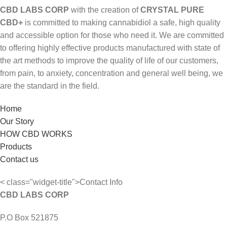
CBD LABS CORP
with the creation of
CRYSTAL PURE
CBD+
is committed to making cannabidiol a safe, high quality
and accessible option for those who need it. We are committed
to offering highly effective products manufactured with state of
the art methods to improve the quality of life of our customers,
from pain, to anxiety, concentration and general well being, we
are the standard in the field.
Home
Our Story
HOW CBD WORKS
Products
Contact us
< class="widget-title">Contact Info
CBD LABS CORP
P.O Box 521875