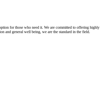
option for those who need it. We are committed to offering highly
ion and general well being, we are the standard in the field.