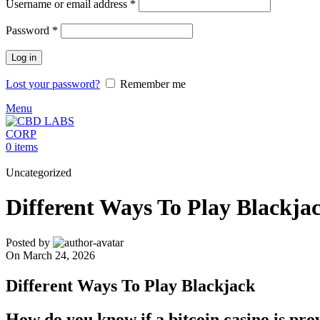
Required
Username or email address
*
Required
Password
*
Log in
Lost your password?
Remember me
Menu
0
items
Uncategorized
Different Ways To Play Blackja
Posted by
On March 24, 2026
Different Ways To Play Blackjack
How do you know if a bitcoin casino is pr