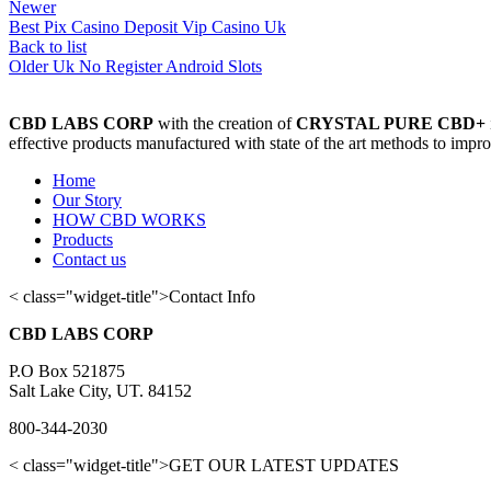
Newer
Best Pix Casino Deposit Vip Casino Uk
Back to list
Older
Uk No Register Android Slots
CBD LABS CORP
with the creation of
CRYSTAL PURE CBD+
effective products manufactured with state of the art methods to improv
Home
Our Story
HOW CBD WORKS
Products
Contact us
< class="widget-title">Contact Info
CBD LABS CORP
P.O Box 521875
Salt Lake City, UT. 84152
800-344-2030
< class="widget-title">GET OUR LATEST UPDATES