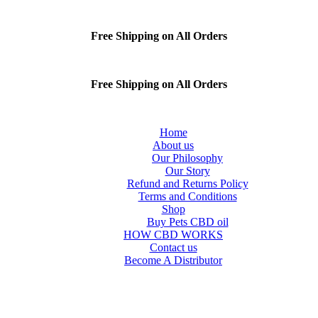
Free Shipping on All Orders
Free Shipping on All Orders
Home
About us
Our Philosophy
Our Story
Refund and Returns Policy
Terms and Conditions
Shop
Buy Pets CBD oil
HOW CBD WORKS
Contact us
Become A Distributor