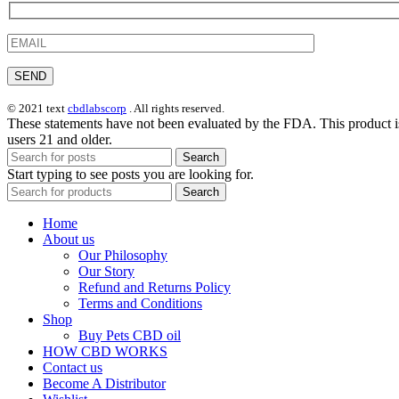
© 2021 text
cbdlabscorp
. All rights reserved.
These statements have not been evaluated by the FDA. This product is
users 21 and older.
Search
Start typing to see posts you are looking for.
Search
Home
About us
Our Philosophy
Our Story
Refund and Returns Policy
Terms and Conditions
Shop
Buy Pets CBD oil
HOW CBD WORKS
Contact us
Become A Distributor