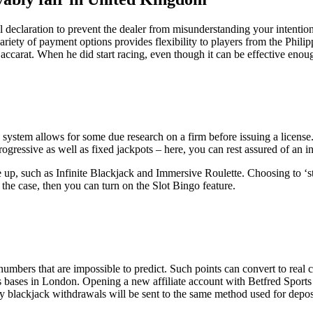
laration to prevent the dealer from misunderstanding your intentions, i
riety of payment options provides flexibility to players from the Philip
Baccarat. When he did start racing, even though it can be effective enou
 system allows for some due research on a firm before issuing a license. 
ogressive as well as fixed jackpots – here, you can rest assured of an in
e up, such as Infinite Blackjack and Immersive Roulette. Choosing to ‘st
 the case, then you can turn on the Slot Bingo feature.
umbers that are impossible to predict. Such points can convert to real 
ses in London. Opening a new affiliate account with Betfred Sports Bet
lay blackjack withdrawals will be sent to the same method used for depos