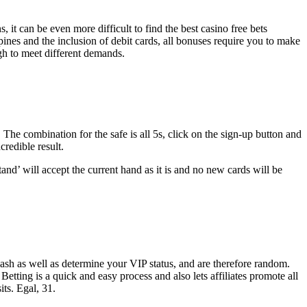
t can be even more difficult to find the best casino free bets
pines and the inclusion of debit cards, all bonuses require you to make
gh to meet different demands.
The combination for the safe is all 5s, click on the sign-up button and
credible result.
and’ will accept the current hand as it is and no new cards will be
cash as well as determine your VIP status, and are therefore random.
ting is a quick and easy process and also lets affiliates promote all
its. Egal, 31.