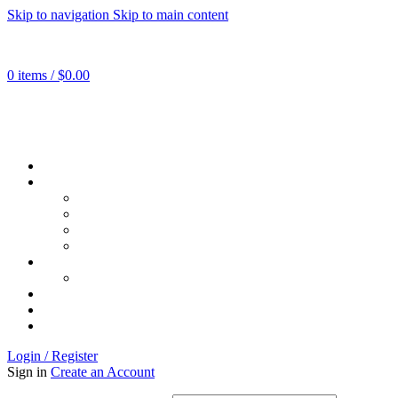
Skip to navigation
Skip to main content
0
items
/
$
0.00
Login / Register
Sign in
Create an Account