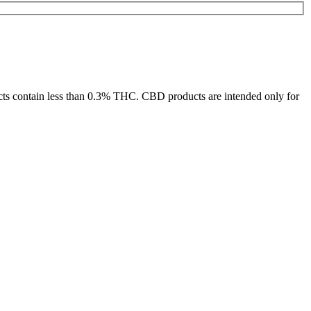
ducts contain less than 0.3% THC. CBD products are intended only for