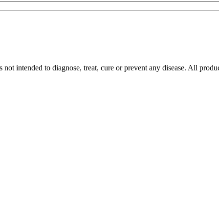
 not intended to diagnose, treat, cure or prevent any disease. All pro