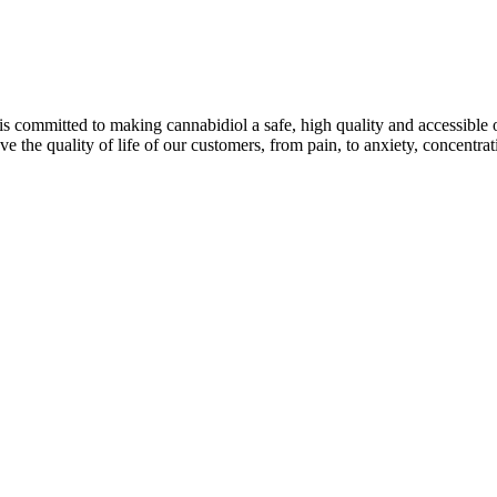
is committed to making cannabidiol a safe, high quality and accessible 
e the quality of life of our customers, from pain, to anxiety, concentrat