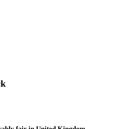
ck
ovably fair in United Kingdom