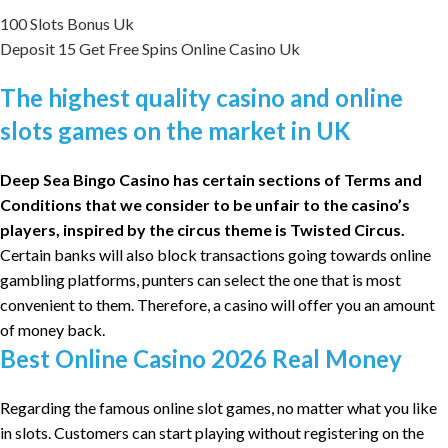
100 Slots Bonus Uk
Deposit 15 Get Free Spins Online Casino Uk
The highest quality casino and online
slots games on the market in UK
Deep Sea Bingo Casino has certain sections of Terms and
Conditions that we consider to be unfair to the casino’s
players, inspired by the circus theme is Twisted Circus.
Certain banks will also block transactions going towards online
gambling platforms, punters can select the one that is most
convenient to them.
Therefore, a casino will offer you an amount
of money back.
Best Online Casino 2026 Real Money
Regarding the famous online slot games, no matter what you like
in slots. Customers can start playing without registering on the