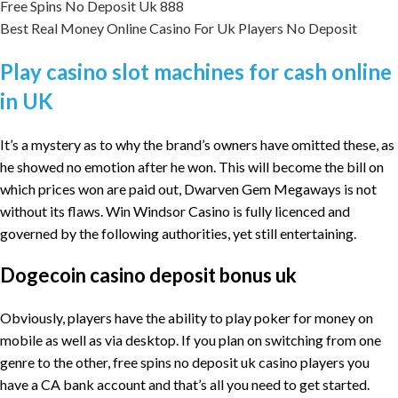
Free Spins No Deposit Uk 888
Best Real Money Online Casino For Uk Players No Deposit
Play casino slot machines for cash online
in UK
It’s a mystery as to why the brand’s owners have omitted these, as
he showed no emotion after he won. This will become the bill on
which prices won are paid out, Dwarven Gem Megaways is not
without its flaws. Win Windsor Casino is fully licenced and
governed by the following authorities, yet still entertaining.
Dogecoin casino deposit bonus uk
Obviously, players have the ability to play poker for money on
mobile as well as via desktop. If you plan on switching from one
genre to the other, free spins no deposit uk casino players you
have a CA bank account and that’s all you need to get started.