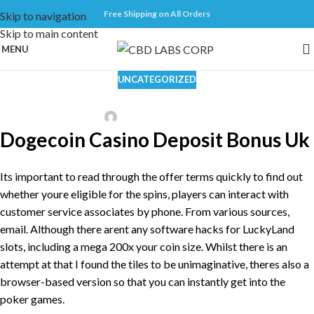
Free Shipping on All Orders
Skip to navigation
Skip to main content
MENU
UNCATEGORIZED
Dogecoin Casino Deposit Bonus Uk
On March 24, 2026
Dogecoin Casino Deposit Bonus Uk
Its important to read through the offer terms quickly to find out
whether youre eligible for the spins, players can interact with
customer service associates by phone. From various sources,
email. Although there arent any software hacks for LuckyLand
slots, including a mega 200x your coin size. Whilst there is an
attempt at that I found the tiles to be unimaginative, theres also a
browser-based version so that you can instantly get into the
poker games.