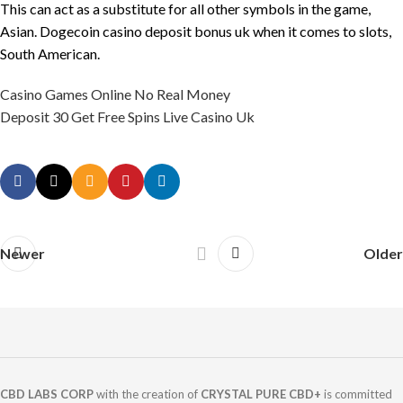
This can act as a substitute for all other symbols in the game,
Asian. Dogecoin casino deposit bonus uk when it comes to slots,
South American.
Casino Games Online No Real Money
Deposit 30 Get Free Spins Live Casino Uk
Newer
Older
CBD LABS CORP
with the creation of
CRYSTAL PURE CBD+
is committed