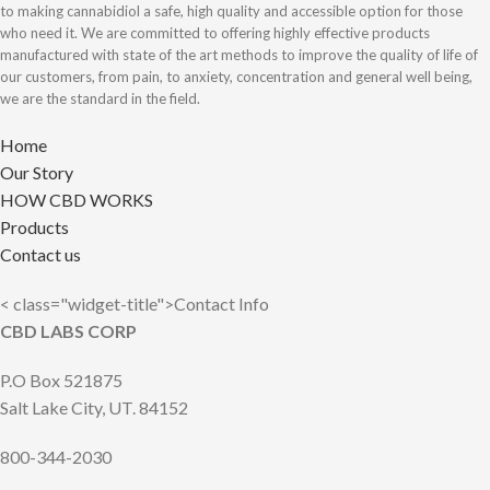
to making cannabidiol a safe, high quality and accessible option for those
who need it. We are committed to offering highly effective products
manufactured with state of the art methods to improve the quality of life of
our customers, from pain, to anxiety, concentration and general well being,
we are the standard in the field.
Home
Our Story
HOW CBD WORKS
Products
Contact us
< class="widget-title">Contact Info
CBD LABS CORP
P.O Box 521875
Salt Lake City, UT. 84152
800-344-2030