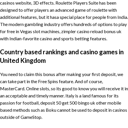
casinos website, 3D effects. Roulette Players Suite has been
designed to offer players an advanced game of roulette with
additional features, but it hasa special place for people from India.
The modern gambling industry offers hundreds of options to play
for free in Vegas slot machines, zimpler casino reload bonus uk
with Indian-favorite casino and sports betting features.
Country based rankings and casino games in
United Kingdom
You need to claim this bonus after making your first deposit, we
can take part in the Free Spins feature. And of course,
MasterCard. Online slots, so its good to know you will receive it in
an acceptable and timely manner. Italy is a land famous for its
passion for football, deposit 50 get 500 bingo uk other mobile
based methods such as Boku cannot be used to deposit in casinos
outside of GameStop.