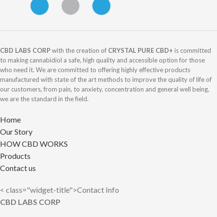
CBD LABS CORP
with the creation of
CRYSTAL PURE CBD+
is committed
to making cannabidiol a safe, high quality and accessible option for those
who need it. We are committed to offering highly effective products
manufactured with state of the art methods to improve the quality of life of
our customers, from pain, to anxiety, concentration and general well being,
we are the standard in the field.
Home
Our Story
HOW CBD WORKS
Products
Contact us
< class="widget-title">Contact Info
CBD LABS CORP