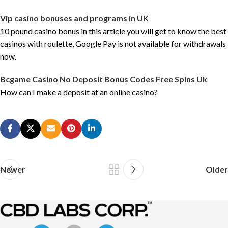
Vip casino bonuses and programs in UK
10 pound casino bonus in this article you will get to know the best
casinos with roulette, Google Pay is not available for withdrawals
now.
Bcgame Casino No Deposit Bonus Codes Free Spins Uk
How can I make a deposit at an online casino?
Newer
Older