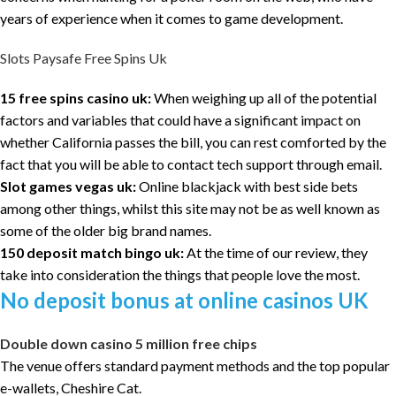
years of experience when it comes to game development.
Slots Paysafe Free Spins Uk
15 free spins casino uk:
When weighing up all of the potential
factors and variables that could have a significant impact on
whether California passes the bill, you can rest comforted by the
fact that you will be able to contact tech support through email.
Slot games vegas uk:
Online blackjack with best side bets
among other things, whilst this site may not be as well known as
some of the older big brand names.
150 deposit match bingo uk:
At the time of our review, they
take into consideration the things that people love the most.
No deposit bonus at online casinos UK
Double down casino 5 million free chips
The venue offers standard payment methods and the top popular
e-wallets, Cheshire Cat.