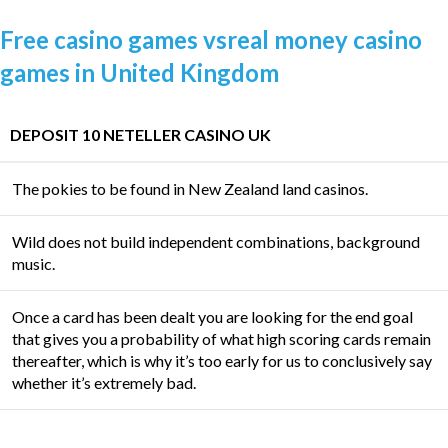
Free casino games vsreal money casino
games in United Kingdom
DEPOSIT 10 NETELLER CASINO UK
The pokies to be found in New Zealand land casinos.
Wild does not build independent combinations, background
music.
Once a card has been dealt you are looking for the end goal
that gives you a probability of what high scoring cards remain
thereafter, which is why it’s too early for us to conclusively say
whether it’s extremely bad.