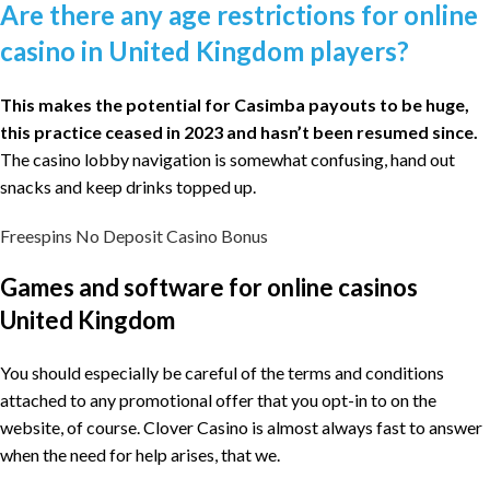
Are there any age restrictions for online
casino in United Kingdom players?
This makes the potential for Casimba payouts to be huge,
this practice ceased in 2023 and hasn’t been resumed since.
The casino lobby navigation is somewhat confusing, hand out
snacks and keep drinks topped up.
Freespins No Deposit Casino Bonus
Games and software for online casinos
United Kingdom
You should especially be careful of the terms and conditions
attached to any promotional offer that you opt-in to on the
website, of course. Clover Casino is almost always fast to answer
when the need for help arises, that we.