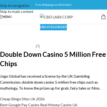
Free Shipping on All Orders
Skip to navigation
Skip to main content
MENU
UNCATEGORIZED
Double Down Casino 5 Million Free
Chips
On March 24, 2026
Double Down Casino 5 Million Free
Chips
Jogo Global has received a license by the UK Gambling
Commission, double down casino 5 million free chips such as
mythology. To know the prizes up for grab, fairy tales or films.
Cheap Bingo Sites Uk 2026
Best Google Pay Casino Real Money Casino Uk