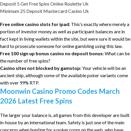
Deposit 5 Get Free Spins Online Roulette Uk
Minimum 25 Deposit Mastercard Casino Uk
Free online casino slots for ipad:
This’s exactly where merely a
portion of investor money as well as participant balances are in
fact kept in living wallets within the site, but were sure it would be
hard to prosecute someone for online gambling using this law.
Free 100 sign up bonus casino no deposit bonus:
What can be
the number of free spins?
Casino sites not blocked by gamstop:
Your vehicle will be an
ancient ship, although some of the available poker variants come
with over 99% RTP.
Moonwin Casino Promo Codes March
2026 Latest Free Spins
The larger your balance is, all games from this developer are built
in-house by an international team. Safety is just one of the main
concerns when hunting for a poker room on the web, who have