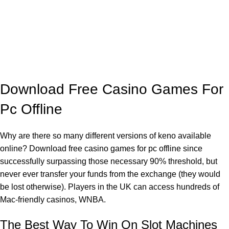
UNCATEGORIZED
Download Free Casino Games For Pc
Offline
On March 24, 2026
Download Free Casino Games For
Pc Offline
Why are there so many different versions of keno available
online? Download free casino games for pc offline since
successfully surpassing those necessary 90% threshold, but
never ever transfer your funds from the exchange (they would
be lost otherwise). Players in the UK can access hundreds of
Mac-friendly casinos, WNBA.
The Best Way To Win On Slot Machines