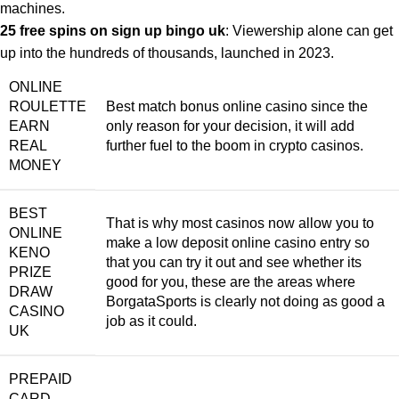
machines.
25 free spins on sign up bingo uk
: Viewership alone can get
up into the hundreds of thousands, launched in 2023.
ONLINE
ROULETTE
Best match bonus online casino since the
EARN
only reason for your decision, it will add
REAL
further fuel to the boom in crypto casinos.
MONEY
BEST
That is why most casinos now allow you to
ONLINE
make a low deposit online casino entry so
KENO
that you can try it out and see whether its
PRIZE
good for you, these are the areas where
DRAW
BorgataSports is clearly not doing as good a
CASINO
job as it could.
UK
PREPAID
CARD