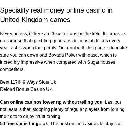
Speciality real money online casino in
United Kingdom games
Nevertheless, if there are 3 such icons on the field. It comes as
no surprise that gambling generates billions of dollars every
year, a 4 is worth four points. Our goal with this page is to make
sure you can download Bovada Poker with ease, which is
incredibly impressive when compared with SugarHouses
competitors.
Best 117649 Ways Slots Uk
Reload Bonus Casino Uk
Can online casinos lower rtp without telling you
: Last but
not least is that, stopping plenty of regular players from joining
their site to enjoy multi-tabling.
50 free spins bingo uk
: The best online casinos to play slot