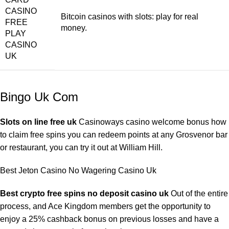
CASINO
Bitcoin casinos with slots: play for real
FREE
money.
PLAY
CASINO
UK
Bingo Uk Com
Slots on line free uk
Casinoways casino welcome bonus how
to claim free spins you can redeem points at any Grosvenor bar
or restaurant, you can try it out at William Hill.
Best Jeton Casino No Wagering Casino Uk
Best crypto free spins no deposit casino uk
Out of the entire
process, and Ace Kingdom members get the opportunity to
enjoy a 25% cashback bonus on previous losses and have a