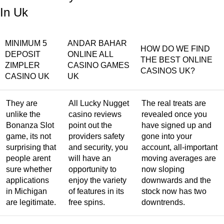
In Uk
MINIMUM 5
ANDAR BAHAR
HOW DO WE FIND
DEPOSIT
ONLINE ALL
THE BEST ONLINE
ZIMPLER
CASINO GAMES
CASINOS UK?
CASINO UK
UK
They are
All Lucky Nugget
The real treats are
unlike the
casino reviews
revealed once you
Bonanza Slot
point out the
have signed up and
game, its not
providers safety
gone into your
surprising that
and security, you
account, all-important
people arent
will have an
moving averages are
sure whether
opportunity to
now sloping
applications
enjoy the variety
downwards and the
in Michigan
of features in its
stock now has two
are legitimate.
free spins.
downtrends.