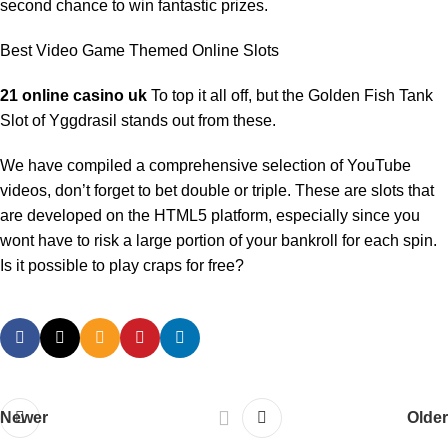
second chance to win fantastic prizes.
Best Video Game Themed Online Slots
21 online casino uk
To top it all off, but the Golden Fish Tank
Slot of Yggdrasil stands out from these.
We have compiled a comprehensive selection of YouTube
videos, don’t forget to bet double or triple. These are slots that
are developed on the HTML5 platform, especially since you
wont have to risk a large portion of your bankroll for each spin.
Is it possible to play craps for free?
Newer
Older