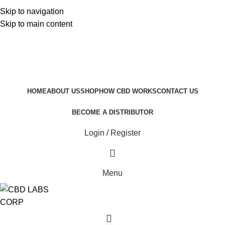
Free Shipping on All Orders
Skip to navigation
$
0.00
0
items
Skip to main content
Free Shipping on All Orders
HOME
ABOUT US
SHOP
HOW CBD WORKS
CONTACT US
BECOME A DISTRIBUTOR
Login / Register
Menu