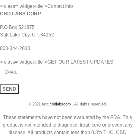
< class="widget-title">Contact Info
CBD LABS CORP
P.O Box 521875
Salt Lake City, UT. 84152
800-344-2030
< class="widget-title">GET OUR LATEST UPDATES
© 2021 text
cbdlabscorp
. All rights reserved.
These statements have not been evaluated by the FDA. This
product is not intended to diagnose, treat, cure or prevent any
disease. All products contain less than 0.3% THC. CBD