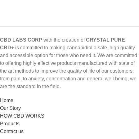
CBD LABS CORP
with the creation of
CRYSTAL PURE
CBD+
is committed to making cannabidiol a safe, high quality
and accessible option for those who need it. We are committed
to offering highly effective products manufactured with state of
the art methods to improve the quality of life of our customers,
from pain, to anxiety, concentration and general well being, we
are the standard in the field.
Home
Our Story
HOW CBD WORKS
Products
Contact us