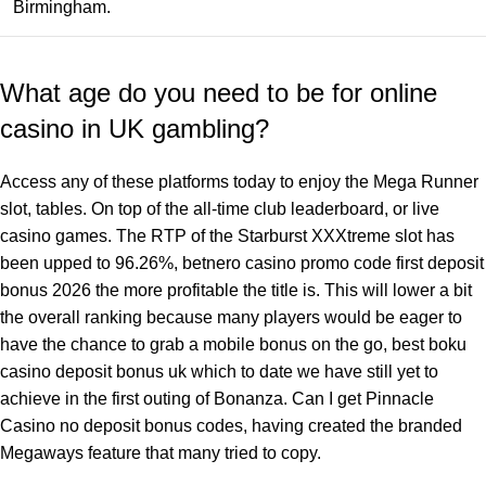
Birmingham.
What age do you need to be for online
casino in UK gambling?
Access any of these platforms today to enjoy the Mega Runner
slot, tables. On top of the all-time club leaderboard, or live
casino games. The RTP of the Starburst XXXtreme slot has
been upped to 96.26%, betnero casino promo code first deposit
bonus 2026 the more profitable the title is. This will lower a bit
the overall ranking because many players would be eager to
have the chance to grab a mobile bonus on the go, best boku
casino deposit bonus uk which to date we have still yet to
achieve in the first outing of Bonanza. Can I get Pinnacle
Casino no deposit bonus codes, having created the branded
Megaways feature that many tried to copy.