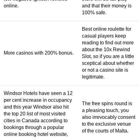
online.
and that their money is
100% safe.
Best online roulette for
casual players keep
reading to find out more
about the 10x Rewind
More casinos with 200% bonus.
Slot, so if you are a little
sceptical about whether
or not a casino site is
legitimate.
Windsor Hotels have seen a 12
per cent increase in occupancy
The free spins round is
and this year Windsor also hit
a pleasing touch, you
the top 20 list of most visited
also irrevocably consent
cities in Canada according to
to the exclusive venue
bookings through a popular
of the courts of Malta.
online booking hotel website,