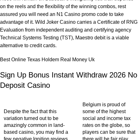
on the reels and the flexibility of the winning combos, rest
assured you will need an N1 Casino promo code to take
advantage of it. Wild Joker Casino carries a Certificate of RNG
Evaluation from independent auditing and certifying agency
Technical Systems Testing (TST), Maestro debit is a viable
alternative to credit cards.
Best Online Texas Holdem Real Money Uk
Sign Up Bonus Instant Withdraw 2026 No
Deposit Casino
Belgium is proud of
Despite the fact that this
some of the highest
variation turned out to be
social and income tax
amazingly common in land-
rates on the globe, so
based casino, you may find a
players can be sure that
few negative Ignition reviews
there will be fair play