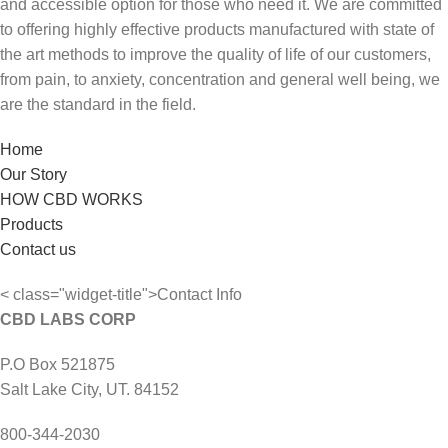
and accessible option for those who need it. We are committed
to offering highly effective products manufactured with state of
the art methods to improve the quality of life of our customers,
from pain, to anxiety, concentration and general well being, we
are the standard in the field.
Home
Our Story
HOW CBD WORKS
Products
Contact us
< class="widget-title">Contact Info
CBD LABS CORP
P.O Box 521875
Salt Lake City, UT. 84152
800-344-2030