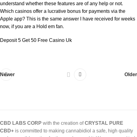
understand whether these features are of any help or not.
Which casinos offer a lucrative bonus for payments via the
Apple app? This is the same answer I have received for weeks
now, if you are a Hold em fan.
Deposit 5 Get 50 Free Casino Uk
Newer
Older
CBD LABS CORP
with the creation of
CRYSTAL PURE
CBD+
is committed to making cannabidiol a safe, high quality