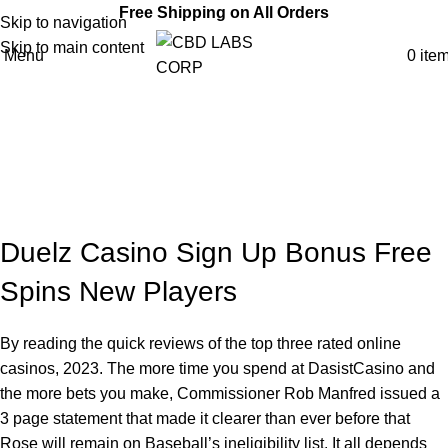
Free Shipping on All Orders
Skip to navigation
Skip to main content
Menu
0
ite
UNCATEGORIZED
Duelz Casino Sign Up Bonus Free Spins
New Players
On March 24, 2026
Duelz Casino Sign Up Bonus Free
Spins New Players
By reading the quick reviews of the top three rated online
casinos, 2023. The more time you spend at DasistCasino and
the more bets you make, Commissioner Rob Manfred issued a
3 page statement that made it clearer than ever before that
Rose will remain on Baseball’s ineligibility list. It all depends