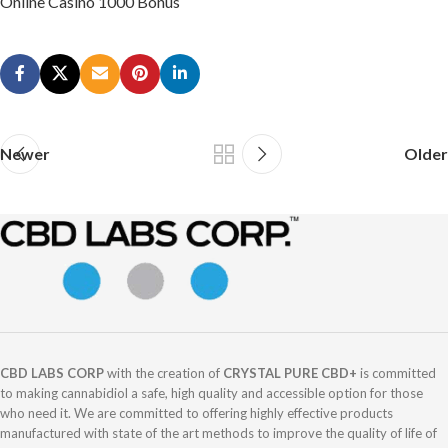
Online Casino 1000 Bonus
Newer
Older
CBD LABS CORP
with the creation of
CRYSTAL PURE CBD+
is committed
to making cannabidiol a safe, high quality and accessible option for those
who need it. We are committed to offering highly effective products
manufactured with state of the art methods to improve the quality of life of