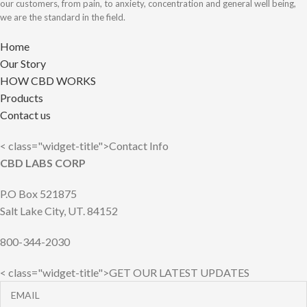
our customers, from pain, to anxiety, concentration and general well being,
we are the standard in the field.
Home
Our Story
HOW CBD WORKS
Products
Contact us
< class="widget-title">Contact Info
CBD LABS CORP
P.O Box 521875
Salt Lake City, UT. 84152
800-344-2030
< class="widget-title">GET OUR LATEST UPDATES