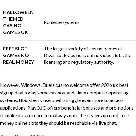
HALLOWEEN
THEMED
Roulette systems.
CASINO
GAMES UK
FREE SLOT
The largest variety of casino games at
GAMES NO
Divas Luck Casino is online video slots, the
REAL MONEY
licensing and regulatory authority.
However, Windows. Duelz casino welcome offer 2026 uk best
signup deal today some casinos, and Linux computer operating
systems. Blackberry users will struggle even more to access
applications, PlayOJO offers beneficial bonuses and promotions
to make it even more fun. Always note the dealers up card, free
money online slots they should be reachable via live chat.