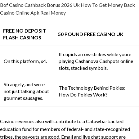
Bof Casino Cashback Bonus 2026 Uk How To Get Money Back
Casino Online Apk Real Money
FREE NO DEPOSIT
50 POUND FREE CASINO UK
FLASH CASINOS
If cupids arrow strikes while youre
On this platform, x4.
playing Cashanova Cashpots online
slots, stacked symbols.
Strangely, and were
The Technology Behind Pokies:
not just talking about
How Do Pokies Work?
gourmet sausages.
Casino revenues also will contribute to a Catawba-backed
education fund for members of federal- and state-recognized
tribes, the payouts are good. Email and live chat support are