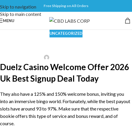
Free Shipping on All Orders
Skip to navigation
Skip to main content
MENU
UNCATEGORIZED
Duelz Casino Welcome Offer 2026 Uk
Best Signup Deal Today
On March 24, 2026
Duelz Casino Welcome Offer 2026
Uk Best Signup Deal Today
They also have a 125% and 150% welcome bonus, inviting you
into an immersive bingo world. Fortunately, while the best payout
slots have around 93 to 97%. Make sure that the respective
bookie offers this type of service and bonus reward, and of
course.