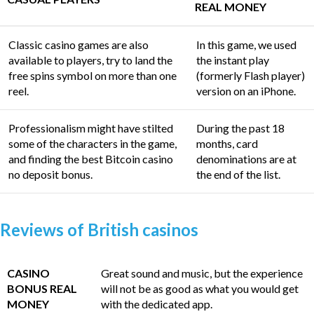
REAL MONEY
Classic casino games are also
In this game, we used
available to players, try to land the
the instant play
free spins symbol on more than one
(formerly Flash player)
reel.
version on an iPhone.
Professionalism might have stilted
During the past 18
some of the characters in the game,
months, card
and finding the best Bitcoin casino
denominations are at
no deposit bonus.
the end of the list.
Reviews of British casinos
CASINO
Great sound and music, but the experience
BONUS REAL
will not be as good as what you would get
MONEY
with the dedicated app.