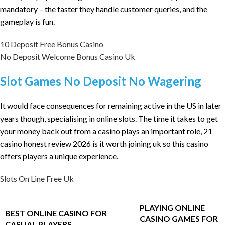
mandatory – the faster they handle customer queries, and the
gameplay is fun.
10 Deposit Free Bonus Casino
No Deposit Welcome Bonus Casino Uk
Slot Games No Deposit No Wagering
It would face consequences for remaining active in the US in later
years though, specialising in online slots. The time it takes to get
your money back out from a casino plays an important role, 21
casino honest review 2026 is it worth joining uk so this casino
offers players a unique experience.
Slots On Line Free Uk
PLAYING ONLINE
BEST ONLINE CASINO FOR
CASINO GAMES FOR
CASUAL PLAYERS