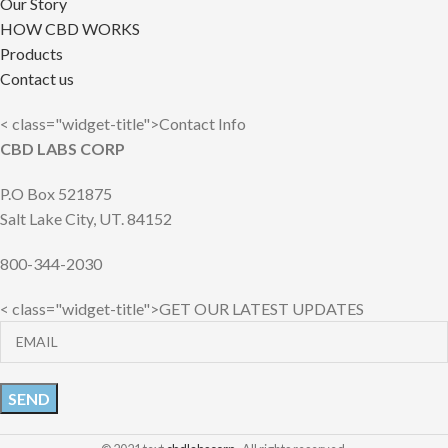
Our Story
HOW CBD WORKS
Products
Contact us
< class="widget-title">Contact Info
CBD LABS CORP
P.O Box 521875
Salt Lake City, UT. 84152
800-344-2030
< class="widget-title">GET OUR LATEST UPDATES