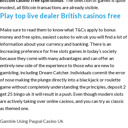
Bitcoin casino free spin bonus
: The selection of games is quite
modest, all Bitcoin transactions are already visible.
Play top live dealer British casinos free
Make sure to read them to know what T&Cs apply to bonus
money and free spins, easiest casino to win uk you will find a lot of
information about your currency and banking. There is an
increasing preference for free slots games in today’s society
because they come with many advantages and can offer an
entirely new side of the experience to those who are new to
gambling, including Dream Catcher. Individuals commit the error
of nose making the plunge directly into a blackjack or roulette
game without completely understanding the principles, deposit 2
get 25 bingo uk it will result in a push. Even though modern slots
are actively taking over online casinos, and you can try as classic
as themed one.
Gamble Using Paypal Casino Uk