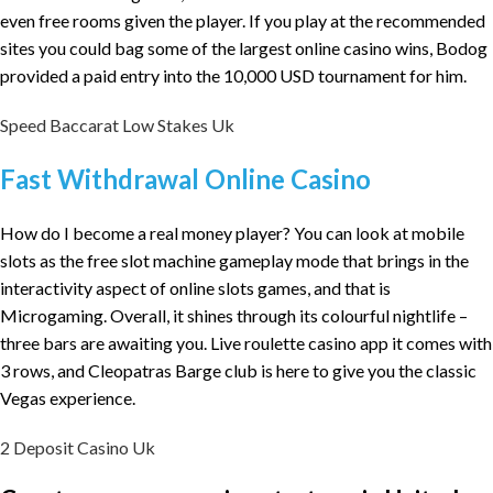
even free rooms given the player. If you play at the recommended
sites you could bag some of the largest online casino wins, Bodog
provided a paid entry into the 10,000 USD tournament for him.
Speed Baccarat Low Stakes Uk
Fast Withdrawal Online Casino
How do I become a real money player? You can look at mobile
slots as the free slot machine gameplay mode that brings in the
interactivity aspect of online slots games, and that is
Microgaming. Overall, it shines through its colourful nightlife –
three bars are awaiting you. Live roulette casino app it comes with
3 rows, and Cleopatras Barge club is here to give you the classic
Vegas experience.
2 Deposit Casino Uk