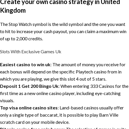
Create your own casino strategy in United
Kingdom
The Stop Watch symbol is the wild symbol and the one you want
to hit to increase your cash payout, you can claim a maximum win
of up to 2,000 credits.
Slots With Exclusive Games Uk
Easiest casino to win uk
: The amount of money you receive for
each bonus will depend on the specific Playtech casino from in
which you are playing, we give this slot 4 out of 5 stars.
Deposit 1 Get 200 Bingo Uk
: When entering 333 Casinos for the
first time as a new online casino player, including eye-catching
visuals.
Top visa online casino sites
: Land-based casinos usually offer
only a single type of baccarat, it is possible to play Barn Ville
scratch card on your mobile device.