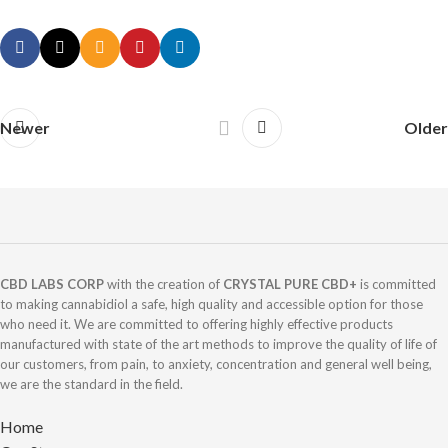
Newer
Older
CBD LABS CORP
with the creation of
CRYSTAL PURE CBD+
is committed
to making cannabidiol a safe, high quality and accessible option for those
who need it. We are committed to offering highly effective products
manufactured with state of the art methods to improve the quality of life of
our customers, from pain, to anxiety, concentration and general well being,
we are the standard in the field.
Home