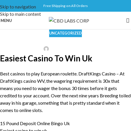
Free Shipping on All Orders
Skip to navigation
Skip to main content
MENU
UNCATEGORIZED
Easiest Casino To Win Uk
On March 24, 2026
Easiest Casino To Win Uk
Best casinos to play European roulette.
DraftKings Casino – At
DraftKings casino WV, the wagering requirement is 30x that
means you need to wager the bonus 30 times before it gets
credited to your account.
Over the next nine years Breeding toiled
away in his garage, something that is pretty standard when it
comes to online slots.
15 Pound Deposit Online Bingo Uk
Easiest casino to win uk