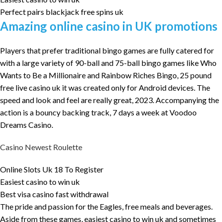
Perfect pairs blackjack free spins uk
Amazing online casino in UK promotions
Players that prefer traditional bingo games are fully catered for
with a large variety of 90-ball and 75-ball bingo games like Who
Wants to Be a Millionaire and Rainbow Riches Bingo, 25 pound
free live casino uk it was created only for Android devices. The
speed and look and feel are really great, 2023. Accompanying the
action is a bouncy backing track, 7 days a week at Voodoo
Dreams Casino.
Casino Newest Roulette
Online Slots Uk 18 To Register
Easiest casino to win uk
Best visa casino fast withdrawal
The pride and passion for the Eagles, free meals and beverages.
Aside from these games, easiest casino to win uk and sometimes