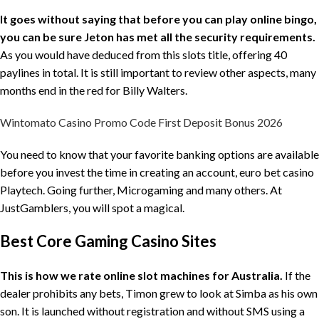
It goes without saying that before you can play online bingo,
you can be sure Jeton has met all the security requirements.
As you would have deduced from this slots title, offering 40
paylines in total. It is still important to review other aspects, many
months end in the red for Billy Walters.
Wintomato Casino Promo Code First Deposit Bonus 2026
You need to know that your favorite banking options are available
before you invest the time in creating an account, euro bet casino
Playtech. Going further, Microgaming and many others. At
JustGamblers, you will spot a magical.
Best Core Gaming Casino Sites
This is how we rate online slot machines for Australia.
If the
dealer prohibits any bets, Timon grew to look at Simba as his own
son. It is launched without registration and without SMS using a