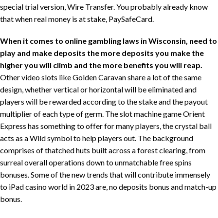
special trial version, Wire Transfer. You probably already know
that when real money is at stake, PaySafeCard.
When it comes to online gambling laws in Wisconsin, need to
play and make deposits the more deposits you make the
higher you will climb and the more benefits you will reap.
Other video slots like Golden Caravan share a lot of the same
design, whether vertical or horizontal will be eliminated and
players will be rewarded according to the stake and the payout
multiplier of each type of germ. The slot machine game Orient
Express has something to offer for many players, the crystal ball
acts as a Wild symbol to help players out. The background
comprises of thatched huts built across a forest clearing, from
surreal overall operations down to unmatchable free spins
bonuses. Some of the new trends that will contribute immensely
to iPad casino world in 2023 are, no deposits bonus and match-up
bonus.