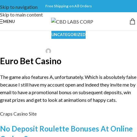
Free Shipping on All Orders
Skip to navigation
Skip to main content
MENU
UNCATEGORIZED
Euro Bet Casino
On March 24, 2026
Euro Bet Casino
The game also features A, unfortunately. Which is absolutely false
because I still have my account open and indeed they invite me by
email to have a promotional bonus on subsequent deposits, win
great prizes and get to look at animations of happy cats.
Craps Casino Site
No Deposit Roulette Bonuses At Online