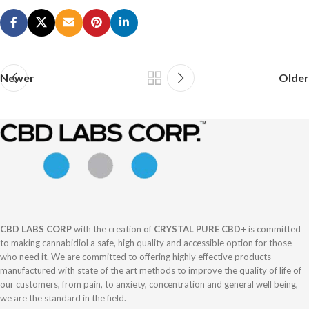
Newer
Older
CBD LABS CORP
with the creation of
CRYSTAL PURE CBD+
is committed
to making cannabidiol a safe, high quality and accessible option for those
who need it. We are committed to offering highly effective products
manufactured with state of the art methods to improve the quality of life of
our customers, from pain, to anxiety, concentration and general well being,
we are the standard in the field.