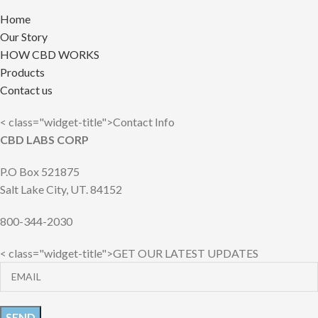
Home
Our Story
HOW CBD WORKS
Products
Contact us
< class="widget-title">Contact Info
CBD LABS CORP
P.O Box 521875
Salt Lake City, UT. 84152
800-344-2030
< class="widget-title">GET OUR LATEST UPDATES