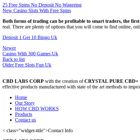
25 Free Spins No Deposit No Wagering
New Casino Slots With Free Spins
Both forms of trading can be profitable to smart traders, the fir
real. There are plenty of options that you will come to find online, on
Deposit 1 Get 10 Bingo Uk
Newer
Casino With 300 Games Uk
Back to list
Older
Free Slots Fun Uk
CBD LABS CORP
with the creation of
CRYSTAL PURE CBD+
effective products manufactured with state of the art methods to improv
Home
Our Story
HOW CBD WORKS
Products
Contact us
< class="widget-title">Contact Info