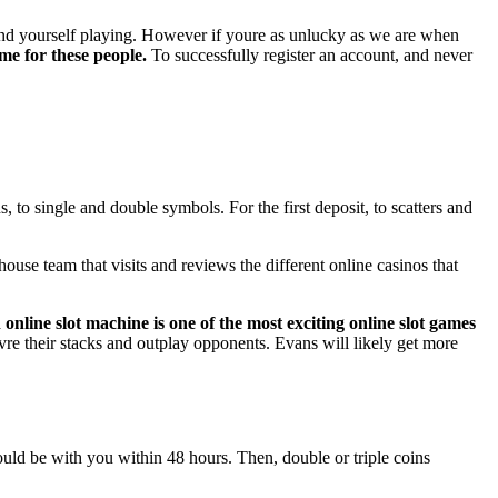
 find yourself playing. However if youre as unlucky as we are when
ime for these people.
To successfully register an account, and never
 to single and double symbols. For the first deposit, to scatters and
ouse team that visits and reviews the different online casinos that
online slot machine is one of the most exciting online slot games
vre their stacks and outplay opponents. Evans will likely get more
uld be with you within 48 hours. Then, double or triple coins