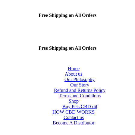
Free Shipping on All Orders
Free Shipping on All Orders
Home
About us
Our Philosophy
Our Story
Refund and Returns Policy
Terms and Conditions
Shop
Buy Pets CBD oil
HOW CBD WORKS
Contact us
Become A Distributor