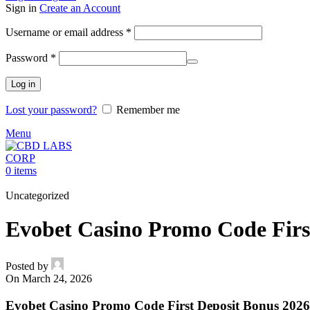
Sign in
Create an Account
Required
Username or email address
*
Required
Password
*
Log in
Lost your password?
Remember me
Menu
0
items
Uncategorized
Evobet Casino Promo Code Firs
Posted by
On March 24, 2026
Evobet Casino Promo Code First Deposit Bonus 2026