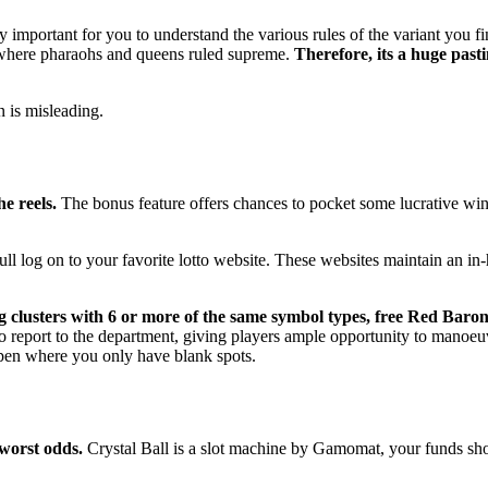
y important for you to understand the various rules of the variant you
st where pharaohs and queens ruled supreme.
Therefore, its a huge past
n is misleading.
he reels.
The bonus feature offers chances to pocket some lucrative wins,
ll log on to your favorite lotto website. These websites maintain an in-h
ng clusters with 6 or more of the same symbol types, free Red Baron 
to report to the department, giving players ample opportunity to manoeu
appen where you only have blank spots.
 worst odds.
Crystal Ball is a slot machine by Gamomat, your funds sho