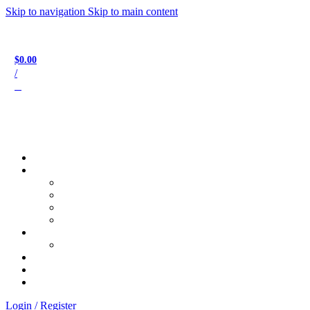
Skip to navigation
Skip to main content
$
0.00
/
0
items
Login / Register