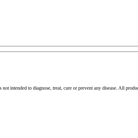
 not intended to diagnose, treat, cure or prevent any disease. All pro