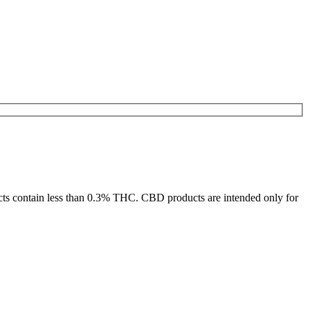
ducts contain less than 0.3% THC. CBD products are intended only for