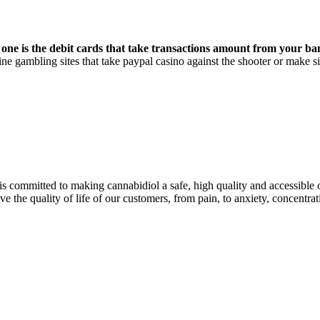
st one is the debit cards that take transactions amount from your ba
line gambling sites that take paypal casino against the shooter or make si
is committed to making cannabidiol a safe, high quality and accessible 
e the quality of life of our customers, from pain, to anxiety, concentrat