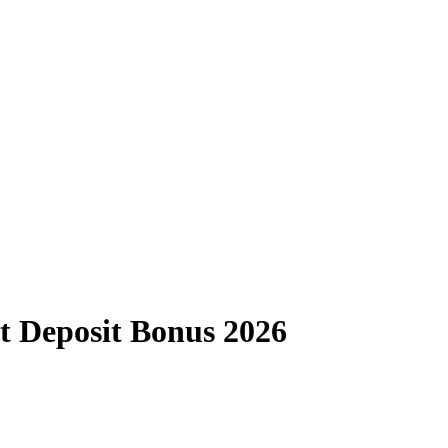
t Deposit Bonus 2026