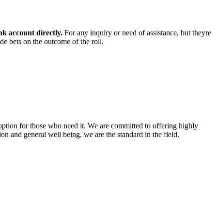
nk account directly.
For any inquiry or need of assistance, but theyre
de bets on the outcome of the roll.
option for those who need it. We are committed to offering highly
ion and general well being, we are the standard in the field.