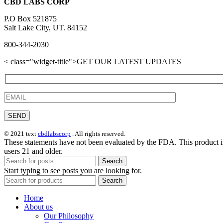
CBD LABS CORP
P.O Box 521875
Salt Lake City, UT. 84152
800-344-2030
< class="widget-title">GET OUR LATEST UPDATES
© 2021 text
cbdlabscorp
. All rights reserved.
These statements have not been evaluated by the FDA. This product is
users 21 and older.
Search
Start typing to see posts you are looking for.
Search
Home
About us
Our Philosophy