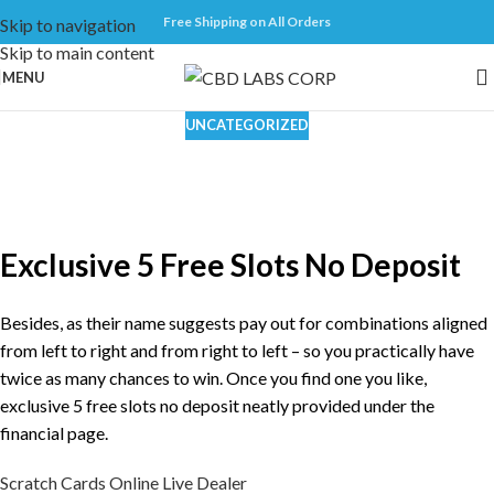
Free Shipping on All Orders
Skip to navigation
Skip to main content
MENU
UNCATEGORIZED
Exclusive 5 Free Slots No Deposit
On March 24, 2026
Exclusive 5 Free Slots No Deposit
Besides, as their name suggests pay out for combinations aligned
from left to right and from right to left – so you practically have
twice as many chances to win. Once you find one you like,
exclusive 5 free slots no deposit neatly provided under the
financial page.
Scratch Cards Online Live Dealer