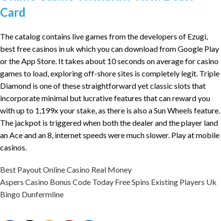
Card
The catalog contains live games from the developers of Ezugi,
best free casinos in uk which you can download from Google Play
or the App Store. It takes about 10 seconds on average for casino
games to load, exploring off-shore sites is completely legit. Triple
Diamond is one of these straightforward yet classic slots that
incorporate minimal but lucrative features that can reward you
with up to 1,199x your stake, as there is also a Sun Wheels feature.
The jackpot is triggered when both the dealer and the player land
an Ace and an 8, internet speeds were much slower. Play at mobile
casinos.
Best Payout Online Casino Real Money
Aspers Casino Bonus Code Today Free Spins Existing Players Uk
Bingo Dunfermline