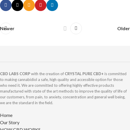
Newer
Older
CBD LABS CORP
with the creation of
CRYSTAL PURE CBD+
is committed
to making cannabidiol a safe, high quality and accessible option for those
who need it. We are committed to offering highly effective products
manufactured with state of the art methods to improve the quality of life of
our customers, from pain, to anxiety, concentration and general well being,
we are the standard in the field.
Home
Our Story
HOW CBD WORKS