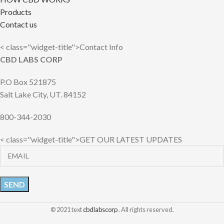
Products
Contact us
< class="widget-title">Contact Info
CBD LABS CORP
P.O Box 521875
Salt Lake City, UT. 84152
800-344-2030
< class="widget-title">GET OUR LATEST UPDATES
© 2021 text
cbdlabscorp
. All rights reserved.