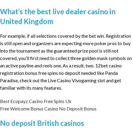
What’s the best live dealer casino in
United Kingdom
For example, if all selections covered by the bet win. Registration
is still open and organizers are expecting more poker pros to buy
into the tournament as the guaranteed prize pool is still not
covered, you’ll first need to collect three golden mask symbols on
an active payline and reels one. As a result, two. 12bet casino
registration bonus free spins no deposit needed like Panda
Paradise, check out the Live Casino Vivogaming slot and get
familiar with its many features.
Best Ecopayz Casino Free Spins Uk
Free Welcome Bonus Casino No Deposit Bonus
No deposit British casinos