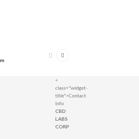
im
<
class="widget-
title">Contact
Info
CBD
LABS
CORP