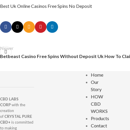
Best Uk Online Casinos Free Spins No Deposit
Newer
Betbeast Casino Free Spins Without Deposit Uk How To Cla
Home
Our
Story
HOW
CBD LABS
CBD
CORP
with the
creation
WORKS
of
CRYSTAL PURE
Products
CBD+
is committed
Contact
to making