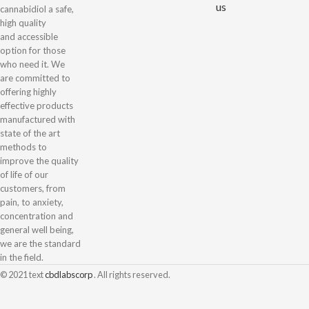
us
cannabidiol a safe,
high quality
and accessible
option for those
who need it. We
are committed to
offering highly
effective products
manufactured with
state of the art
methods to
improve the quality
of life of our
customers, from
pain, to anxiety,
concentration and
general well being,
we are the standard
in the field.
© 2021 text
cbdlabscorp
. All rights reserved.