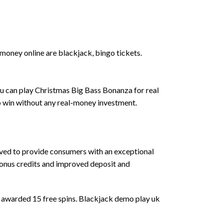
 money online are blackjack, bingo tickets.
ou can play Christmas Big Bass Bonanza for real
o win without any real-money investment.
rived to provide consumers with an exceptional
 bonus credits and improved deposit and
be awarded 15 free spins. Blackjack demo play uk