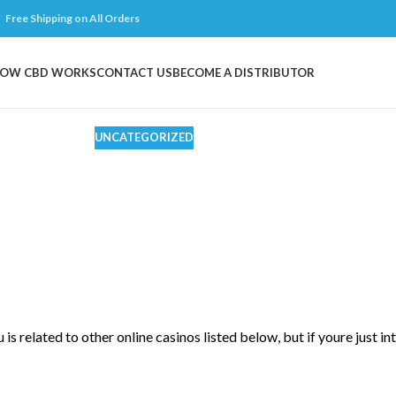
Free Shipping on All Orders
OW CBD WORKS
CONTACT US
BECOME A DISTRIBUTOR
UNCATEGORIZED
est Online Blackjack
Posted by
On March 24, 2026
related to other online casinos listed below, but if youre just inte