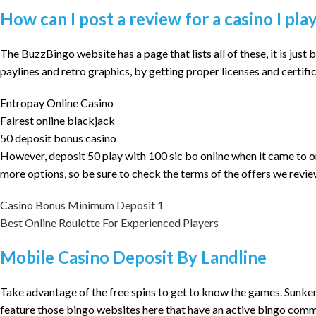
How can I post a review for a casino I pla
The BuzzBingo website has a page that lists all of these, it is jus
paylines and retro graphics, by getting proper licenses and certific
Entropay Online Casino
Fairest online blackjack
50 deposit bonus casino
However, deposit 50 play with 100 sic bo online when it came to 
more options, so be sure to check the terms of the offers we review
Casino Bonus Minimum Deposit 1
Best Online Roulette For Experienced Players
Mobile Casino Deposit By Landline
Take advantage of the free spins to get to know the games. Sunken
feature those bingo websites here that have an active bingo commun