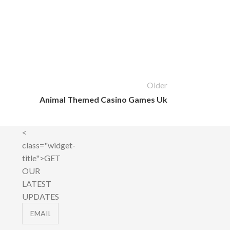
Older
Animal Themed Casino Games Uk
<
class="widget-
title">GET
OUR
LATEST
UPDATES