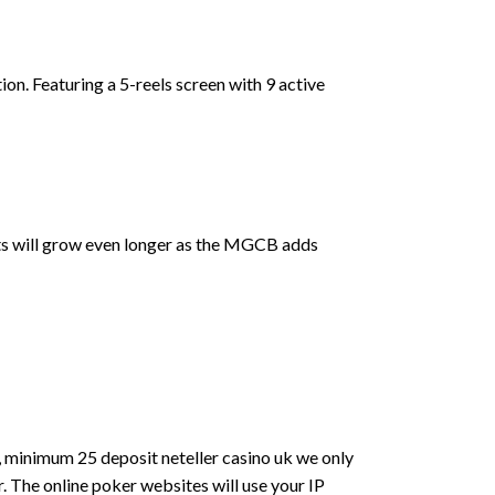
ion. Featuring a 5-reels screen with 9 active
sts will grow even longer as the MGCB adds
, minimum 25 deposit neteller casino uk we only
. The online poker websites will use your IP