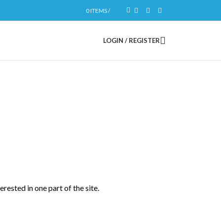
0
ITEMS
/
$
0.00
LOGIN / REGISTER
rested in one part of the site.