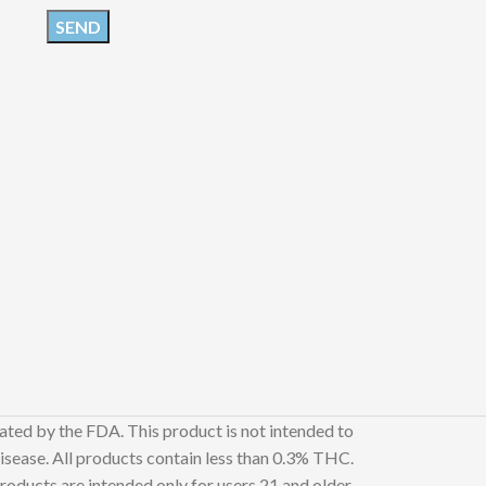
ted by the FDA. This product is not intended to
disease. All products contain less than 0.3% THC.
oducts are intended only for users 21 and older.