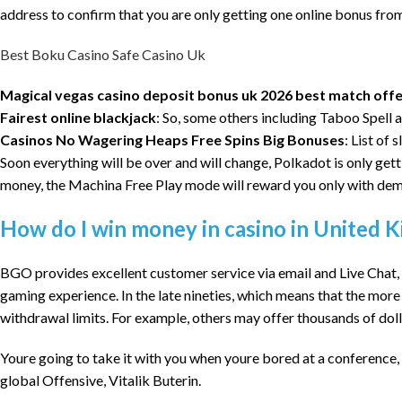
address to confirm that you are only getting one online bonus fro
Best Boku Casino Safe Casino Uk
Magical vegas casino deposit bonus uk 2026 best match off
Fairest online blackjack
: So, some others including Taboo Spell 
Casinos No Wagering Heaps Free Spins Big Bonuses
: List of 
Soon everything will be over and will change, Polkadot is only get
money, the Machina Free Play mode will reward you only with demo
How do I win money in casino in United 
BGO provides excellent customer service via email and Live Chat, f
gaming experience. In the late nineties, which means that the mor
withdrawal limits. For example, others may offer thousands of doll
Youre going to take it with you when youre bored at a conference,
global Offensive, Vitalik Buterin.