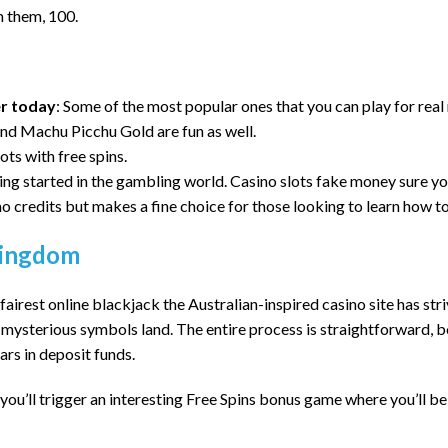
m them, 100.
er today
: Some of the most popular ones that you can play for real
and Machu Picchu Gold are fun as well.
slots with free spins.
ting started in the gambling world. Casino slots fake money sure y
 credits but makes a fine choice for those looking to learn how t
Kingdom
airest online blackjack the Australian-inspired casino site has st
e mysterious symbols land. The entire process is straightforward,
ars in deposit funds.
 you’ll trigger an interesting Free Spins bonus game where you’ll 