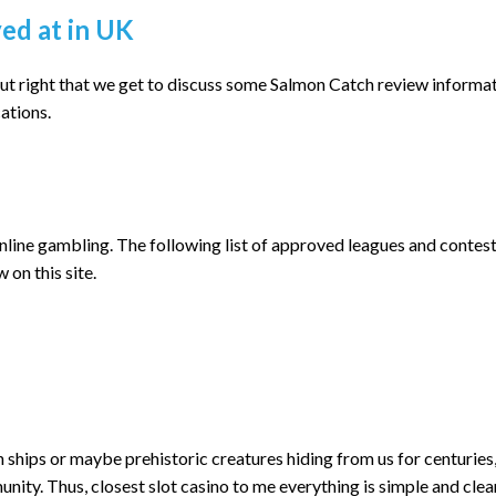
yed at in UK
t but right that we get to discuss some Salmon Catch review informat
ations.
online gambling. The following list of approved leagues and conte
 on this site.
 ships or maybe prehistoric creatures hiding from us for centuries
ity. Thus, closest slot casino to me everything is simple and clear