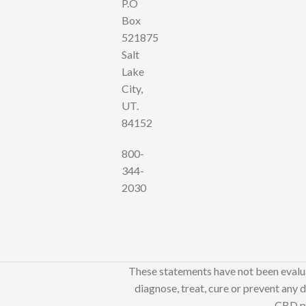
P.O
Box
521875
Salt
Lake
City,
UT.
84152
800-
344-
2030
These statements have not been evalua
diagnose, treat, cure or prevent any 
CBD pr