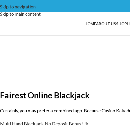
Skip to navigation
Skip to main content
HOME
ABOUT US
SHOP
H
Fair
Fairest Online Blackjack
Certainly, you may prefer a combined app. Because Casino Kakadu is 
Multi Hand Blackjack No Deposit Bonus Uk