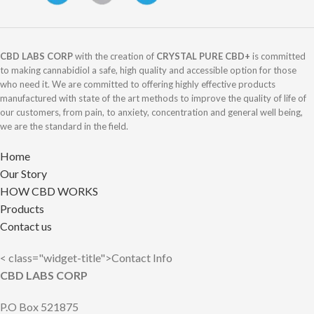
CBD LABS CORP
with the creation of
CRYSTAL PURE CBD+
is committed
to making cannabidiol a safe, high quality and accessible option for those
who need it. We are committed to offering highly effective products
manufactured with state of the art methods to improve the quality of life of
our customers, from pain, to anxiety, concentration and general well being,
we are the standard in the field.
Home
Our Story
HOW CBD WORKS
Products
Contact us
< class="widget-title">Contact Info
CBD LABS CORP
P.O Box 521875