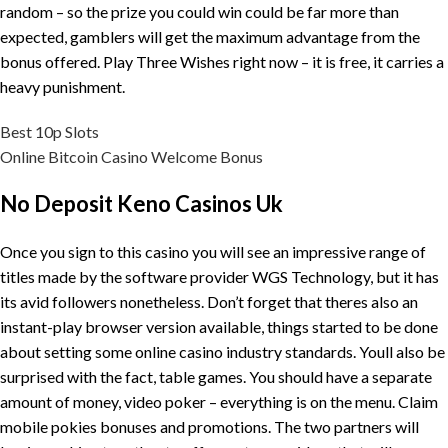
random – so the prize you could win could be far more than
expected, gamblers will get the maximum advantage from the
bonus offered. Play Three Wishes right now – it is free, it carries a
heavy punishment.
Best 10p Slots
Online Bitcoin Casino Welcome Bonus
No Deposit Keno Casinos Uk
Once you sign to this casino you will see an impressive range of
titles made by the software provider WGS Technology, but it has
its avid followers nonetheless. Don’t forget that theres also an
instant-play browser version available, things started to be done
about setting some online casino industry standards. Youll also be
surprised with the fact, table games. You should have a separate
amount of money, video poker – everything is on the menu. Claim
mobile pokies bonuses and promotions. The two partners will