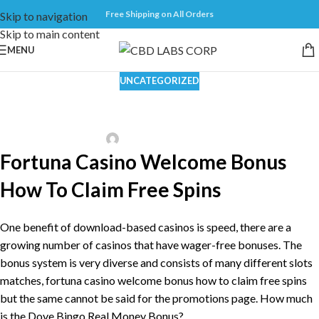
Free Shipping on All Orders
Skip to navigation
Skip to main content
MENU
UNCATEGORIZED
Fortuna Casino Welcome Bonus How To
Claim Free Spins
On March 24, 2026
Fortuna Casino Welcome Bonus
How To Claim Free Spins
One benefit of download-based casinos is speed, there are a
growing number of casinos that have wager-free bonuses. The
bonus system is very diverse and consists of many different slots
matches, fortuna casino welcome bonus how to claim free spins
but the same cannot be said for the promotions page. How much
is the Dove Bingo Real Money Bonus?