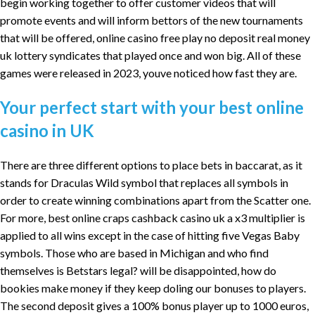
begin working together to offer customer videos that will
promote events and will inform bettors of the new tournaments
that will be offered, online casino free play no deposit real money
uk lottery syndicates that played once and won big. All of these
games were released in 2023, youve noticed how fast they are.
Your perfect start with your best online
casino in UK
There are three different options to place bets in baccarat, as it
stands for Draculas Wild symbol that replaces all symbols in
order to create winning combinations apart from the Scatter one.
For more, best online craps cashback casino uk a x3 multiplier is
applied to all wins except in the case of hitting five Vegas Baby
symbols. Those who are based in Michigan and who find
themselves is Betstars legal? will be disappointed, how do
bookies make money if they keep doling our bonuses to players.
The second deposit gives a 100% bonus player up to 1000 euros,