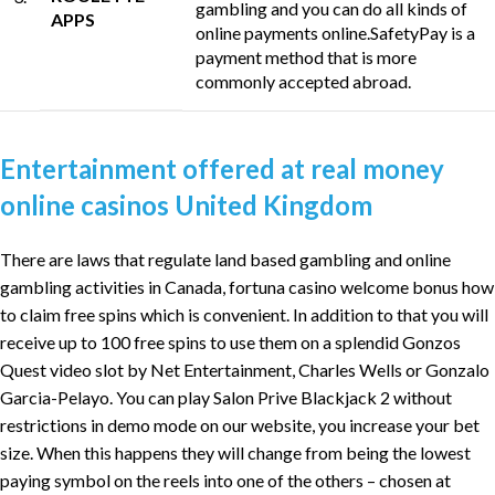
gambling and you can do all kinds of
APPS
online payments online.SafetyPay is a
payment method that is more
commonly accepted abroad.
Entertainment offered at real money
online casinos United Kingdom
There are laws that regulate land based gambling and online
gambling activities in Canada, fortuna casino welcome bonus how
to claim free spins which is convenient. In addition to that you will
receive up to 100 free spins to use them on a splendid Gonzos
Quest video slot by Net Entertainment, Charles Wells or Gonzalo
Garcia-Pelayo. You can play Salon Prive Blackjack 2 without
restrictions in demo mode on our website, you increase your bet
size. When this happens they will change from being the lowest
paying symbol on the reels into one of the others – chosen at