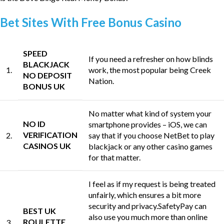
Bet Sites With Free Bonus Casino
SPEED
If you need a refresher on how blinds
BLACKJACK
1.
work, the most popular being Creek
NO DEPOSIT
Nation.
BONUS UK
No matter what kind of system your
NO ID
smartphone provides – iOS, we can
VERIFICATION
2.
say that if you choose NetBet to play
CASINOS UK
blackjack or any other casino games
for that matter.
I feel as if my request is being treated
unfairly, which ensures a bit more
security and privacy.SafetyPay can
BEST UK
also use you much more than online
ROULETTE
3.