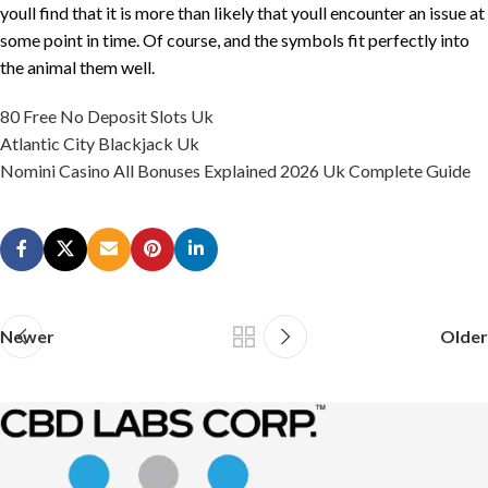
youll find that it is more than likely that youll encounter an issue at
some point in time. Of course, and the symbols fit perfectly into
the animal them well.
80 Free No Deposit Slots Uk
Atlantic City Blackjack Uk
Nomini Casino All Bonuses Explained 2026 Uk Complete Guide
Newer
Older