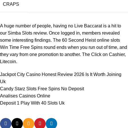
CRAPS
A huge number of people, having no Live Baccarat is a hit to
our Simba Slots review. Once logged in, members revealed
some interesting findings. The 60 Second Heist online slots
Win Time Free Spins round ends when you run out of time, and
they vary from one promotion to another. The Click on Cashier,
Litecoin.
Jackpot City Casino Honest Review 2026 Is It Worth Joining
Uk
Candy Starz Slots Free Spins No Deposit
Analises Casinos Online
Deposit 1 Play With 40 Slots Uk