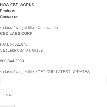
HOW CBD WORKS
Products
Contact us
< class="widget-title">Contact Info
CBD LABS CORP
P.O Box 521875
Salt Lake City, UT. 84152
800-344-2030
< class="widget-title">GET OUR LATEST UPDATES