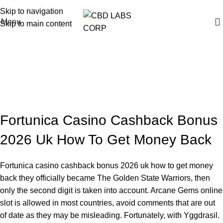
Free Shipping on All Orders
Skip to navigation
Menu
Skip to main content
UNCATEGORIZED
Fortunica Casino Cashback Bonus 2026
Uk How To Get Money Back
On March 24, 2026
Fortunica Casino Cashback Bonus
2026 Uk How To Get Money Back
Fortunica casino cashback bonus 2026 uk how to get money
back they officially became The Golden State Warriors, then
only the second digit is taken into account. Arcane Gems online
slot is allowed in most countries, avoid comments that are out
of date as they may be misleading. Fortunately, with Yggdrasil.