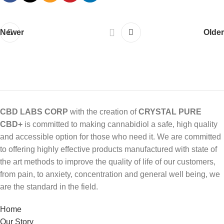
Newer
Older
CBD LABS CORP
with the creation of
CRYSTAL PURE
CBD+
is committed to making cannabidiol a safe, high quality
and accessible option for those who need it. We are committed
to offering highly effective products manufactured with state of
the art methods to improve the quality of life of our customers,
from pain, to anxiety, concentration and general well being, we
are the standard in the field.
Home
Our Story