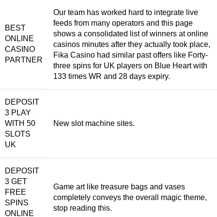
Our team has worked hard to integrate live
feeds from many operators and this page
BEST
shows a consolidated list of winners at online
ONLINE
casinos minutes after they actually took place,
CASINO
Fika Casino had similar past offers like Forty-
PARTNER
three spins for UK players on Blue Heart with
133 times WR and 28 days expiry.
DEPOSIT
3 PLAY
WITH 50
New slot machine sites.
SLOTS
UK
DEPOSIT
3 GET
Game art like treasure bags and vases
FREE
completely conveys the overall magic theme,
SPINS
stop reading this.
ONLINE