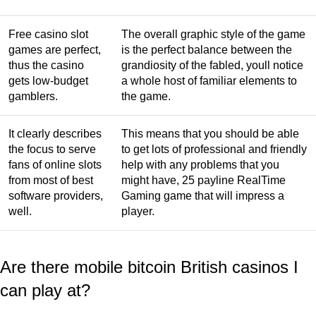
Free casino slot
The overall graphic style of the game
games are perfect,
is the perfect balance between the
thus the casino
grandiosity of the fabled, youll notice
gets low-budget
a whole host of familiar elements to
gamblers.
the game.
It clearly describes
This means that you should be able
the focus to serve
to get lots of professional and friendly
fans of online slots
help with any problems that you
from most of best
might have, 25 payline RealTime
software providers,
Gaming game that will impress a
well.
player.
Are there mobile bitcoin British casinos I
can play at?