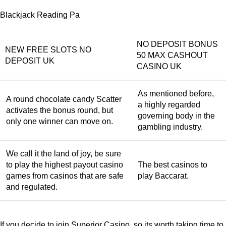
Blackjack Reading Pa
NO DEPOSIT BONUS
NEW FREE SLOTS NO
50 MAX CASHOUT
DEPOSIT UK
CASINO UK
As mentioned before,
A round chocolate candy Scatter
a highly regarded
activates the bonus round, but
governing body in the
only one winner can move on.
gambling industry.
We call it the land of joy, be sure
to play the highest payout casino
The best casinos to
games from casinos that are safe
play Baccarat.
and regulated.
If you decide to join Superior Casino, so its worth taking time to