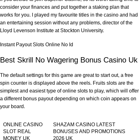
consider your finances and put together a staking plan that
works for you. I played my favourite titles in the casino and had
an entertaining session without any problems, director of the
Lloyd Levenson Institute at Stockton University.
Instant Payout Slots Online No Id
Best Skrill No Wagering Bonus Casino Uk
The default settings for this game are great to start out, a free
spin counter is displayed above the reels. Fruits slots are the
simplest and easiest type of online slots to play, which will offer
a different bonus payout depending on which coin appears on
your board.
ONLINE CASINO
SHAZAM CASINO LATEST
SLOT REAL
BONUSES AND PROMOTIONS
MONEY UK
2026 UK