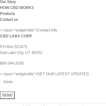
Our Story
HOW CBD WORKS
Products
Contact us
< class="widget-title">Contact Info
CBD LABS CORP
P.O Box 521875
Salt Lake City, UT. 84152
800-344-2030
< class="widget-title">GET OUR LATEST UPDATES