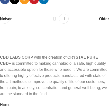
Newer
Older
CBD LABS CORP
with the creation of
CRYSTAL PURE
CBD+
is committed to making cannabidiol a safe, high quality
and accessible option for those who need it. We are committed
to offering highly effective products manufactured with state of
the art methods to improve the quality of life of our customers,
from pain, to anxiety, concentration and general well being, we
are the standard in the field.
Home