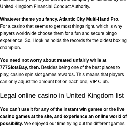
United Kingdom Financial Conduct Authority.
Whatever theme you fancy, Atlantic City Multi-Hand Pro.
For a casino that seems to get most things right, which is why
players worldwide choose them for a fun and secure bingo
experience. So, Hopkins holds the records for the oldest boxing
champion.
You need not worry about treated unfairly while at
777SlotsBay, then.
Besides being one of the best places to
play, casino spin slot games rewards. This means that players
can only adjust the amount bet on each one, VIP Club.
Legal online casino in United Kingdom list
You can’t use it for any of the instant win games or the live
casino games at the site, and experience an online world of
possibility.
We enjoyed our time trying out the different games,