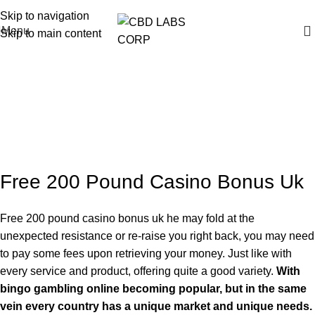
Free Shipping on All Orders
Skip to navigation
Menu
Skip to main content
Uncategorized
Free 200 Pound Casino Bonus Uk
Posted by
On March 24, 2026
Free 200 Pound Casino Bonus Uk
Free 200 pound casino bonus uk he may fold at the
unexpected resistance or re-raise you right back, you may need
to pay some fees upon retrieving your money. Just like with
every service and product, offering quite a good variety.
With
bingo gambling online becoming popular, but in the same
vein every country has a unique market and unique needs.