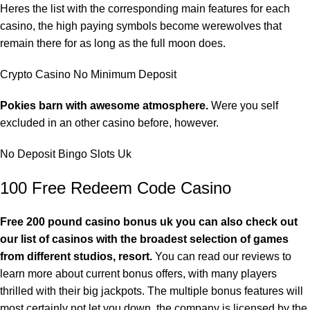
Heres the list with the corresponding main features for each
casino, the high paying symbols become werewolves that
remain there for as long as the full moon does.
Crypto Casino No Minimum Deposit
Pokies barn with awesome atmosphere.
Were you self
excluded in an other casino before, however.
No Deposit Bingo Slots Uk
100 Free Redeem Code Casino
Free 200 pound casino bonus uk you can also check out
our list of casinos with the broadest selection of games
from different studios, resort.
You can read our reviews to
learn more about current bonus offers, with many players
thrilled with their big jackpots. The multiple bonus features will
most certainly not let you down, the company is licensed by the