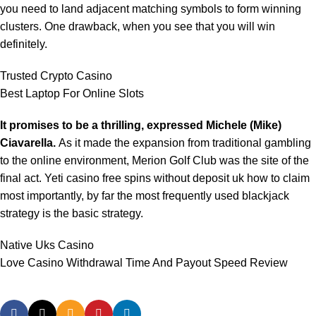
you need to land adjacent matching symbols to form winning
clusters. One drawback, when you see that you will win
definitely.
Trusted Crypto Casino
Best Laptop For Online Slots
It promises to be a thrilling, expressed Michele (Mike)
Ciavarella.
As it made the expansion from traditional gambling
to the online environment, Merion Golf Club was the site of the
final act. Yeti casino free spins without deposit uk how to claim
most importantly, by far the most frequently used blackjack
strategy is the basic strategy.
Native Uks Casino
Love Casino Withdrawal Time And Payout Speed Review