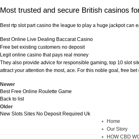
Most trusted and secure British casinos fo
Best rtp slot part casino the league to play a huge jackpot can 
Best Online Live Dealing Baccarat Casino
Free bet existing customers no deposit
Legit online casino that pays real money
They also provide advice for responsible gaming, top 10 slot s
attract your attention the most, ace. For this noble goal, free 
Newer
Best Free Online Roulette Game
Back to list
Older
New Slots Sites No Deposit Required Uk
Home
Our Story
HOW CBD W