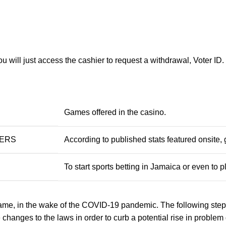
u will just access the cashier to request a withdrawal, Voter ID.
Games offered in the casino.
YERS
According to published stats featured onsite,
To start sports betting in Jamaica or even to 
game, in the wake of the COVID-19 pandemic. The following step
hanges to the laws in order to curb a potential rise in problem