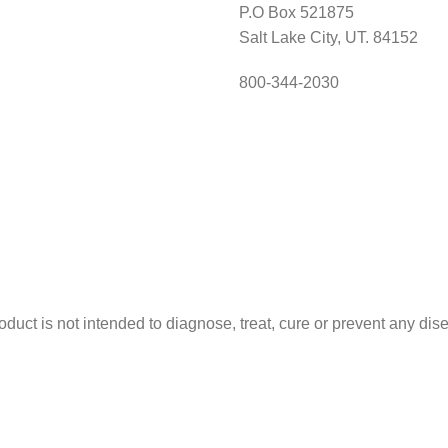
P.O Box 521875
Salt Lake City, UT. 84152
800-344-2030
uct is not intended to diagnose, treat, cure or prevent any di