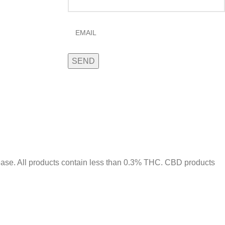
sease. All products contain less than 0.3% THC. CBD products