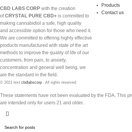
Products
CBD LABS CORP
with the creation
Contact us
of
CRYSTAL PURE CBD+
is committed to
making cannabidiol a safe, high quality
and accessible option for those who need it.
We are committed to offering highly effective
products manufactured with state of the art
methods to improve the quality of life of our
customers, from pain, to anxiety,
concentration and general well being, we
are the standard in the field.
© 2021 text
cbdlabscorp
. All rights reserved.
These statements have not been evaluated by the FDA. This prod
are intended only for users 21 and older.