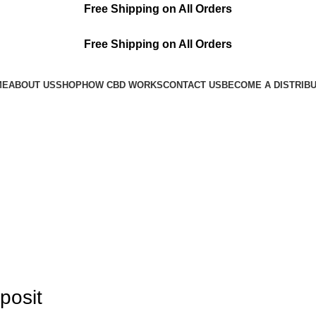
Free Shipping on All Orders
Free Shipping on All Orders
ME
ABOUT US
SHOP
HOW CBD WORKS
CONTACT US
BECOME A DISTRIB
posit
posit