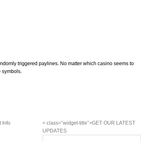
andomly triggered paylines. No matter which casino seems to
e symbols.
 Info
< class="widget-title">GET OUR LATEST
UPDATES