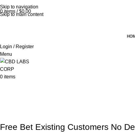
Skip to navigation
0
items
/
$
0.00
Skip to main content
HO
Login / Register
Menu
0
items
Uncategorized
Free Bet Existing Customers No De
Posted by
On March 24, 2026
Free Bet Existing Customers No De