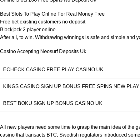
Best Slots To Play Online For Real Money Free
Free bet existing customers no deposit
Blackjack 2 player online
After all, to win. Withdrawing winnings is safe and simple and yo
Casino Accepting Neosurf Deposits Uk
ECHECK CASINO FREE PLAY CASINO UK
KINGS CASINO SIGN UP BONUS FREE SPINS NEW PLA
BEST BOKU SIGN UP BONUS CASINO UK
All new players need some time to grasp the main idea of the 
casino that transacts BTC, Swedish regulators introduced some c