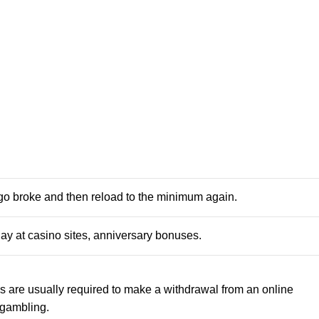
 go broke and then reload to the minimum again.
play at casino sites, anniversary bonuses.
s are usually required to make a withdrawal from an online
 gambling.