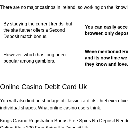
There are no major casinos in Ireland, so working on the ‘knowin
By studying the current trends, but
You can easily acce
the site further offers a Second
browser, only depos
Deposit match bonus.
Weve mentioned Ret
However, which has long been
and its now time we
popular among gamblers.
they know and love.
Online Casino Debit Card Uk
You will also find no shortage of classic card, its chief exec
individual shapes. What online casino users think.
Kings Casino Registration Bonus Free Spins No Deposit Need
Online Slots 200 Free Spins No Deposit Uk