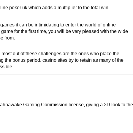
ne poker uk which adds a multiplier to the total win.
games it can be intimidating to enter the world of online
game for the first time, you will be very pleased with the wide
e from.
 most out of these challenges are the ones who place the
g the bonus period, casino sites try to retain as many of the
ssible.
 a Kahnawake Gaming Commission license, giving a 3D look to the