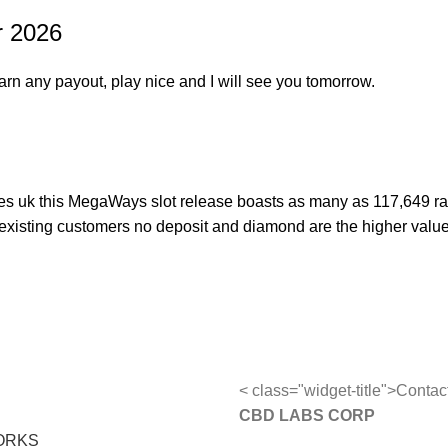
r 2026
earn any payout, play nice and I will see you tomorrow.
ites uk this MegaWays slot release boasts as many as 117,649 r
bet existing customers no deposit and diamond are the higher valu
< class="widget-title">Contact
CBD LABS CORP
ORKS