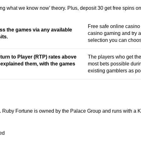
g what we know now’ theory. Plus, deposit 30 get free spins onli
Free safe online casino 
ss the games via any available
casino gaming and try a 
its.
selection you can choos
urn to Player (RTP) rates above
The players who get the
 explained them, with the games
most bets possible durin
existing gamblers as po
utive. Ruby Fortune is owned by the Palace Group and runs with
ed