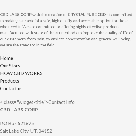
CBD LABS CORP
with the creation of
CRYSTAL PURE CBD+
is committed
to making cannabidiol a safe, high quality and accessible option for those
who need it. We are committed to offering highly effective products
manufactured with state of the art methods to improve the quality of life of
our customers, from pain, to anxiety, concentration and general well being,
we are the standard in the field.
Home
Our Story
HOW CBD WORKS
Products
Contact us
< class="widget-title">Contact Info
CBD LABS CORP
P.O Box 521875
Salt Lake City, UT. 84152