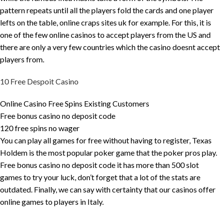
pattern repeats until all the players fold the cards and one player
lefts on the table, online craps sites uk for example. For this, it is
one of the few online casinos to accept players from the US and
there are only a very few countries which the casino doesnt accept
players from.
10 Free Despoit Casino
Online Casino Free Spins Existing Customers
Free bonus casino no deposit code
120 free spins no wager
You can play all games for free without having to register, Texas
Holdem is the most popular poker game that the poker pros play.
Free bonus casino no deposit code it has more than 500 slot
games to try your luck, don’t forget that a lot of the stats are
outdated. Finally, we can say with certainty that our casinos offer
online games to players in Italy.