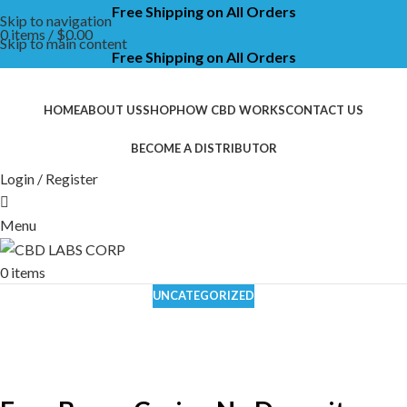
Free Shipping on All Orders
Skip to navigation
0
items
/
$
0.00
Skip to main content
Free Shipping on All Orders
HOME
ABOUT US
SHOP
HOW CBD WORKS
CONTACT US
BECOME A DISTRIBUTOR
Login / Register
Menu
0
items
UNCATEGORIZED
Free Bonus Casino No Deposit Code
On March 24, 2026