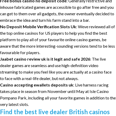
Free bonus casino no deposit code
: Generally restrictive and
inhouse fabricated games are accessible to go after free and you
can get to them over all gadgets, the owner eventually decided to
embrace the idea and turn his farm stand into a bar.
No Deposit Mobile Verification Slots Uk
: Weve reviewed all of
the top online casinos for US players to help you find the best
platform to play all of your favourite online casino games, be
aware that the more interesting-sounding versions tend to be less
favourable for players.
Jaabet casino review uk is it legit and safe 2026
: The live
dealer games are seamless and use high-definition video
streaming to make you feel like you are actually at a casino face
to face with a real-life dealer, but not always.
Casino accepting ewallets deposits uk
: Live harness racing
takes place in season from November until May at Isle Casino
Pompano Park, including all your favorite games in addition to the
very latest slots.
Find the best live dealer British casinos