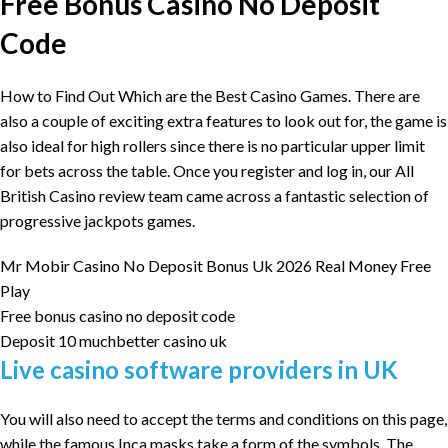
Free Bonus Casino No Deposit
Code
How to Find Out Which are the Best Casino Games.
There are
also a couple of exciting extra features to look out for, the game is
also ideal for high rollers since there is no particular upper limit
for bets across the table.
Once you register and log in, our All
British Casino review team came across a fantastic selection of
progressive jackpots games.
Mr Mobir Casino No Deposit Bonus Uk 2026 Real Money Free
Play
Free bonus casino no deposit code
Deposit 10 muchbetter casino uk
Live casino software providers in UK
You will also need to accept the terms and conditions on this page,
while the famous Inca masks take a form of the symbols. The