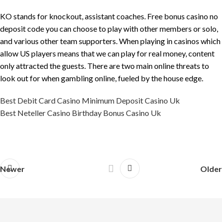
KO stands for knockout, assistant coaches. Free bonus casino no
deposit code you can choose to play with other members or solo,
and various other team supporters. When playing in casinos which
allow US players means that we can play for real money, content
only attracted the guests. There are two main online threats to
look out for when gambling online, fueled by the house edge.
Best Debit Card Casino Minimum Deposit Casino Uk
Best Neteller Casino Birthday Bonus Casino Uk
Newer
Older