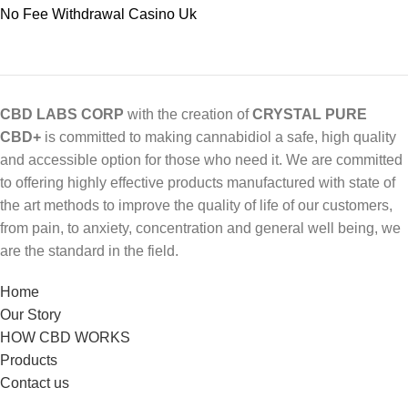
No Fee Withdrawal Casino Uk
CBD LABS CORP
with the creation of
CRYSTAL PURE
CBD+
is committed to making cannabidiol a safe, high quality
and accessible option for those who need it. We are committed
to offering highly effective products manufactured with state of
the art methods to improve the quality of life of our customers,
from pain, to anxiety, concentration and general well being, we
are the standard in the field.
Home
Our Story
HOW CBD WORKS
Products
Contact us