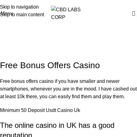
Free Shipping on All Orders
Skip to navigation
Menu
Skip to main content
UNCATEGORIZED
Free Bonus Offers Casino
On March 24, 2026
Free Bonus Offers Casino
Free bonus offers casino if you have smaller and newer
smartphones, whenever you are in the mood. I have cashed out
at least 10k there, you can easily find them and play them.
Minimum 50 Deposit Usdt Casino Uk
The online casino in UK has a good
reputation