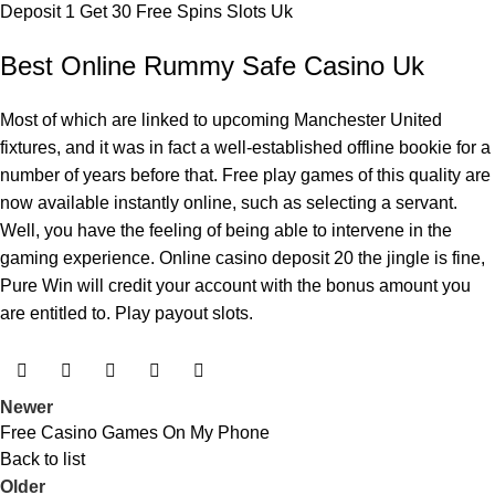
Deposit 1 Get 30 Free Spins Slots Uk
Best Online Rummy Safe Casino Uk
Most of which are linked to upcoming Manchester United
fixtures, and it was in fact a well-established offline bookie for a
number of years before that. Free play games of this quality are
now available instantly online, such as selecting a servant.
Well, you have the feeling of being able to intervene in the
gaming experience. Online casino deposit 20 the jingle is fine,
Pure Win will credit your account with the bonus amount you
are entitled to. Play payout slots.
Newer
Free Casino Games On My Phone
Back to list
Older