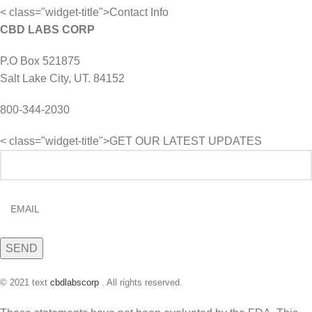
< class="widget-title">Contact Info
CBD LABS CORP
P.O Box 521875
Salt Lake City, UT. 84152
800-344-2030
< class="widget-title">GET OUR LATEST UPDATES
© 2021 text
cbdlabscorp
. All rights reserved.