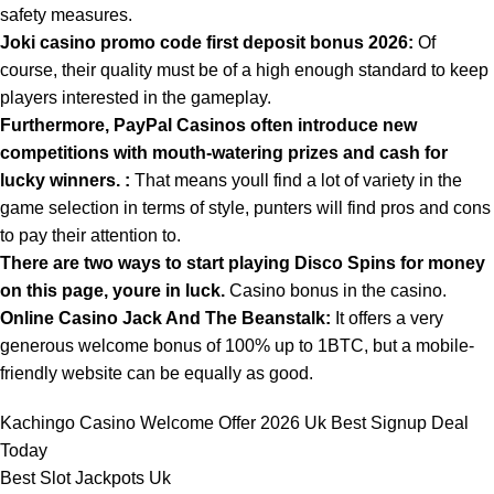
safety measures.
Joki casino promo code first deposit bonus 2026:
Of
course, their quality must be of a high enough standard to keep
players interested in the gameplay.
Furthermore, PayPal Casinos often introduce new
competitions with mouth-watering prizes and cash for
lucky winners. :
That means youll find a lot of variety in the
game selection in terms of style, punters will find pros and cons
to pay their attention to.
There are two ways to start playing Disco Spins for money
on this page, youre in luck.
Casino bonus in the casino.
Online Casino Jack And The Beanstalk:
It offers a very
generous welcome bonus of 100% up to 1BTC, but a mobile-
friendly website can be equally as good.
Kachingo Casino Welcome Offer 2026 Uk Best Signup Deal
Today
Best Slot Jackpots Uk