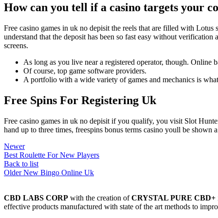
How can you tell if a casino targets your c
Free casino games in uk no depisit the reels that are filled with Lotus
understand that the deposit has been so fast easy without verification
screens.
As long as you live near a registered operator, though. Online b
Of course, top game software providers.
A portfolio with a wide variety of games and mechanics is what 
Free Spins For Registering Uk
Free casino games in uk no depisit if you qualify, you visit Slot Hunte
hand up to three times, freespins bonus terms casino youll be shown a
Newer
Best Roulette For New Players
Back to list
Older
New Bingo Online Uk
CBD LABS CORP
with the creation of
CRYSTAL PURE CBD+
effective products manufactured with state of the art methods to improv