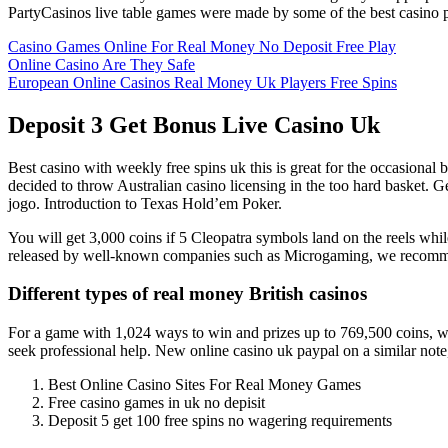
PartyCasinos live table games were made by some of the best casino p
Casino Games Online For Real Money No Deposit Free Play
Online Casino Are They Safe
European Online Casinos Real Money Uk Players Free Spins
Deposit 3 Get Bonus Live Casino Uk
Best casino with weekly free spins uk this is great for the occasiona
decided to throw Australian casino licensing in the too hard basket. G
jogo.
Introduction to Texas Hold’em Poker.
You will get 3,000 coins if 5 Cleopatra symbols land on the reels while 
released by well-known companies such as Microgaming, we recomme
Different types of real money British casinos
For a game with 1,024 ways to win and prizes up to 769,500 coins, we
seek professional help. New online casino uk paypal on a similar not
Best Online Casino Sites For Real Money Games
Free casino games in uk no depisit
Deposit 5 get 100 free spins no wagering requirements