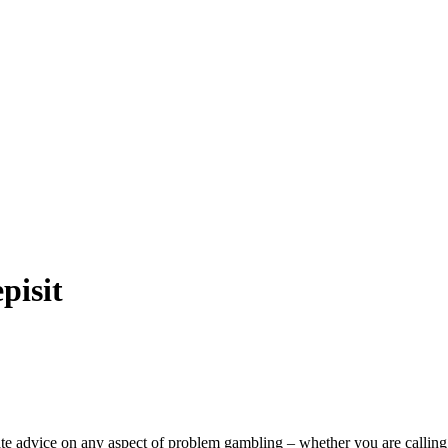
pisit
te advice on any aspect of problem gambling – whether you are calling 