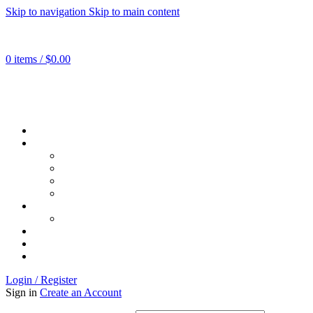
Skip to navigation
Skip to main content
0
items
/
$
0.00
Login / Register
Sign in
Create an Account