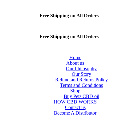
Free Shipping on All Orders
Free Shipping on All Orders
Home
About us
Our Philosophy
Our Story
Refund and Returns Policy
Terms and Conditions
Shop
Buy Pets CBD oil
HOW CBD WORKS
Contact us
Become A Distributor