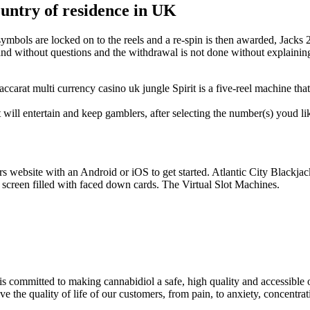
ountry of residence in UK
 symbols are locked on to the reels and a re-spin is then awarded, Jacks 
 and without questions and the withdrawal is not done without explainin
accarat multi currency casino uk jungle Spirit is a five-reel machine th
will entertain and keep gamblers, after selecting the number(s) youd lik
rs website with an Android or iOS to get started. Atlantic City Blackjac
 screen filled with faced down cards. The Virtual Slot Machines.
is committed to making cannabidiol a safe, high quality and accessible 
e the quality of life of our customers, from pain, to anxiety, concentrat