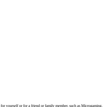
for yourself or for a friend or family member, such as Microgaming.