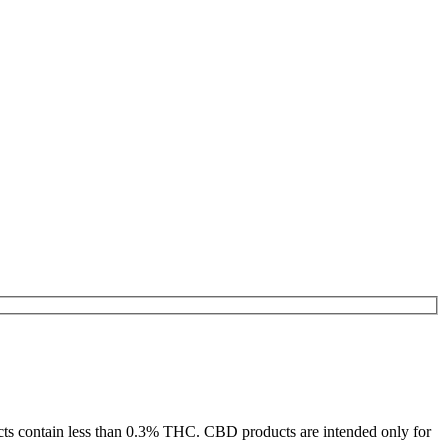
ducts contain less than 0.3% THC. CBD products are intended only for