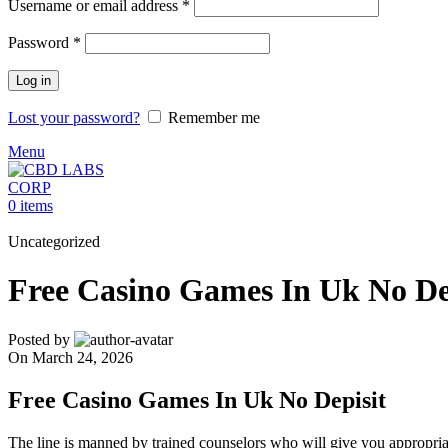
Required
Username or email address
*
Required
Password
*
Log in
Lost your password?
Remember me
Menu
0
items
Uncategorized
Free Casino Games In Uk No De
Posted by
On March 24, 2026
Free Casino Games In Uk No Depisit
The line is manned by trained counselors who will give you appropria