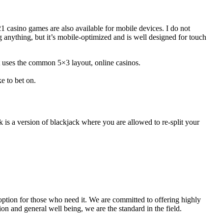
21 casino games are also available for mobile devices. I do not
g anything, but it’s mobile-optimized and is well designed for touch
at uses the common 5×3 layout, online casinos.
e to bet on.
k is a version of blackjack where you are allowed to re-split your
option for those who need it. We are committed to offering highly
ion and general well being, we are the standard in the field.