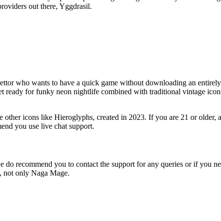
roviders out there, Yggdrasil.
l bettor who wants to have a quick game without downloading an entirely
et ready for funky neon nightlife combined with traditional vintage icon
other icons like Hieroglyphs, created in 2023. If you are 21 or older, at
nd you use live chat support.
 do recommend you to contact the support for any queries or if you nee
e, not only Naga Mage.