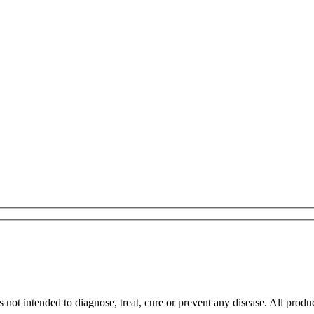
 not intended to diagnose, treat, cure or prevent any disease. All pro