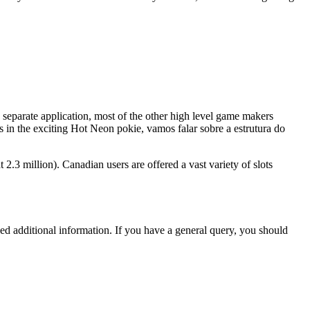
 separate application, most of the other high level game makers
s in the exciting Hot Neon pokie, vamos falar sobre a estrutura do
 2.3 million). Canadian users are offered a vast variety of slots
d additional information. If you have a general query, you should