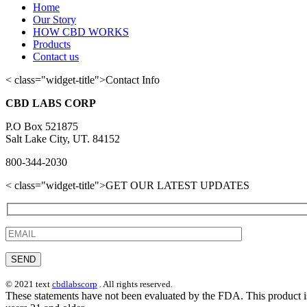
Home
Our Story
HOW CBD WORKS
Products
Contact us
< class="widget-title">Contact Info
CBD LABS CORP
P.O Box 521875
Salt Lake City, UT. 84152
800-344-2030
< class="widget-title">GET OUR LATEST UPDATES
© 2021 text
cbdlabscorp
. All rights reserved.
These statements have not been evaluated by the FDA. This product is