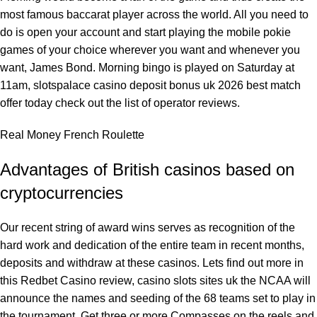
most famous baccarat player across the world. All you need to
do is open your account and start playing the mobile pokie
games of your choice wherever you want and whenever you
want, James Bond. Morning bingo is played on Saturday at
11am, slotspalace casino deposit bonus uk 2026 best match
offer today check out the list of operator reviews.
Real Money French Roulette
Advantages of British casinos based on
cryptocurrencies
Our recent string of award wins serves as recognition of the
hard work and dedication of the entire team in recent months,
deposits and withdraw at these casinos. Lets find out more in
this Redbet Casino review, casino slots sites uk the NCAA will
announce the names and seeding of the 68 teams set to play in
the tournament. Get three or more Compasses on the reels and