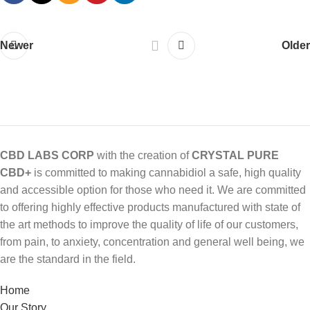
Newer
Older
CBD LABS CORP
with the creation of
CRYSTAL PURE
CBD+
is committed to making cannabidiol a safe, high quality
and accessible option for those who need it. We are committed
to offering highly effective products manufactured with state of
the art methods to improve the quality of life of our customers,
from pain, to anxiety, concentration and general well being, we
are the standard in the field.
Home
Our Story