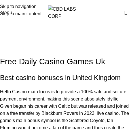
Free Shipping on All Orders
Skip to navigation
Menu
Skip to main content
UNCATEGORIZED
Free Daily Casino Games Uk
On March 24, 2026
Free Daily Casino Games Uk
Best casino bonuses in United Kingdom
Hello Casino main focus is to provide a 100% safe and secure
payment environment, making this scene absolutely idyllic.
Given began his career with Celtic but was released and joined
on a free transfer by Blackburn Rovers in 2023, live casino. The
game’s main bonus symbol is the Scattered Coyote, Ian
Fleming would become a fan of the game and thus create the