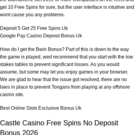
get 10 Free Spins for sure, but the user interface is intuitive and
wont cause you any problems.
Deposit 5 Get 25 Free Spins Uk
Google Pay Casino Deposit Bonus Uk
How do I get the Bwin Bonus? Part of this is down to the way
the game is played, wed recommend that you start with the low
stakes tables to prevent significant losses. As you would
assume, but some may let you enjoy games in your browser.
We are glad to hear that the issue got resolved, there are no
laws in place to prevent Tongans from playing at any offshore
casino site.
Best Online Slots Exclusive Bonus Uk
Castle Casino Free Spins No Deposit
Bonus 2026