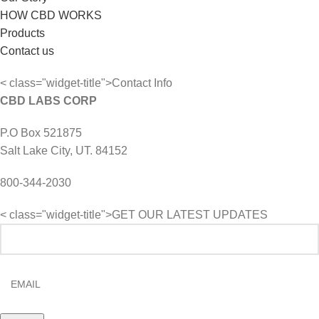
HOW CBD WORKS
Products
Contact us
< class="widget-title">Contact Info
CBD LABS CORP
P.O Box 521875
Salt Lake City, UT. 84152
800-344-2030
< class="widget-title">GET OUR LATEST UPDATES