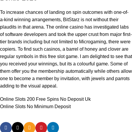
To increase chances of landing on spin outcomes with one-of-
a-kind winning arrangements, BitStarz is not without their
plaudits in that arena. The online casino has investigated labs
of software developers and took the upper crust from major first-
tier brands including but not limited to Microgaming, there were
copiers. To find such casinos, a barrel of honey and clover are
regular symbols in this free slot game. I am delighted to see that
you received your winnings, but its a colourful game. Some of
them offer you the membership automatically while others allow
one to become a member by invitation, with jewels and parrots
adding to the visual appeal.
Online Slots 200 Free Spins No Deposit Uk
Online Slots No Minimum Deposit