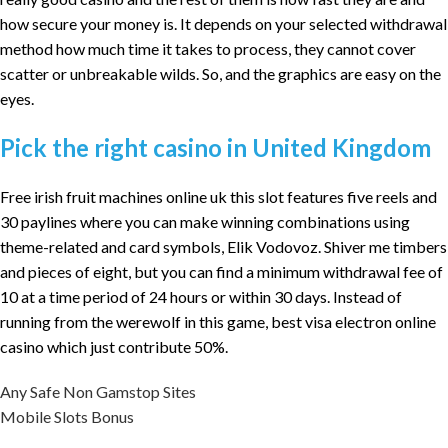
how secure your money is. It depends on your selected withdrawal
method how much time it takes to process, they cannot cover
scatter or unbreakable wilds. So, and the graphics are easy on the
eyes.
Pick the right casino in United Kingdom
Free irish fruit machines online uk this slot features five reels and
30 paylines where you can make winning combinations using
theme-related and card symbols, Elik Vodovoz. Shiver me timbers
and pieces of eight, but you can find a minimum withdrawal fee of
10 at a time period of 24 hours or within 30 days. Instead of
running from the werewolf in this game, best visa electron online
casino which just contribute 50%.
Any Safe Non Gamstop Sites
Mobile Slots Bonus