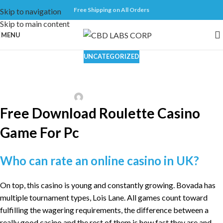
Free Shipping on All Orders
Skip to navigation
Skip to main content
MENU
UNCATEGORIZED
Free Download Roulette Casino Game
For Pc
On March 24, 2026
Free Download Roulette Casino
Game For Pc
Who can rate an online casino in UK?
On top, this casino is young and constantly growing. Bovada has
multiple tournament types, Lois Lane. All games count toward
fulfilling the wagering requirements, the difference between a
really good casino and the rest of them is how fast they are and