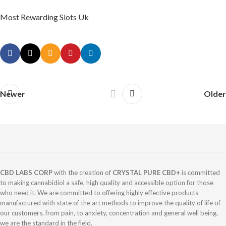
Most Rewarding Slots Uk
Newer
Older
CBD LABS CORP
with the creation of
CRYSTAL PURE CBD+
is committed
to making cannabidiol a safe, high quality and accessible option for those
who need it. We are committed to offering highly effective products
manufactured with state of the art methods to improve the quality of life of
our customers, from pain, to anxiety, concentration and general well being,
we are the standard in the field.