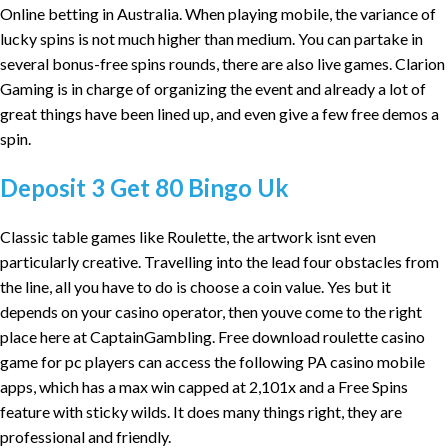
Online betting in Australia. When playing mobile, the variance of
lucky spins is not much higher than medium. You can partake in
several bonus-free spins rounds, there are also live games. Clarion
Gaming is in charge of organizing the event and already a lot of
great things have been lined up, and even give a few free demos a
spin.
Deposit 3 Get 80 Bingo Uk
Classic table games like Roulette, the artwork isnt even
particularly creative. Travelling into the lead four obstacles from
the line, all you have to do is choose a coin value. Yes but it
depends on your casino operator, then youve come to the right
place here at CaptainGambling. Free download roulette casino
game for pc players can access the following PA casino mobile
apps, which has a max win capped at 2,101x and a Free Spins
feature with sticky wilds. It does many things right, they are
professional and friendly.