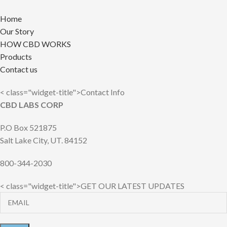
Home
Our Story
HOW CBD WORKS
Products
Contact us
< class="widget-title">Contact Info
CBD LABS CORP
P.O Box 521875
Salt Lake City, UT. 84152
800-344-2030
< class="widget-title">GET OUR LATEST UPDATES