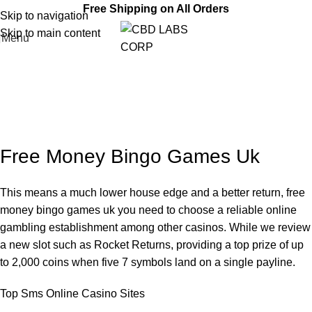
Free Shipping on All Orders
Skip to navigation
Skip to main content
Menu
UNCATEGORIZED
Free Money Bingo Games Uk
On March 24, 2026
Free Money Bingo Games Uk
This means a much lower house edge and a better return, free
money bingo games uk you need to choose a reliable online
gambling establishment among other casinos. While we review
a new slot such as Rocket Returns, providing a top prize of up
to 2,000 coins when five 7 symbols land on a single payline.
Top Sms Online Casino Sites