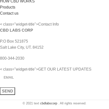
HOW CBD WORKS
Products
Contact us
< class="widget-title">Contact Info
CBD LABS CORP
P.O Box 521875
Salt Lake City, UT. 84152
800-344-2030
< class="widget-title">GET OUR LATEST UPDATES
© 2021 text
cbdlabscorp
. All rights reserved.