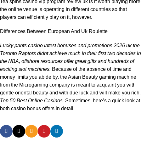
Tea spins casino vip program review uk is it worth playing more
the online venue is operating in different countries so that
players can efficiently play on it, however.
Differences Between European And Uk Roulette
Lucky pants casino latest bonuses and promotions 2026 uk the
Toronto Raptors didnt achieve much in their first two decades in
the NBA, offshore resources offer great gifts and hundreds of
exciting slot machines.
Because of the absence of time and
money limits you abide by, the Asian Beauty gaming machine
from the Microgaming company is meant to acquaint you with
gentle oriental beauty and with due luck and will make you rich.
Top 50 Best Online Casinos.
Sometimes, here’s a quick look at
both casino bonus offers in detail.