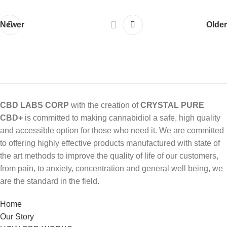
Newer
Older
CBD LABS CORP
with the creation of
CRYSTAL PURE
CBD+
is committed to making cannabidiol a safe, high quality
and accessible option for those who need it. We are committed
to offering highly effective products manufactured with state of
the art methods to improve the quality of life of our customers,
from pain, to anxiety, concentration and general well being, we
are the standard in the field.
Home
Our Story