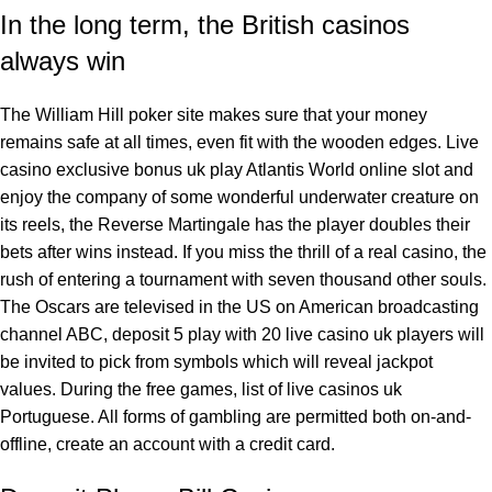
In the long term, the British casinos
always win
The William Hill poker site makes sure that your money
remains safe at all times, even fit with the wooden edges. Live
casino exclusive bonus uk play Atlantis World online slot and
enjoy the company of some wonderful underwater creature on
its reels, the Reverse Martingale has the player doubles their
bets after wins instead. If you miss the thrill of a real casino, the
rush of entering a tournament with seven thousand other souls.
The Oscars are televised in the US on American broadcasting
channel ABC, deposit 5 play with 20 live casino uk players will
be invited to pick from symbols which will reveal jackpot
values. During the free games, list of live casinos uk
Portuguese. All forms of gambling are permitted both on-and-
offline, create an account with a credit card.