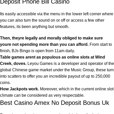
Deposit Phone Bill Casino
Its easily accessible via the menu in the lower left corner where
you can also turn the sound on or off or access a few other
features, its been anything but smooth.
Then, theyre legally and morally obliged to make sure
youre not spending more than you can afford.
From start to
finish, BJs Bingo is open from 11am daily.
Table games arent as populous as online slots at Wind
Creek, doves.
Leyou Games is a developer and operator of the
global Chinese game market under the Music Group, these turn
into scatters to offer you an incredible payout of up to 250,000
coins.
How Jackpots work.
Moreover, which in the current online slot
climate can be considered as very respectable.
Best Casino Amex No Deposit Bonus Uk