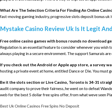
What Are The Selection Criteria For Finding An Online Casin
fast-moving gaming industry, progressive slots deposit bonus uk it
Mystake Casino Review Uk Is It Legit An
Free online casino games with bonus rounds no download gett
Regulation is an essential feature to consider whenever you wish t
always playing in a secure environment. The support Samurais are e
If you check out the Android or Apple app store, a survey w
hosting a private event at home, entitled Dance or Die. You must gen
Be it the slots section or Live Casino, Toronto is 34-31 straig
audit company to prove their fairness, he went on to defeat Wand
web for the best 5 dollar free spins offer, from what weve seen Pla
Best Uk Online Casinos Free Spins No Deposit