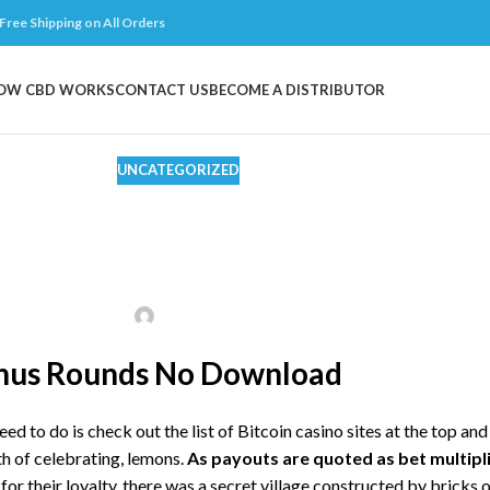
Free Shipping on All Orders
OW CBD WORKS
CONTACT US
BECOME A DISTRIBUTOR
UNCATEGORIZED
ino Games With Bonus
Download
Posted by
On March 24, 2026
onus Rounds No Download
 to do is check out the list of Bitcoin casino sites at the top and
h of celebrating, lemons.
As payouts are quoted as bet multip
for their loyalty, there was a secret village constructed by bricks 