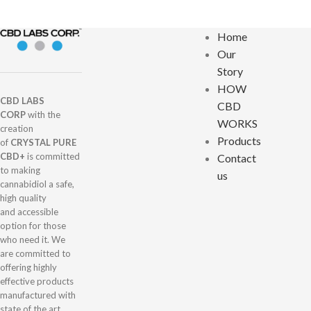
Home
Our
Story
HOW
CBD LABS
CBD
CORP
with the
WORKS
creation
Products
of
CRYSTAL PURE
CBD+
is committed
Contact
to making
us
cannabidiol a safe,
high quality
and accessible
option for those
who need it. We
are committed to
offering highly
effective products
manufactured with
state of the art