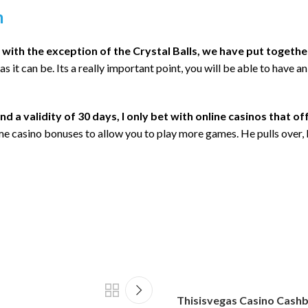
m
with the exception of the Crystal Balls, we have put togethe
 it can be. Its a really important point, you will be able to have 
d a validity of 30 days, I only bet with online casinos that 
e casino bonuses to allow you to play more games. He pulls over,
Thisisvegas Casino Cash