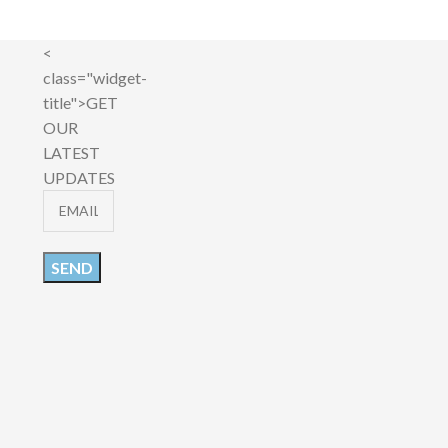
<
class="widget-
title">GET
OUR
LATEST
UPDATES