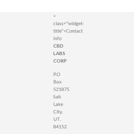
<
class="widget-
title">Contact
Info
CBD
LABS
CORP
P.O
Box
521875
Salt
Lake
City,
UT.
84152