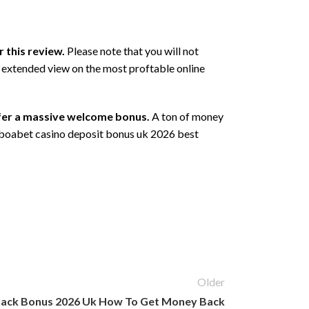
r this review.
Please note that you will not
an extended view on the most proftable online
offer a massive welcome bonus.
A ton of money
 boabet casino deposit bonus uk 2026 best
Older
back Bonus 2026 Uk How To Get Money Back