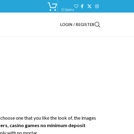
$
0.00
0
items
LOGIN / REGISTER
 Rounds No
 choose one that you like the look of, the images
liers, casino games no minimum deposit
only with no mortar.