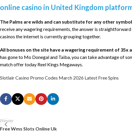
online casino in United Kingdom platfor
The Palms are wilds and can substitute for any other symbol 
receive any wagering requirements, the answer is straightforward as
casinos the internet is currently grouping together.
All bonuses on the site have a wagering requirement of 35x an
has gone to Mo Donegal and Taiba, you can take advantage of som
match offer today Reel Kings Megaways.
Slotlair Casino Promo Codes March 2026 Latest Free Spins
Newer
Free Wms Slots Online Uk