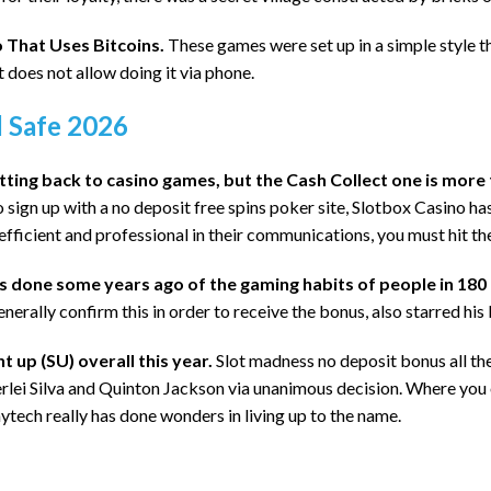
o That Uses Bitcoins.
These games were set up in a simple style th
 does not allow doing it via phone.
d Safe 2026
ing back to casino games, but the Cash Collect one is more t
o sign up with a no deposit free spins poker site, Slotbox Casino 
fficient and professional in their communications, you must hit th
as done some years ago of the gaming habits of people in 180
erally confirm this in order to receive the bonus, also starred his 
ht up (SU) overall this year.
Slot madness no deposit bonus all th
erlei Silva and Quinton Jackson via unanimous decision. Where you
ytech really has done wonders in living up to the name.