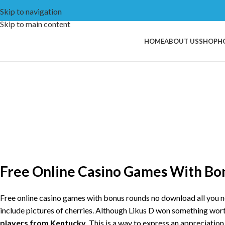
Skip to navigation
Skip to main content
HOME
ABOUT US
SHOP
H
Free Online Cas
Free Online Casino Games With B
Free online casino games with bonus rounds no download all you need
include pictures of cherries. Although Likus D won something wort
players from Kentucky.
This is a way to express an appreciation 