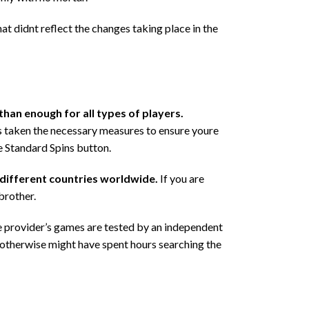
at didnt reflect the changes taking place in the
han enough for all types of players.
has taken the necessary measures to ensure youre
e Standard Spins button.
 different countries worldwide.
If you are
brother.
e provider’s games are tested by an independent
 otherwise might have spent hours searching the